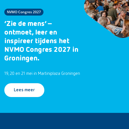
NVMO Congres 2027
‘Zie de mens’ –
ontmoet, leer en
inspireer tijdens het
NVMO Congres 2027 in
Groningen.
19, 20 en 21 mei in Martiniplaza Groningen
Lees meer