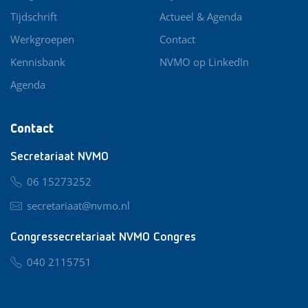
Tijdschrift
Actueel & Agenda
Werkgroepen
Contact
Kennisbank
NVMO op LinkedIn
Agenda
Contact
Secretariaat NVMO
06 15273252
secretariaat@nvmo.nl
Congressecretariaat NVMO Congres
040 2115751
nvmo@congresservice.nl