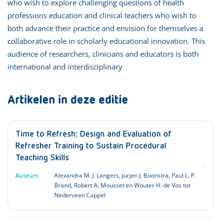
who wish to explore challenging questions of health
professions education and clinical teachers who wish to
both advance their practice and envision for themselves a
collaborative role in scholarly educational innovation. This
audience of researchers, clinicians and educators is both
international and interdisciplinary
Artikelen in deze editie
Time to Refresh: Design and Evaluation of
Refresher Training to Sustain Procedural
Teaching Skills
Auteurs
Alexandra M. J. Langers, Jurjen J. Boonstra, Paul L. P.
Brand, Robert A. Mousset en Wouter H. de Vos tot
Nederveen Cappel