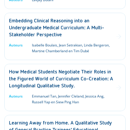
Embedding Clinical Reasoning into an
Undergraduate Medical Curriculum: A Multi-
Stakeholder Perspective
Auteurs
Isabelle Boulais, Jean Setrakian, Linda Bergeron,
Martine Chamberland en Tim Dubé
How Medical Students Negotiate Their Roles in
the Figured World of Curriculum Co-Creation: A
Longitudinal Qualitative Study.
Auteurs
Emmanuel Tan, Jennifer Cleland, Jessica Ang,
Russell Yap en Siew Ping Han
Learning Away from Home. A Qualitative Study