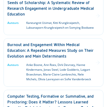
Seeds of Scholarship: A Systematic Review of
Research Engagement in Undergraduate Medical
Education
Auteurs
Kaneungnit Usimat, Kitti Krungkraipetch,
Luksanaporn Krungkraipetch en Somying Bookaew
Burnout and Engagement Within Medical
Education: A Repeated Measures Study on Their
Evolution and Main Determinants
Auteurs
Anke Boone, Ann Roex, Dirk Devroey, Hanne
Kindermans, Jonas Steel, Lode Godderis, Lutgart
Braeckman, Marie-Claire Lambrechts, Nele
Michels, Olivia Lavreysen en Sofie Vandenbroeck
Computer Testing, Formative or Summative, and
Proctoring: Does it Matter? Lessons Learned