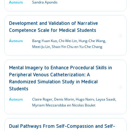
Auteurs
Sandra Apondo
Development and Validation of Narrative
Competence Scale for Medical Students
Auteurs
Bang-Yuan Kuo, Chi-Wei Lin, Hung-Che Wang,
Meei-Ju Lin, Shao-Yin Chu en Yu-Che Chang
Mental Imagery to Enhance Procedural Skills in
Peripheral Venous Catheterization: A
Randomized Simulation Study in Medical
Students
Auteurs
Claire Roger, Denis Morin, Hugo Nairv, Laysa Saadi,
Myriam Mezzarobba en Nicolas Boulet
Dual Pathways From Self-Compassion and Self-