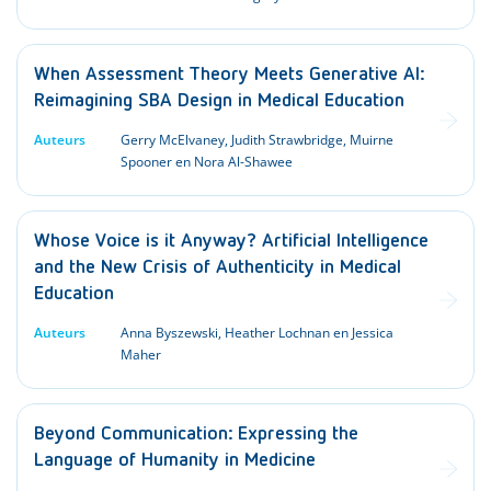
When Assessment Theory Meets Generative AI:
Reimagining SBA Design in Medical Education
Auteurs
Gerry McElvaney, Judith Strawbridge, Muirne
Spooner en Nora Al-Shawee
Whose Voice is it Anyway? Artificial Intelligence
and the New Crisis of Authenticity in Medical
Education
Auteurs
Anna Byszewski, Heather Lochnan en Jessica
Maher
Beyond Communication: Expressing the
Language of Humanity in Medicine