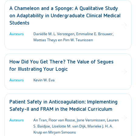
A Chameleon and a Sponge: A Qualitative Study
on Adaptability in Undergraduate Clinical Medical
Students
Auteurs
Daniëlle M. L. Verstegen, Emmaline E. Brouwer,
Mattias Theys en Pim W. Teunissen
How Did You Get There? The Value of Segues
for Illustrating Your Logic
Auteurs
Kevin W. Eva
Patient Safety in Anticoagulation: Implementing
Safety-II and FRAM in the Medical Curriculum
Auteurs
An Tran, Floor van Rosse, Jorie Versmissen, Lauren
S. Baidjoe, Liselotte M. van Dijk, Marieke J. H. A.
Kruip en Mirjam Simoons