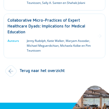
Teunissen, Sally A. Santen en Shahab Jolani
Collaborative Micro-Practices of Expert
Healthcare Dyads: Implications for Medical
Education
Auteurs
Jenny Rudolph, Katie Walker, Maryam Asoodar,
Michael Meguerdichian, Michaela Kolbe en Pim
Teunissen
Terug naar het overzicht