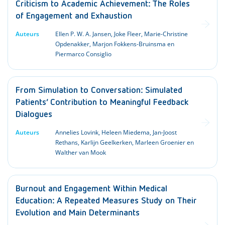
Criticism to Academic Achievement: The Roles
of Engagement and Exhaustion
Auteurs
Ellen P. W. A. Jansen, Joke Fleer, Marie-Christine
Opdenakker, Marjon Fokkens-Bruinsma en
Piermarco Consiglio
From Simulation to Conversation: Simulated
Patients’ Contribution to Meaningful Feedback
Dialogues
Auteurs
Annelies Lovink, Heleen Miedema, Jan-Joost
Rethans, Karlijn Geelkerken, Marleen Groenier en
Walther van Mook
Burnout and Engagement Within Medical
Education: A Repeated Measures Study on Their
Evolution and Main Determinants