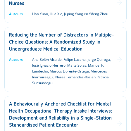
Nurses
Auteurs
Hao Yuan, Hua Xie, Ji-ping Yang en Yifeng Zhou
Reducing the Number of Distractors in Multiple-
Choice Questions: A Randomized Study in
Undergraduate Medical Education
Auteurs
Ana Belén Alcaide, Felipe Lucena, Jorge Quiroga,
José Ignacio Herrero, Maite Solas, Manuel F.
Landecho, Marcos Llorente-Ortega, Mercedes
Iñarrairaegui, Nerea Fernández-Ros en Patricia
Sunsundegui
A Behaviourally Anchored Checklist for Mental
Health Occupational Therapy Intake Interviews:
Development and Reliability in a Single-Station
Standardised Patient Encounter