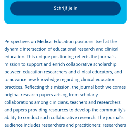
Schrijf je in
Perspectives on Medical Education positions itself at the
dynamic intersection of educational research and clinical
education. This unique positioning reflects the journal’s
mission to support and enrich collaborative scholarship
between education researchers and clinical educators, and
to advance new knowledge regarding clinical education
practices. Reflecting this mission, the journal both welcomes
original research papers arising from scholarly
collaborations among clinicians, teachers and researchers
and papers providing resources to develop the community’s
ability to conduct such collaborative research. The journal’s
audience includes researchers and practitioners: researchers