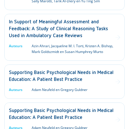
Sally Marotti, Tarik Al-Diery en Yu Ting Sim
In Support of Meaningful Assessment and
Feedback: A Study of Clinical Reasoning Tasks
Used in Ambulatory Case Reviews
Auteurs
Azin Ahrari, Jacqueline M. I. Torti, Kristen A. Bishop,
Mark Goldszmidt en Susan Humphrey Murto
Supporting Basic Psychological Needs in Medical
Education: A Patient Best Practice
Auteurs
Adam Neufeld en Gregory Guldner
Supporting Basic Psychological Needs in Medical
Education: A Patient Best Practice
Auteurs
Adam Neufeld en Gregory Guldner