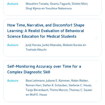
Auteurs
Masahiro Tanaka, Osamu Taguchi, Shohei Mori,
Shuji Kijima en Yasuhisa Nakamura
How Time, Narrative, and Discomfort Shape
Learning: A Realist Evaluation of Behavioral
Science Education for Medical Students
Auteurs
Junji Haruta, Junko Kitanaka, Makoto Kurata en
Toshiaki Kikuchi
Self-Monitoring Accuracy over Time for a
Complex Diagnostic Skill
Auteurs
Beat Lehmann, Juliane E. Kämmer, Robin Walter,
Roman Hari, Stefan K. Schauber, Stefanie C. Hautz,
Tanja Birrenbach, Thimo Marcin, Thomas C. Sauter
en Wolf E. Hautz