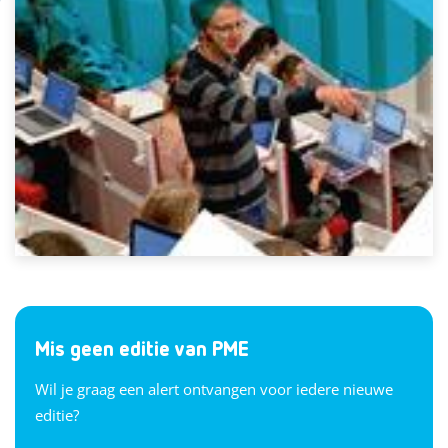
Mis geen editie van PME
Wil je graag een alert ontvangen voor iedere nieuwe
editie?