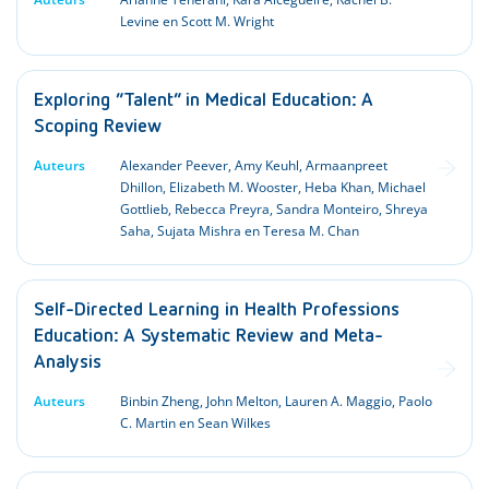
Levine en Scott M. Wright
Exploring “Talent” in Medical Education: A
Scoping Review
Auteurs
Alexander Peever, Amy Keuhl, Armaanpreet
Dhillon, Elizabeth M. Wooster, Heba Khan, Michael
Gottlieb, Rebecca Preyra, Sandra Monteiro, Shreya
Saha, Sujata Mishra en Teresa M. Chan
Self-Directed Learning in Health Professions
Education: A Systematic Review and Meta-
Analysis
Auteurs
Binbin Zheng, John Melton, Lauren A. Maggio, Paolo
C. Martin en Sean Wilkes