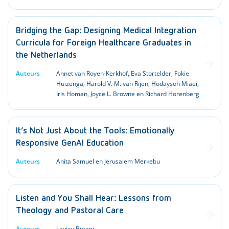
Bridging the Gap: Designing Medical Integration
Curricula for Foreign Healthcare Graduates in
the Netherlands
Auteurs
Annet van Royen-Kerkhof, Eva Stortelder, Fokie
Huizenga, Harold V. M. van Rijen, Hodayseh Miaei,
Iris Homan, Joyce L. Browne en Richard Horenberg
It’s Not Just About the Tools: Emotionally
Responsive GenAI Education
Auteurs
Anita Samuel en Jerusalem Merkebu
Listen and You Shall Hear: Lessons from
Theology and Pastoral Care
Auteurs
Lavjay Butani