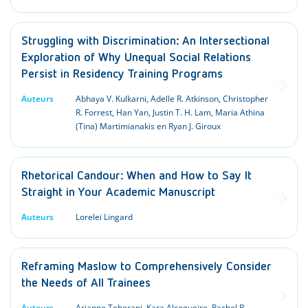
Struggling with Discrimination: An Intersectional
Exploration of Why Unequal Social Relations
Persist in Residency Training Programs
Auteurs
Abhaya V. Kulkarni, Adelle R. Atkinson, Christopher
R. Forrest, Han Yan, Justin T. H. Lam, Maria Athina
(Tina) Martimianakis en Ryan J. Giroux
Rhetorical Candour: When and How to Say It
Straight in Your Academic Manuscript
Auteurs
Lorelei Lingard
Reframing Maslow to Comprehensively Consider
the Needs of All Trainees
Auteurs
Arianne Teherani, Kara Alcegueire, Rachel B.