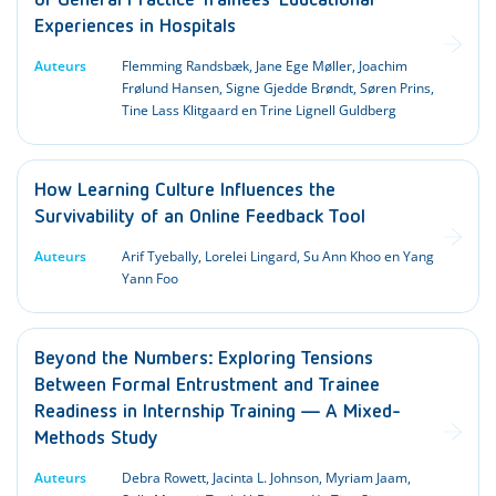
of General Practice Trainees’ Educational
Experiences in Hospitals
Auteurs
Flemming Randsbæk, Jane Ege Møller, Joachim
Frølund Hansen, Signe Gjedde Brøndt, Søren Prins,
Tine Lass Klitgaard en Trine Lignell Guldberg
How Learning Culture Influences the
Survivability of an Online Feedback Tool
Auteurs
Arif Tyebally, Lorelei Lingard, Su Ann Khoo en Yang
Yann Foo
Beyond the Numbers: Exploring Tensions
Between Formal Entrustment and Trainee
Readiness in Internship Training — A Mixed-
Methods Study
Auteurs
Debra Rowett, Jacinta L. Johnson, Myriam Jaam,