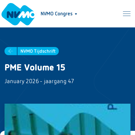
NVMO Congres
NVMO Tijdschrift
PME Volume 15
January 2026 - jaargang 47