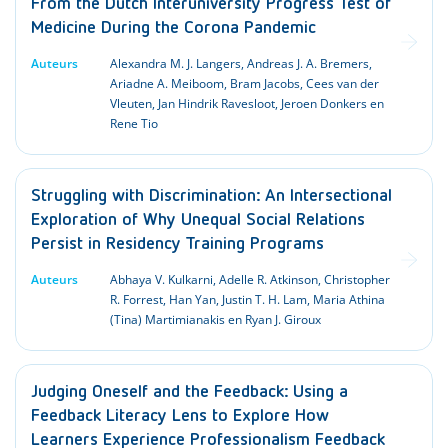
From the Dutch Interuniversity Progress Test of
Medicine During the Corona Pandemic
Auteurs
Alexandra M. J. Langers, Andreas J. A. Bremers,
Ariadne A. Meiboom, Bram Jacobs, Cees van der
Vleuten, Jan Hindrik Ravesloot, Jeroen Donkers en
Rene Tio
Struggling with Discrimination: An Intersectional
Exploration of Why Unequal Social Relations
Persist in Residency Training Programs
Auteurs
Abhaya V. Kulkarni, Adelle R. Atkinson, Christopher
R. Forrest, Han Yan, Justin T. H. Lam, Maria Athina
(Tina) Martimianakis en Ryan J. Giroux
Judging Oneself and the Feedback: Using a
Feedback Literacy Lens to Explore How
Learners Experience Professionalism Feedback