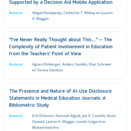
Supported by a Decision Aid Mobile Application
Auteurs
Abigail Konopasky, Catherine T. Witkop en Lauren
A. Maggio
“I’ve Never Really Thought about This…” – The
Complexity of Patient Involvement in Education
from the Teachers’ Point of View
Auteurs
Agnes Elmberger, Anders Sondén, Elias Schriwer
en Terese Stenfors
The Presence and Nature of AI-Use Disclosure
Statements in Medical Education Journals: A
Bibliometric Study
Auteurs
Erik Driessen, Hamzah Algodi, Joe A. Costello, Kevin
Oswald, Lauren A. Maggio, Lorelei Lingard en
Muhammad Ans