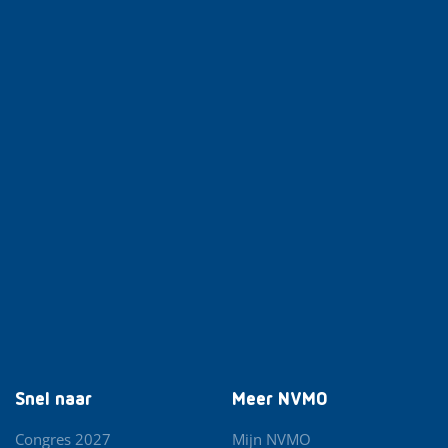
Snel naar
Meer NVMO
Congres 2027
Mijn NVMO