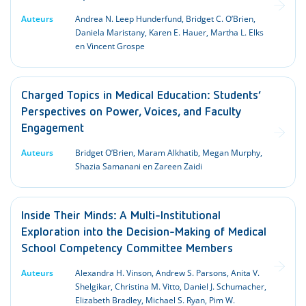
Auteurs
Andrea N. Leep Hunderfund, Bridget C. O’Brien,
Daniela Maristany, Karen E. Hauer, Martha L. Elks
en Vincent Grospe
Charged Topics in Medical Education: Students’
Perspectives on Power, Voices, and Faculty
Engagement
Auteurs
Bridget O’Brien, Maram Alkhatib, Megan Murphy,
Shazia Samanani en Zareen Zaidi
Inside Their Minds: A Multi-Institutional
Exploration into the Decision-Making of Medical
School Competency Committee Members
Auteurs
Alexandra H. Vinson, Andrew S. Parsons, Anita V.
Shelgikar, Christina M. Vitto, Daniel J. Schumacher,
Elizabeth Bradley, Michael S. Ryan, Pim W.