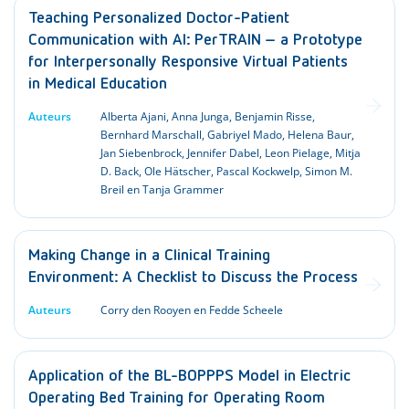
Teaching Personalized Doctor-Patient
Communication with AI: PerTRAIN – a Prototype
for Interpersonally Responsive Virtual Patients
in Medical Education
Auteurs
Alberta Ajani, Anna Junga, Benjamin Risse,
Bernhard Marschall, Gabriyel Mado, Helena Baur,
Jan Siebenbrock, Jennifer Dabel, Leon Pielage, Mitja
D. Back, Ole Hätscher, Pascal Kockwelp, Simon M.
Breil en Tanja Grammer
Making Change in a Clinical Training
Environment: A Checklist to Discuss the Process
Auteurs
Corry den Rooyen en Fedde Scheele
Application of the BL-BOPPPS Model in Electric
Operating Bed Training for Operating Room