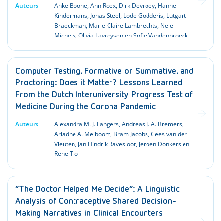
Auteurs
Anke Boone, Ann Roex, Dirk Devroey, Hanne
Kindermans, Jonas Steel, Lode Godderis, Lutgart
Braeckman, Marie-Claire Lambrechts, Nele
Michels, Olivia Lavreysen en Sofie Vandenbroeck
Computer Testing, Formative or Summative, and
Proctoring: Does it Matter? Lessons Learned
From the Dutch Interuniversity Progress Test of
Medicine During the Corona Pandemic
Auteurs
Alexandra M. J. Langers, Andreas J. A. Bremers,
Ariadne A. Meiboom, Bram Jacobs, Cees van der
Vleuten, Jan Hindrik Ravesloot, Jeroen Donkers en
Rene Tio
“The Doctor Helped Me Decide”: A Linguistic
Analysis of Contraceptive Shared Decision-
Making Narratives in Clinical Encounters