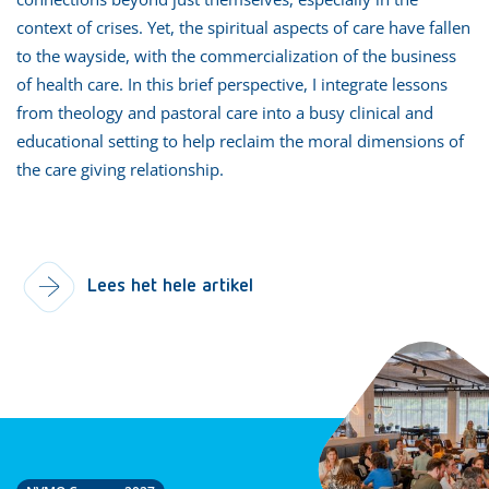
context of crises. Yet, the spiritual aspects of care have fallen
to the wayside, with the commercialization of the business
of health care. In this brief perspective, I integrate lessons
from theology and pastoral care into a busy clinical and
educational setting to help reclaim the moral dimensions of
the care giving relationship.
Lees het hele artikel