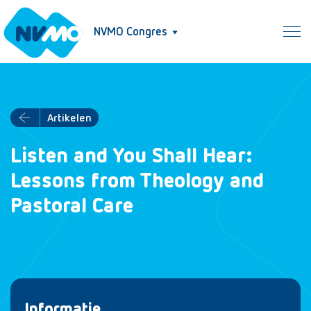
NVMO Congres
Artikelen
Listen and You Shall Hear:
Lessons from Theology and
Pastoral Care
Informatie