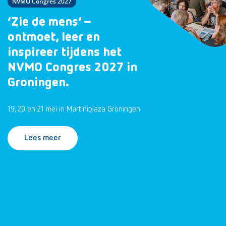
NVMO Congres 2027
‘Zie de mens’ –
ontmoet, leer en
inspireer tijdens het
NVMO Congres 2027 in
Groningen.
19, 20 en 21 mei in Martiniplaza Groningen
Lees meer