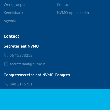
Werkgroepen
Contact
Kennisbank
NVMO op LinkedIn
Agenda
Contact
Secretariaat NVMO
06 15273252
secretariaat@nvmo.nl
Congressecretariaat NVMO Congres
040 2115751
nvmo@congresservice.nl
Lid worden van NVMO