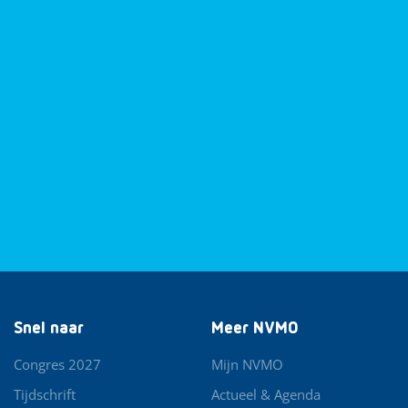
Snel naar
Meer NVMO
Congres 2027
Mijn NVMO
Tijdschrift
Actueel & Agenda