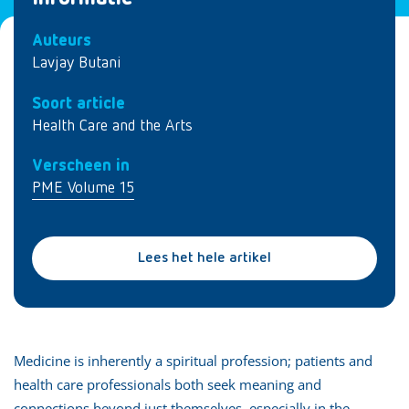
Auteurs
Lavjay Butani
Soort article
Health Care and the Arts
Verscheen in
PME Volume 15
Lees het hele artikel
Medicine is inherently a spiritual profession; patients and
health care professionals both seek meaning and
connections beyond just themselves, especially in the