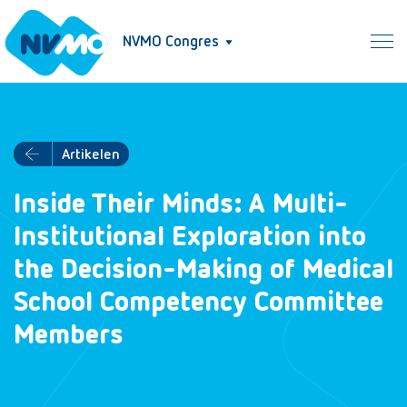
NVMO Congres
Artikelen
Inside Their Minds: A Multi-
Institutional Exploration into
the Decision-Making of Medical
School Competency Committee
Members