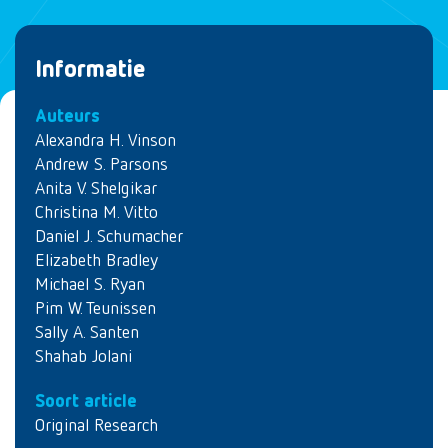
Informatie
Auteurs
Alexandra H. Vinson
Andrew S. Parsons
Anita V. Shelgikar
Christina M. Vitto
Daniel J. Schumacher
Elizabeth Bradley
Michael S. Ryan
Pim W. Teunissen
Sally A. Santen
Shahab Jolani
Soort article
Original Research