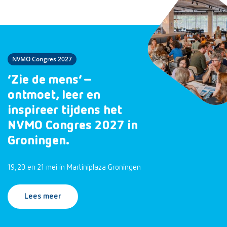
NVMO Congres 2027
‘Zie de mens’ –
ontmoet, leer en
inspireer tijdens het
NVMO Congres 2027 in
Groningen.
19, 20 en 21 mei in Martiniplaza Groningen
Lees meer