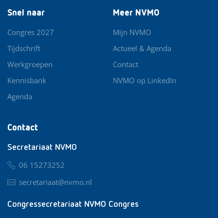
Snel naar
Meer NVMO
Congres 2027
Mijn NVMO
Tijdschrift
Actueel & Agenda
Werkgroepen
Contact
Kennisbank
NVMO op LinkedIn
Agenda
Contact
Secretariaat NVMO
06 15273252
secretariaat@nvmo.nl
Congressecretariaat NVMO Congres