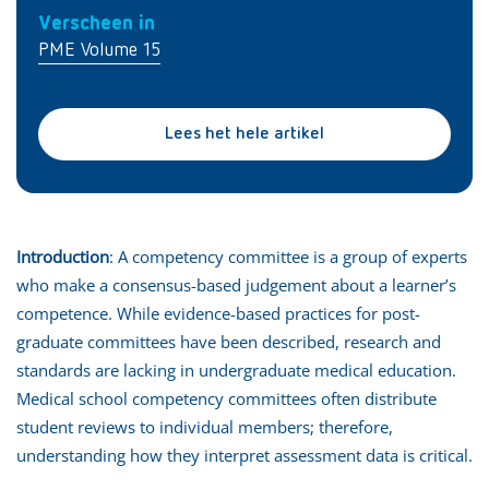
Verscheen in
PME Volume 15
Lees het hele artikel
Introduction
: A competency committee is a group of experts
who make a consensus-based judgement about a learner’s
competence. While evidence-based practices for post-
graduate committees have been described, research and
standards are lacking in undergraduate medical education.
Medical school competency committees often distribute
student reviews to individual members; therefore,
understanding how they interpret assessment data is critical.