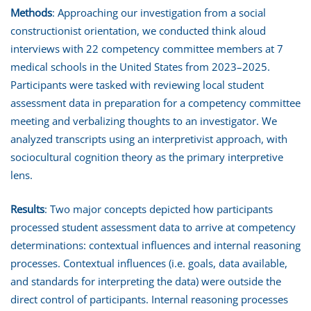
Methods
: Approaching our investigation from a social
constructionist orientation, we conducted think aloud
interviews with 22 competency committee members at 7
medical schools in the United States from 2023–2025.
Participants were tasked with reviewing local student
assessment data in preparation for a competency committee
meeting and verbalizing thoughts to an investigator. We
analyzed transcripts using an interpretivist approach, with
sociocultural cognition theory as the primary interpretive
lens.
Results
: Two major concepts depicted how participants
processed student assessment data to arrive at competency
determinations: contextual influences and internal reasoning
processes. Contextual influences (i.e. goals, data available,
and standards for interpreting the data) were outside the
direct control of participants. Internal reasoning processes