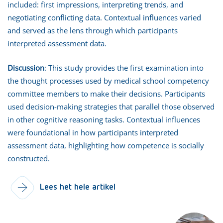
included: first impressions, interpreting trends, and
negotiating conflicting data. Contextual influences varied
and served as the lens through which participants
interpreted assessment data.
Discussion
: This study provides the first examination into
the thought processes used by medical school competency
committee members to make their decisions. Participants
used decision-making strategies that parallel those observed
in other cognitive reasoning tasks. Contextual influences
were foundational in how participants interpreted
assessment data, highlighting how competence is socially
constructed.
Lees het hele artikel