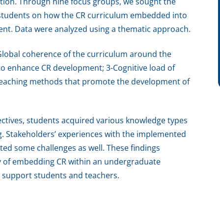
ration. Through nine focus groups, we sought the
d students on how the CR curriculum embedded into
nt. Data were analyzed using a thematic approach.
Global coherence of the curriculum around the
 to enhance CR development; 3-Cognitive load of
e teaching methods that promote the development of
ectives, students acquired various knowledge types
. Stakeholders’ experiences with the implemented
ted some challenges as well. These findings
ty of embedding CR within an undergraduate
o support students and teachers.