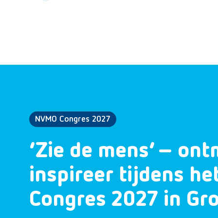
NVMO Congres 2027
‘Zie de mens’ – ont
inspireer tijdens h
Congres 2027 in Gr