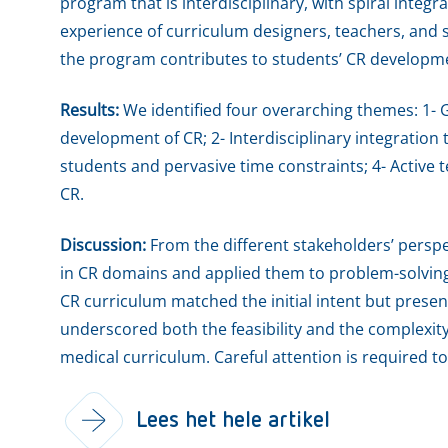
program that is interdisciplinary, with spiral integ
experience of curriculum designers, teachers, an
the program contributes to students’ CR developme
Results:
We identified four overarching themes: 1- 
development of CR; 2- Interdisciplinary integration
students and pervasive time constraints; 4- Activ
CR.
Discussion:
From the different stakeholders’ persp
in CR domains and applied them to problem-solving
CR curriculum matched the initial intent but presen
underscored both the feasibility and the complexi
medical curriculum. Careful attention is required t
Lees het hele artikel