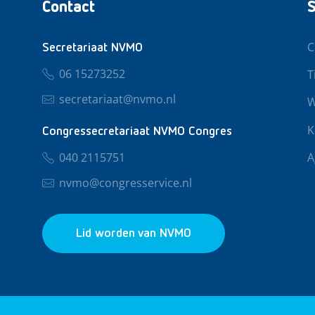
Contact
S
C
Secretariaat NVMO
06 15273252
T
secretariaat@nvmo.nl
W
K
Congressecretariaat NVMO Congres
040 2115751
A
nvmo@congresservice.nl
Lid worden van NVMO