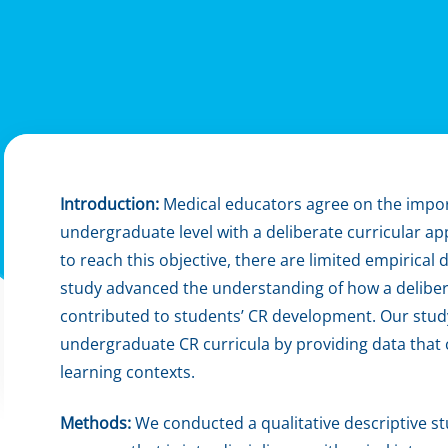
Introduction:
Medical educators agree on the import
undergraduate level with a deliberate curricular
to reach this objective, there are limited empirica
study advanced the understanding of how a delibe
contributed to students’ CR development. Our stud
undergraduate CR curricula by providing data that 
learning contexts.
Methods:
We conducted a qualitative descriptive s