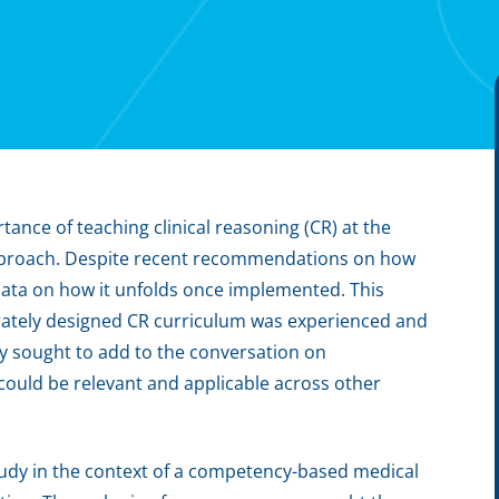
ance of teaching clinical reasoning (CR) at the
 approach. Despite recent recommendations on how
l data on how it unfolds once implemented. This
rately designed CR curriculum was experienced and
y sought to add to the conversation on
could be relevant and applicable across other
tudy in the context of a competency-based medical