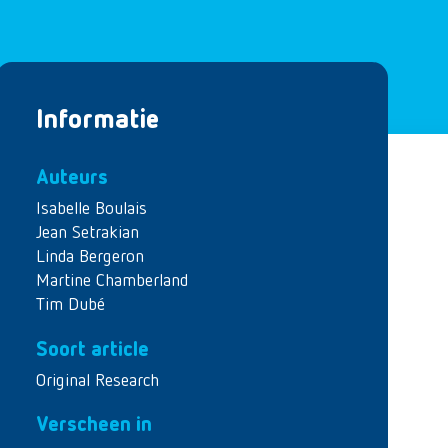
Informatie
Auteurs
Isabelle Boulais
Jean Setrakian
Linda Bergeron
Martine Chamberland
Tim Dubé
Soort article
Original Research
Verscheen in