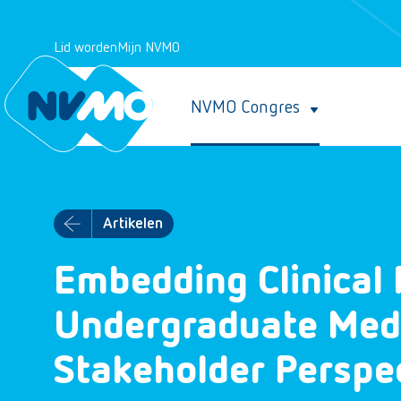
Lid worden
Mijn NVMO
NVMO Congres
Artikelen
Embedding Clinical 
Undergraduate Medic
Stakeholder Perspe