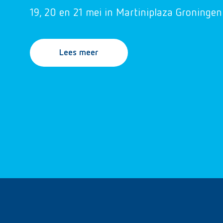
19, 20 en 21 mei in Martiniplaza Groningen
Lees meer