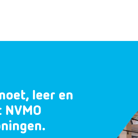
moet, leer en
et NVMO
oningen.