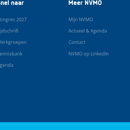
nel naar
Meer NVMO
ongres 2027
Mijn NVMO
ijdschrift
Actueel & Agenda
erkgroepen
Contact
ennisbank
NVMO op LinkedIn
genda