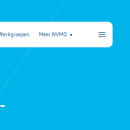
Werkgroepen
Meer NVMO
-