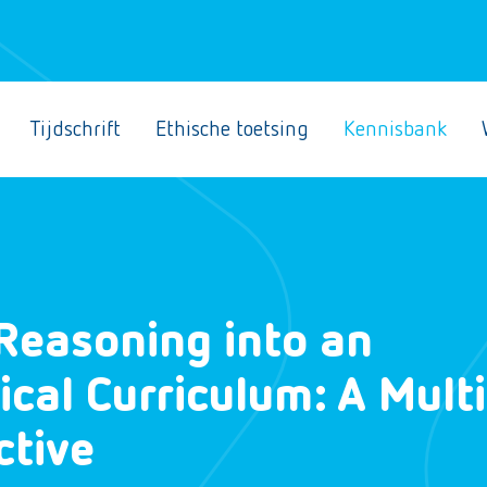
Tijdschrift
Ethische toetsing
Kennisbank
Reasoning into an
al Curriculum: A Multi
ctive