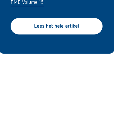
PME Volume 15
Lees het hele artikel