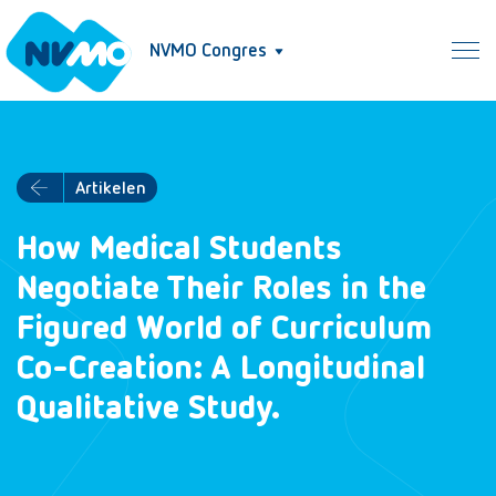
NVMO Congres
Artikelen
How Medical Students
Negotiate Their Roles in the
Figured World of Curriculum
Co-Creation: A Longitudinal
Qualitative Study.