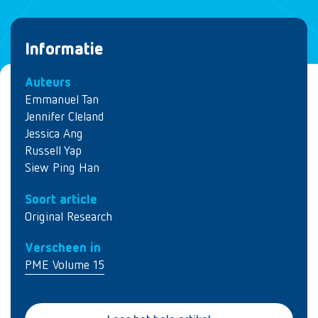
Informatie
Auteurs
Emmanuel Tan
Jennifer Cleland
Jessica Ang
Russell Yap
Siew Ping Han
Soort article
Original Research
Verscheen in
PME Volume 15