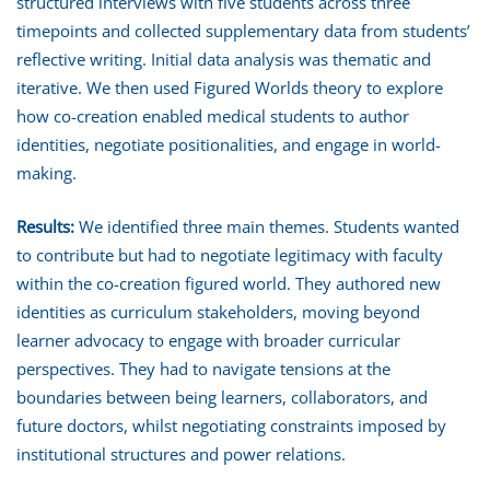
structured interviews with five students across three
timepoints and collected supplementary data from students’
reflective writing. Initial data analysis was thematic and
iterative. We then used Figured Worlds theory to explore
how co-creation enabled medical students to author
identities, negotiate positionalities, and engage in world-
making.
Results:
We identified three main themes. Students wanted
to contribute but had to negotiate legitimacy with faculty
within the co-creation figured world. They authored new
identities as curriculum stakeholders, moving beyond
learner advocacy to engage with broader curricular
perspectives. They had to navigate tensions at the
boundaries between being learners, collaborators, and
future doctors, whilst negotiating constraints imposed by
institutional structures and power relations.