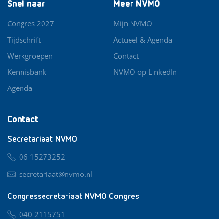
Snel naar
Meer NVMO
Congres 2027
Mijn NVMO
Tijdschrift
Actueel & Agenda
Werkgroepen
Contact
Kennisbank
NVMO op LinkedIn
Agenda
Contact
Secretariaat NVMO
06 15273252
secretariaat@nvmo.nl
Congressecretariaat NVMO Congres
040 2115751