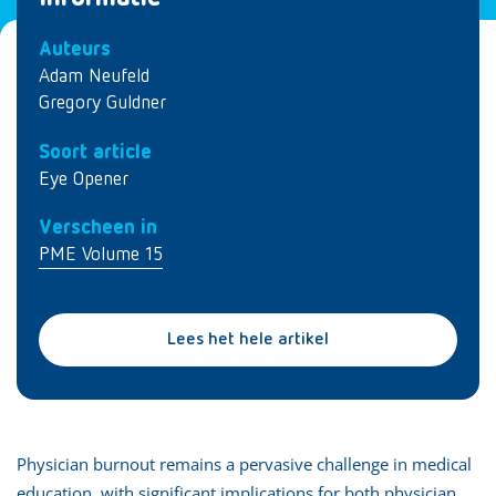
Auteurs
Adam Neufeld
Gregory Guldner
Soort article
Eye Opener
Verscheen in
PME Volume 15
Lees het hele artikel
Physician burnout remains a pervasive challenge in medical
education, with significant implications for both physician