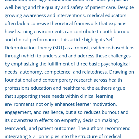
well-being and the quality and safety of patient care. Despite
growing awareness and interventions, medical educators
often lack a cohesive theoretical framework that explains
how learning environments can contribute to both burnout
and clinical performance. This article highlights Self-
Determination Theory (SDT) as a robust, evidence-based lens
through which to understand and address these challenges
by emphasizing the fulfillment of three basic psychological
needs: autonomy, competence, and relatedness. Drawing on
foundational and contemporary research across health
professions education and healthcare, the authors argue
that supporting these needs within clinical learning
environments not only enhances learner motivation,
engagement, and resilience, but also reduces burnout and
its downstream effects on empathy, decision-making,
teamwork, and patient outcomes. The authors recommend
integrating SDT principles into the structure of medical