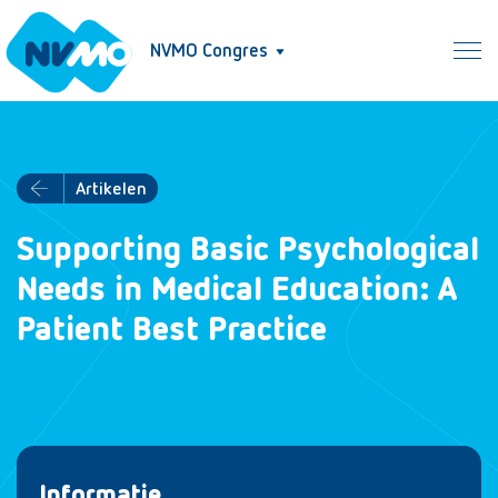
NVMO Congres
Artikelen
Supporting Basic Psychological
Needs in Medical Education: A
Patient Best Practice
Informatie