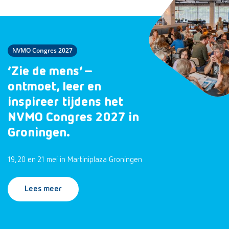
NVMO Congres 2027
‘Zie de mens’ –
ontmoet, leer en
inspireer tijdens het
NVMO Congres 2027 in
Groningen.
19, 20 en 21 mei in Martiniplaza Groningen
Lees meer