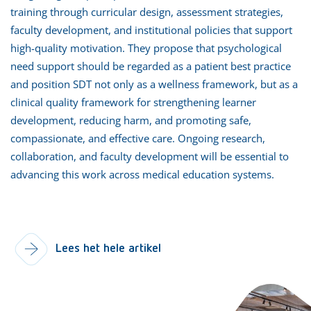
training through curricular design, assessment strategies,
faculty development, and institutional policies that support
high-quality motivation. They propose that psychological
need support should be regarded as a patient best practice
and position SDT not only as a wellness framework, but as a
clinical quality framework for strengthening learner
development, reducing harm, and promoting safe,
compassionate, and effective care. Ongoing research,
collaboration, and faculty development will be essential to
advancing this work across medical education systems.
Lees het hele artikel