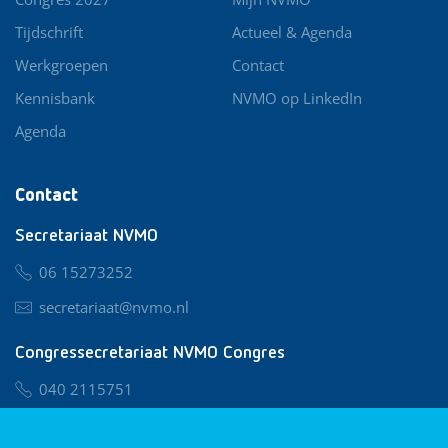
Tijdschrift
Actueel & Agenda
Werkgroepen
Contact
Kennisbank
NVMO op LinkedIn
Agenda
Contact
Secretariaat NVMO
06 15273252
secretariaat@nvmo.nl
Congressecretariaat NVMO Congres
040 2115751
nvmo@congresservice.nl