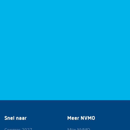
Snel naar
Meer NVMO
Congres 2027
Mijn NVMO