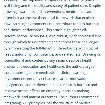
well-being and the quality and safety of patient care. Despite
growing awareness and interventions, medical educators
often lack a cohesive theoretical framework that explains
how learning environments can contribute to both burnout
and clinical performance. This article highlights Self-
Determination Theory (SDT) as a robust, evidence-based lens
through which to understand and address these challenges
by emphasizing the fulfillment of three basic psychological
needs: autonomy, competence, and relatedness. Drawing on
foundational and contemporary research across health
professions education and healthcare, the authors argue
that supporting these needs within clinical learning
environments not only enhances learner motivation,
engagement, and resilience, but also reduces burnout and
its downstream effects on empathy, decision-making,
teamwork, and patient outcomes. The authors recommend
integrating SDT principles into the structure of medical