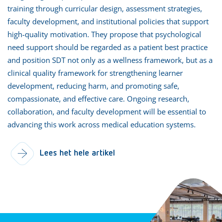
training through curricular design, assessment strategies,
faculty development, and institutional policies that support
high-quality motivation. They propose that psychological
need support should be regarded as a patient best practice
and position SDT not only as a wellness framework, but as a
clinical quality framework for strengthening learner
development, reducing harm, and promoting safe,
compassionate, and effective care. Ongoing research,
collaboration, and faculty development will be essential to
advancing this work across medical education systems.
Lees het hele artikel