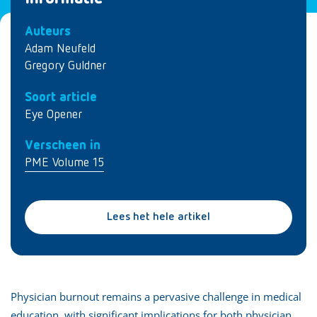
Auteurs
Adam Neufeld
Gregory Guldner
Soort article
Eye Opener
Verscheen in
PME Volume 15
Lees het hele artikel
Physician burnout remains a pervasive challenge in medical
education, with significant implications for both physician