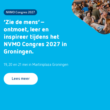
NVMO Congres 2027
‘Zie de mens’ –
ontmoet, leer en
inspireer tijdens het
NVMO Congres 2027 in
Groningen.
19, 20 en 21 mei in Martiniplaza Groningen
Lees meer