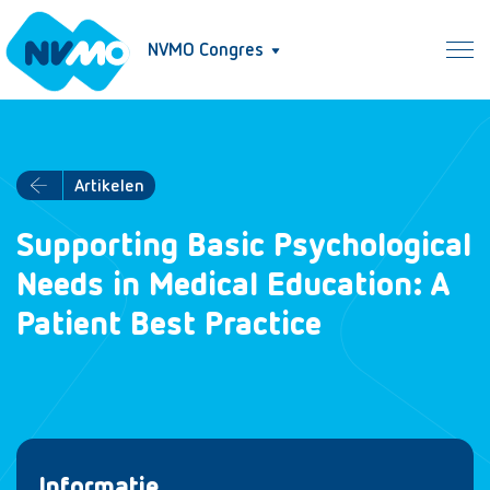
NVMO Congres
Artikelen
Supporting Basic Psychological
Needs in Medical Education: A
Patient Best Practice
Informatie