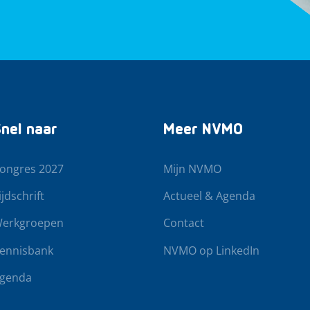
nel naar
Meer NVMO
ongres 2027
Mijn NVMO
ijdschrift
Actueel & Agenda
erkgroepen
Contact
ennisbank
NVMO op LinkedIn
genda