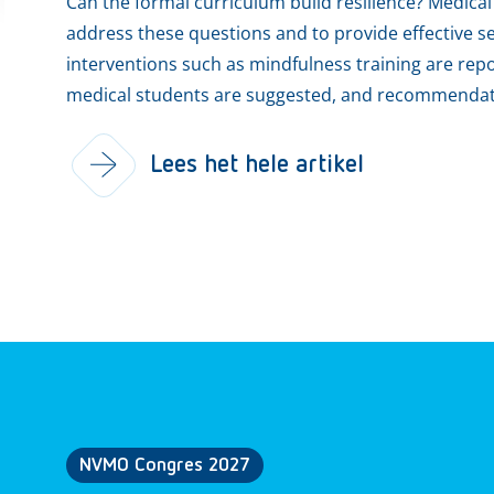
Can the formal curriculum build resilience? Medical
address these questions and to provide effective sel
interventions such as mindfulness training are rep
medical students are suggested, and recommendatio
Lees het hele artikel
NVMO Congres 2027