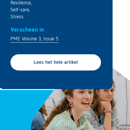
Resilience
,
Self-care
,
Stress
Verscheen in
PME Volume 3, Issue 5
Lees het hele artikel