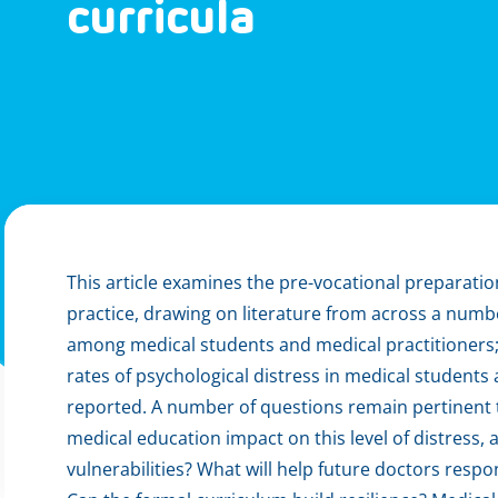
curricula
This article examines the pre-vocational preparatio
practice, drawing on literature from across a numb
among medical students and medical practitioners; a
rates of psychological distress in medical students
reported. A number of questions remain pertinent 
medical education impact on this level of distress,
vulnerabilities? What will help future doctors respon