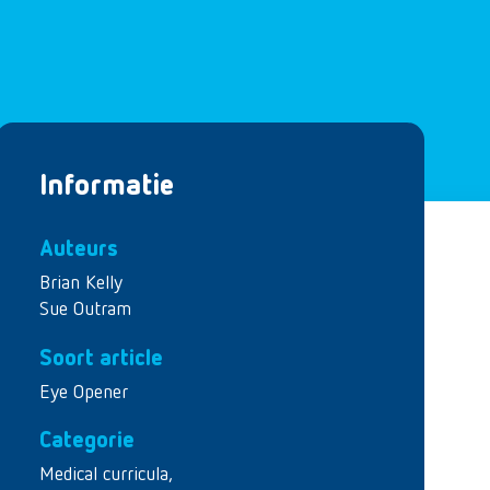
Informatie
Auteurs
Brian Kelly
Sue Outram
Soort article
Eye Opener
Categorie
Medical curricula
,