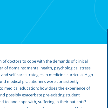
n of doctors to cope with the demands of clinical
er of domains: mental health, psychological stress
nd self-care strategies in medicine curricula. High
 and medical practitioners were consistently
to medical education: how does the experience of
 and possibly exacerbate pre-existing student
d to, and cope with, suffering in their patients?