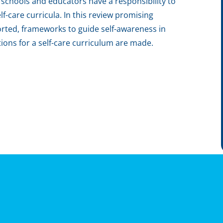
 schools and educators have a responsibility to
f-care curricula. In this review promising
orted, frameworks to guide self-awareness in
ns for a self-care curriculum are made.