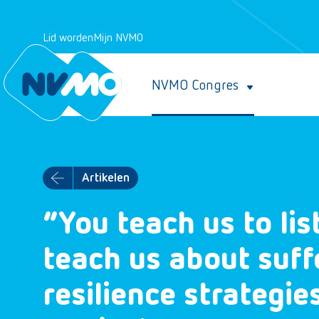
Lid worden
Mijn NVMO
NVMO Congres
Artikelen
“You teach us to li
teach us about suff
resilience strategie