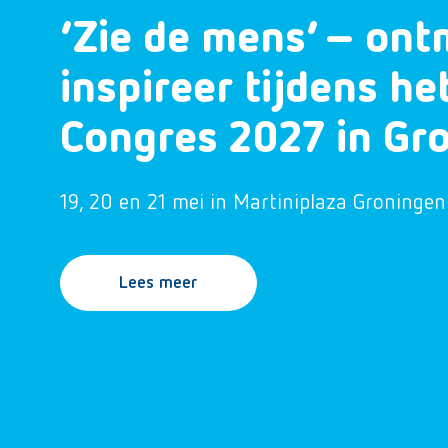
‘Zie de mens’ – ont
inspireer tijdens h
Congres 2027 in Gr
19, 20 en 21 mei in Martiniplaza Groningen
Lees meer