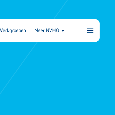
Werkgroepen
Meer NVMO