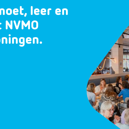
moet, leer en
et NVMO
oningen.