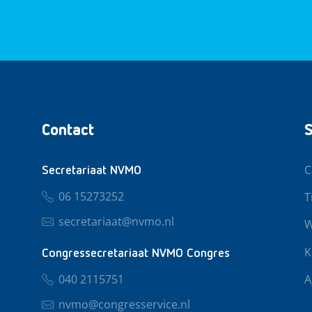
Contact
S
C
Secretariaat NVMO
06 15273252
T
secretariaat@nvmo.nl
W
K
Congressecretariaat NVMO Congres
040 2115751
A
nvmo@congresservice.nl