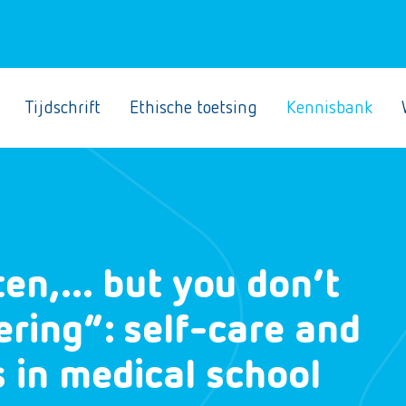
Tijdschrift
Ethische toetsing
Kennisbank
sten,… but you don’t
ering”: self-care and
s in medical school