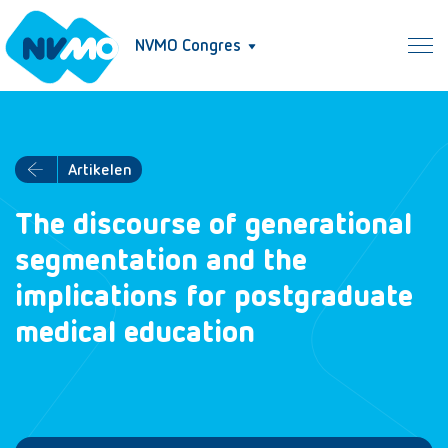
NVMO Congres
Artikelen
The discourse of generational
segmentation and the
implications for postgraduate
medical education