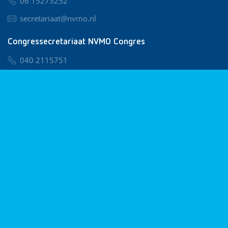
06 15273252
secretariaat@nvmo.nl
Congressecretariaat NVMO Congres
040 2115751
nvmo@congresservice.nl
Lid worden van NVMO
Privacy & Cookies
Algemene Voorwaarden
Klachtenregeling
© 2026 NVMO
Realisatie door
BUROTIJS