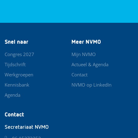
Snel naar
Meer NVMO
Congres 2027
Mijn NVMO
Tijdschrift
Actueel & Agenda
Werkgroepen
Contact
Kennisbank
NVMO op LinkedIn
Agenda
Contact
Secretariaat NVMO