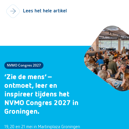
Lees het hele artikel
NVMO Congres 2027
‘Zie de mens’ –
ontmoet, leer en
inspireer tijdens het
NVMO Congres 2027 in
Groningen.
19, 20 en 21 mei in Martiniplaza Groningen