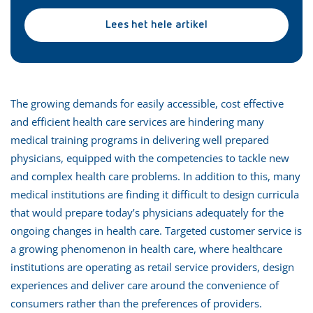
Lees het hele artikel
The growing demands for easily accessible, cost effective
and efficient health care services are hindering many
medical training programs in delivering well prepared
physicians, equipped with the competencies to tackle new
and complex health care problems. In addition to this, many
medical institutions are finding it difficult to design curricula
that would prepare today’s physicians adequately for the
ongoing changes in health care. Targeted customer service is
a growing phenomenon in health care, where healthcare
institutions are operating as retail service providers, design
experiences and deliver care around the convenience of
consumers rather than the preferences of providers.