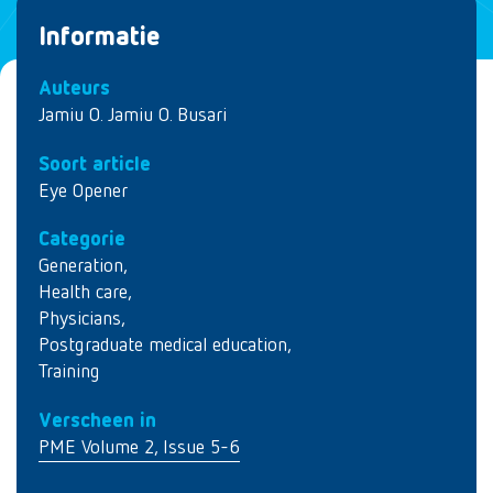
Informatie
Auteurs
Jamiu O. Jamiu O. Busari
Soort article
Eye Opener
Categorie
Generation
,
Health care
,
Physicians
,
Postgraduate medical education
,
Training
Verscheen in
PME Volume 2, Issue 5-6