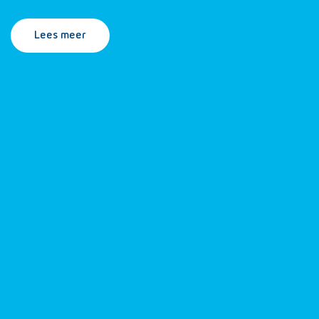
Lees meer