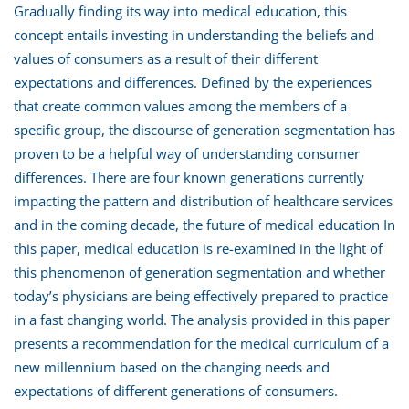
Gradually finding its way into medical education, this
concept entails investing in understanding the beliefs and
values of consumers as a result of their different
expectations and differences. Defined by the experiences
that create common values among the members of a
specific group, the discourse of generation segmentation has
proven to be a helpful way of understanding consumer
differences. There are four known generations currently
impacting the pattern and distribution of healthcare services
and in the coming decade, the future of medical education In
this paper, medical education is re-examined in the light of
this phenomenon of generation segmentation and whether
today’s physicians are being effectively prepared to practice
in a fast changing world. The analysis provided in this paper
presents a recommendation for the medical curriculum of a
new millennium based on the changing needs and
expectations of different generations of consumers.