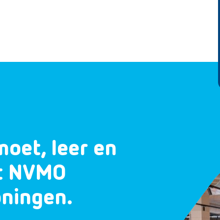
moet, leer en
et NVMO
oningen.