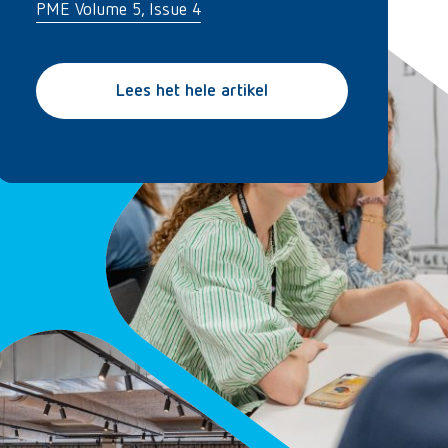
PME Volume 5, Issue 4
Lees het hele artikel