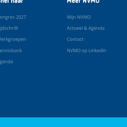
nel naar
Meer NVMO
ongres 2027
Mijn NVMO
ijdschrift
Actueel & Agenda
erkgroepen
Contact
ennisbank
NVMO op LinkedIn
genda