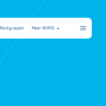
Werkgroepen
Meer NVMO