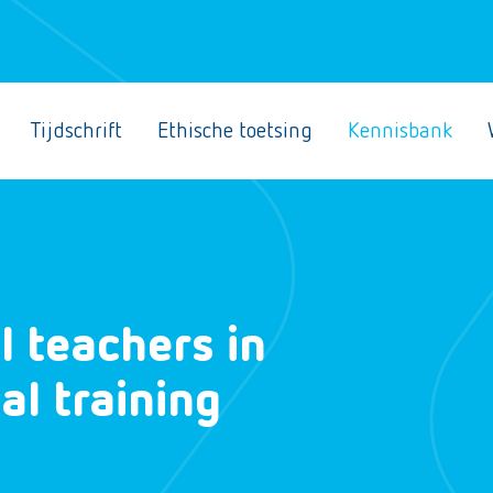
Tijdschrift
Ethische toetsing
Kennisbank
l teachers in
l training