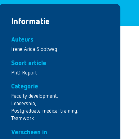
Informatie
Auteurs
Irene Arida Slootweg
Soort article
PhD Report
Categorie
Faculty development
,
Leadership
,
Postgraduate medical training
,
Teamwork
Verscheen in