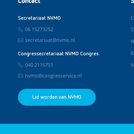
Contact
S
C
Secretariaat NVMO
06 15273252
T
secretariaat@nvmo.nl
W
K
Congressecretariaat NVMO Congres
040 2115751
A
nvmo@congresservice.nl
Lid worden van NVMO