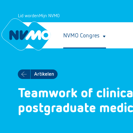
Lid worden
Mijn NVMO
NVMO Congres
Artikelen
Teamwork of clinica
postgraduate medica