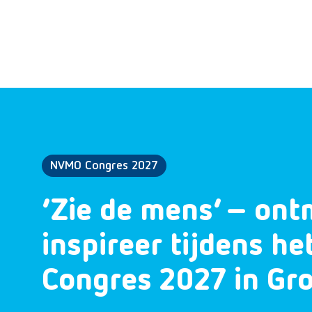
NVMO Congres 2027
‘Zie de mens’ – ont
inspireer tijdens h
Congres 2027 in Gr