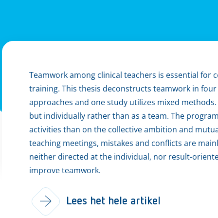
Teamwork among clinical teachers is essential for
training. This thesis deconstructs teamwork in four
approaches and one study utilizes mixed methods. W
but individually rather than as a team. The progra
activities than on the collective ambition and mutu
teaching meetings, mistakes and conflicts are mainl
neither directed at the individual, nor result-orient
improve teamwork.
Lees het hele artikel