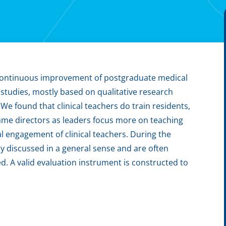
 continuous improvement of postgraduate medical
 studies, mostly based on qualitative research
e found that clinical teachers do train residents,
mme directors as leaders focus more on teaching
al engagement of clinical teachers. During the
y discussed in a general sense and are often
ed. A valid evaluation instrument is constructed to