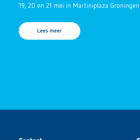
19, 20 en 21 mei in Martiniplaza Groningen
Lees meer