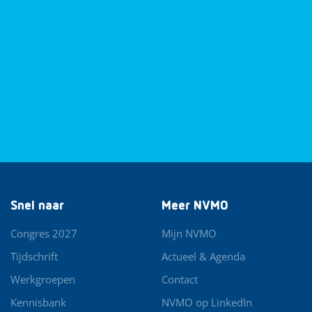
Snel naar
Meer NVMO
Congres 2027
Mijn NVMO
Tijdschrift
Actueel & Agenda
Werkgroepen
Contact
Kennisbank
NVMO op LinkedIn