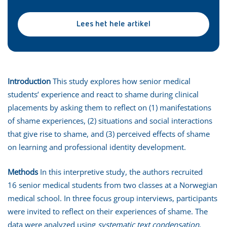
Lees het hele artikel
Introduction
This study explores how senior medical
students’ experience and react to shame during clinical
placements by asking them to reflect on (1) manifestations
of shame experiences, (2) situations and social interactions
that give rise to shame, and (3) perceived effects of shame
on learning and professional identity development.
Methods
In this interpretive study, the authors recruited
16 senior medical students from two classes at a Norwegian
medical school. In three focus group interviews, participants
were invited to reflect on their experiences of shame. The
data were analyzed using
systematic text condensation
,