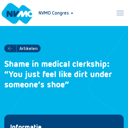
NVMO Congres
Artikelen
Shame in medical clerkship:
“You just feel like dirt under
someone’s shoe”
Informatie