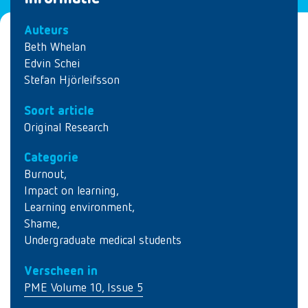
Auteurs
Beth Whelan
Edvin Schei
Stefan Hjörleifsson
Soort article
Original Research
Categorie
Burnout
,
Impact on learning
,
Learning environment
,
Shame
,
Undergraduate medical students
Verscheen in
PME Volume 10, Issue 5