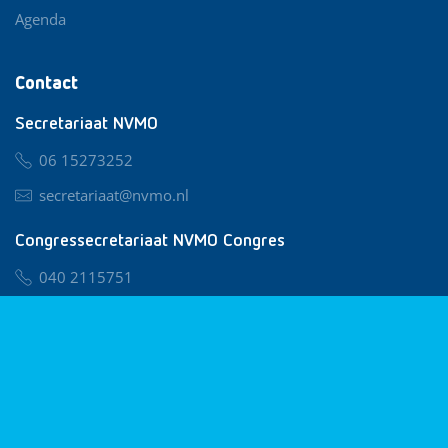
Agenda
Contact
Secretariaat NVMO
06 15273252
secretariaat@nvmo.nl
Congressecretariaat NVMO Congres
040 2115751
nvmo@congresservice.nl
Lid worden van NVMO