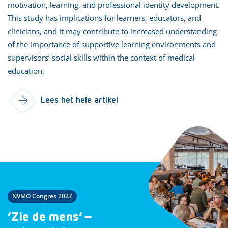
motivation, learning, and professional identity development.
This study has implications for learners, educators, and
clinicians, and it may contribute to increased understanding
of the importance of supportive learning environments and
supervisors’ social skills within the context of medical
education.
Lees het hele artikel
NVMO Congres 2027
‘Zie de mens’ –