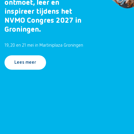
ontmoet, leer en
inspireer tijdens het
NVMO Congres 2027 in
Groningen.
19, 20 en 21 mei in Martiniplaza Groningen
Lees meer