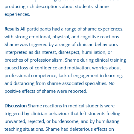
producing rich descriptions about students’ shame
experiences.
Results
All participants had a range of shame experiences,
with strong emotional, physical, and cognitive reactions.
Shame was triggered by a range of clinician behaviours
interpreted as disinterest, disrespect, humiliation, or
breaches of professionalism. Shame during clinical training
caused loss of confidence and motivation, worries about
professional competence, lack of engagement in learning,
and distancing from shame-associated specialties. No
positive effects of shame were reported.
Discussion
Shame reactions in medical students were
triggered by clinician behaviour that left students feeling
unwanted, rejected, or burdensome, and by humiliating
teaching situations. Shame had deleterious effects on