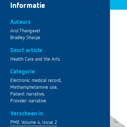
Informatie
Auteurs
Arul Thangavel
Bradley Sharpe
Soort article
Health Care and the Arts
Categorie
Electronic medical record
,
Methamphetamine use
,
Patient narrative
,
Provider narrative
Verscheen in
PME Volume 4, Issue 2