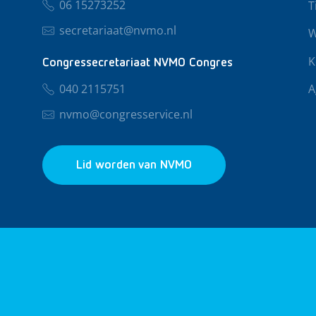
06 15273252
T
secretariaat@nvmo.nl
W
K
Congressecretariaat NVMO Congres
040 2115751
A
nvmo@congresservice.nl
Lid worden van NVMO
© 2026 NVMO
Privacy & Cookies
Algemene Voo