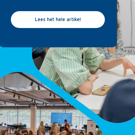
Lees het hele artikel