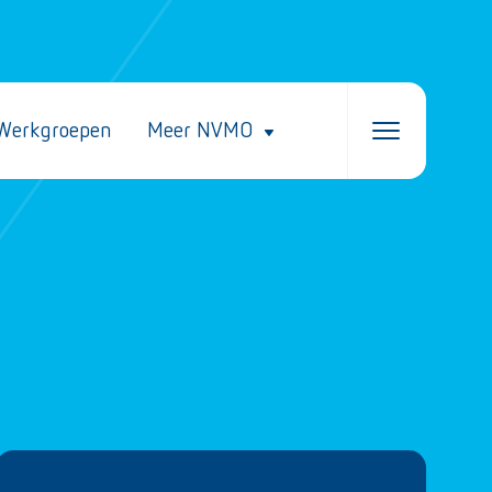
Werkgroepen
Meer NVMO