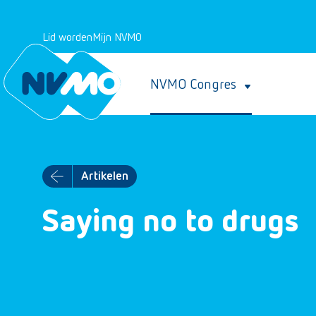
Lid worden
Mijn NVMO
NVMO Congres
Artikelen
Saying no to drugs