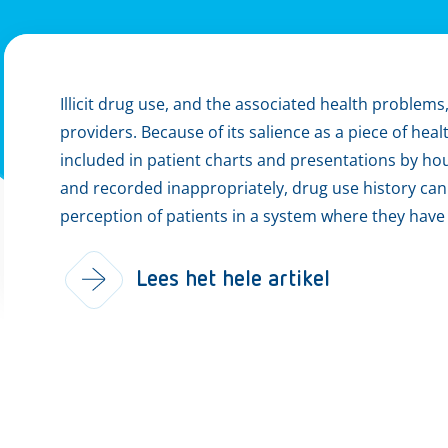
Illicit drug use, and the associated health problem
providers. Because of its salience as a piece of heal
included in patient charts and presentations by ho
and recorded inappropriately, drug use history can h
perception of patients in a system where they have l
Lees het hele artikel