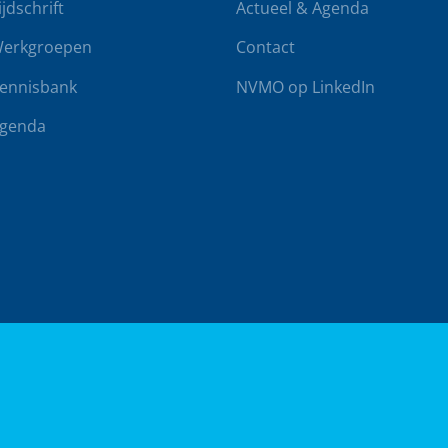
ijdschrift
Actueel & Agenda
erkgroepen
Contact
ennisbank
NVMO op LinkedIn
genda
rwaarden
Klachtenregeling
Realisatie door
BUROTIJS