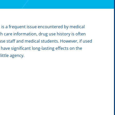
s, is a frequent issue encountered by medical
th care information, drug use history is often
use staff and medical students. However, if used
ave significant long-lasting effects on the
ittle agency.