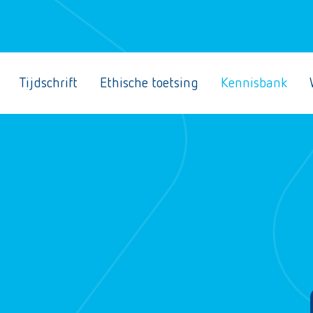
Tijdschrift
Ethische toetsing
Kennisbank