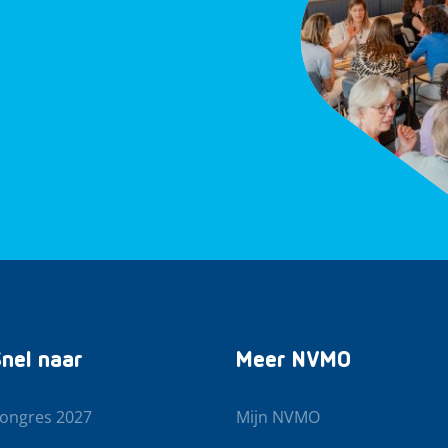
nel naar
Meer NVMO
ongres 2027
Mijn NVMO