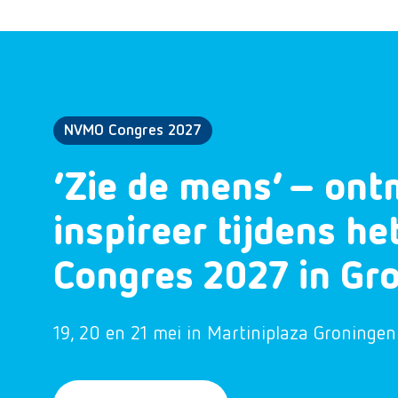
NVMO Congres 2027
‘Zie de mens’ – ont
inspireer tijdens h
Congres 2027 in Gr
19, 20 en 21 mei in Martiniplaza Groningen