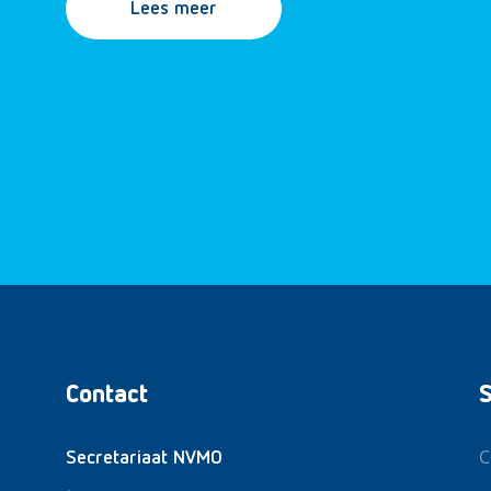
Lees meer
Contact
S
C
Secretariaat NVMO