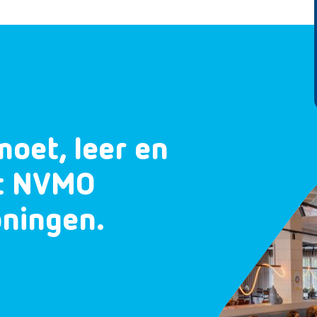
moet, leer en
et NVMO
oningen.