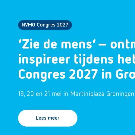
NVMO Congres 2027
‘Zie de mens’ – ont
inspireer tijdens h
Congres 2027 in Gr
19, 20 en 21 mei in Martiniplaza Groningen
Lees meer