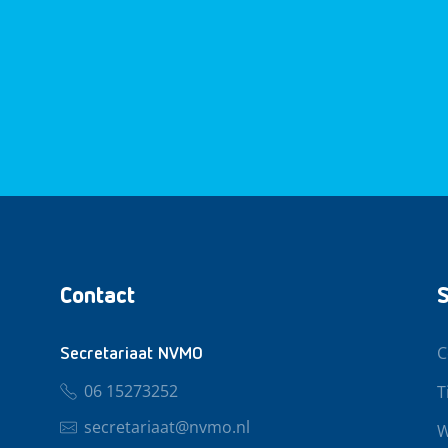
Contact
S
C
Secretariaat NVMO
06 15273252
T
secretariaat@nvmo.nl
W