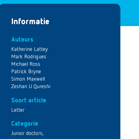
Informatie
Auteurs
Katherine Lattey
Mark Rodrigues
Michael Ross
Patrick Bryne
Simon Maxwell
Zeshan U Qureshi
Soort article
Letter
Categorie
Junior doctors
,