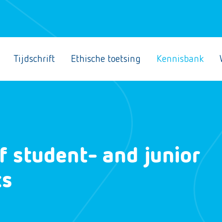
Tijdschrift
Ethische toetsing
Kennisbank
f student- and junior
ks