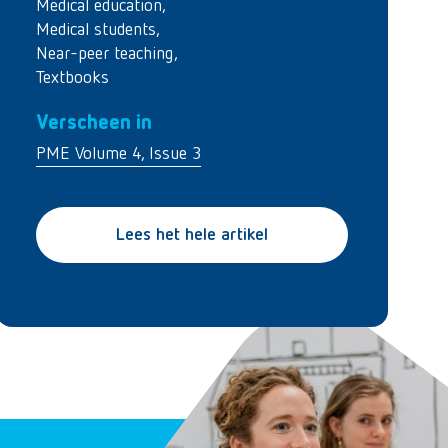
Medical education
,
Medical students
,
Near-peer teaching
,
Textbooks
Verscheen in
PME Volume 4, Issue 3
Lees het hele artikel