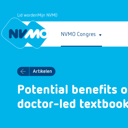
Lid worden
Mijn NVMO
NVMO Congres
Artikelen
Potential benefits o
doctor-led textboo