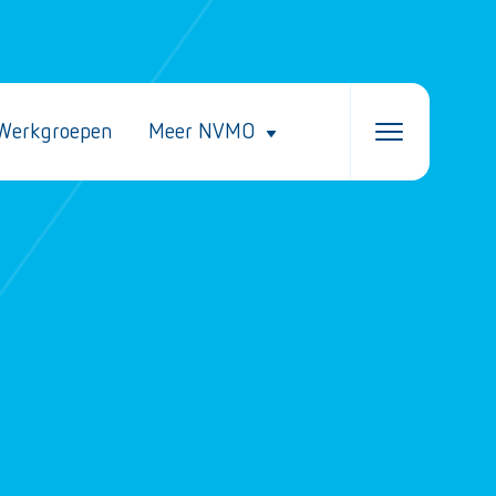
Werkgroepen
Meer NVMO