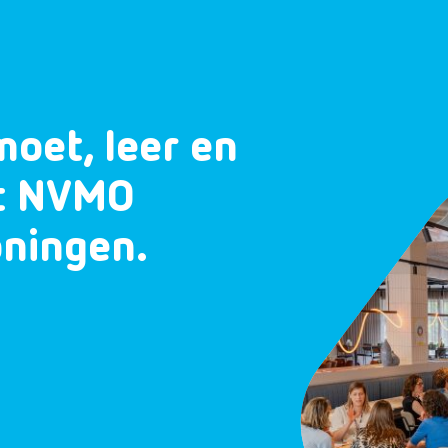
moet, leer en
et NVMO
oningen.