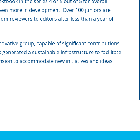
tbook in the series 4 or 5 out of 5 for overall
 seven more in development. Over 100 juniors are
om reviewers to editors after less than a year of
ovative group, capable of significant contributions
s generated a sustainable infrastructure to facilitate
ansion to accommodate new initiatives and ideas.