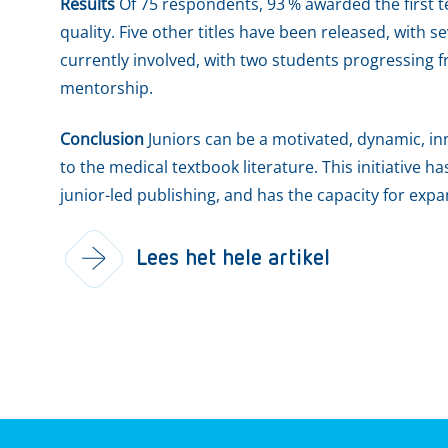
Results
Of 75 respondents, 93 % awarded the first tex
quality. Five other titles have been released, with
currently involved, with two students progressing fr
mentorship.
Conclusion
Juniors can be a motivated, dynamic, inn
to the medical textbook literature. This initiative ha
junior-led publishing, and has the capacity for exp
Lees het hele artikel