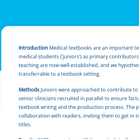
Introduction
Medical textbooks are an important te
medical students (‘juniors’) as primary contributors
teaching are now well-established, and we hypothe
transferrable to a textbook setting.
Methods
Juniors were approached to contribute to
senior clinicians recruited in parallel to ensure fac
textbook writing and the production process. The p
collaboration with readers, inviting them to get in 
titles.