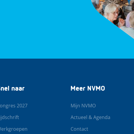
nel naar
Meer NVMO
ongres 2027
Mijn NVMO
ijdschrift
Actueel & Agenda
erkgroepen
Contact