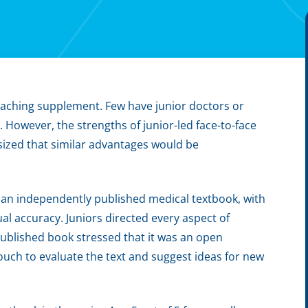
aching supplement. Few have junior doctors or
. However, the strengths of junior-led face-to-face
sized that similar advantages would be
 an independently published medical textbook, with
tual accuracy. Juniors directed every aspect of
ublished book stressed that it was an open
touch to evaluate the text and suggest ideas for new