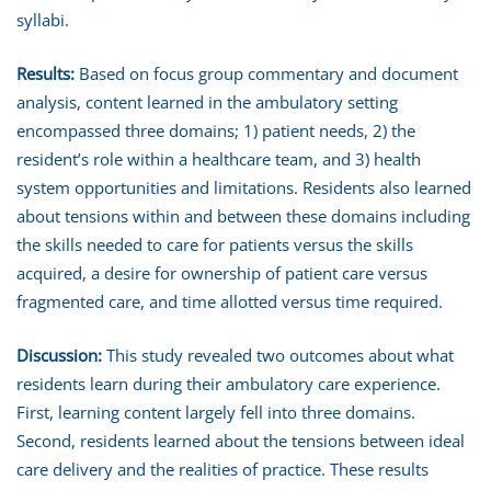
syllabi.
Results:
Based on focus group commentary and document
analysis, content learned in the ambulatory setting
encompassed three domains; 1) patient needs, 2) the
resident’s role within a healthcare team, and 3) health
system opportunities and limitations. Residents also learned
about tensions within and between these domains including
the skills needed to care for patients versus the skills
acquired, a desire for ownership of patient care versus
fragmented care, and time allotted versus time required.
Discussion:
This study revealed two outcomes about what
residents learn during their ambulatory care experience.
First, learning content largely fell into three domains.
Second, residents learned about the tensions between ideal
care delivery and the realities of practice. These results