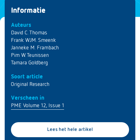
Informatie
Auteurs
David C. Thomas
Frank WJM. Smeenk
Janneke M. Frambach
Pim W. Teunissen
Tamara Goldberg
Soort article
Original Research
Verscheen in
PME Volume 12, Issue 1
Lees het hele artikel