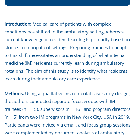
Introduction:
Medical care of patients with complex
conditions has shifted to the ambulatory setting, whereas
current knowledge of resident learning is primarily based on
studies from inpatient settings. Preparing trainees to adapt
to this shift necessitates an understanding of what internal
medicine (IM) residents currently learn during ambulatory
rotations. The aim of this study is to identify what residents
learn during their ambulatory care experience.
Methods:
Using a qualitative instrumental case study design,
the authors conducted separate focus groups with IM
trainees (n = 15), supervisors (n = 16), and program directors
(n = 5) from two IM programs in New York City, USA in 2019.
Participants were invited via email, and focus group sessions
were complemented by document analysis of ambulatory