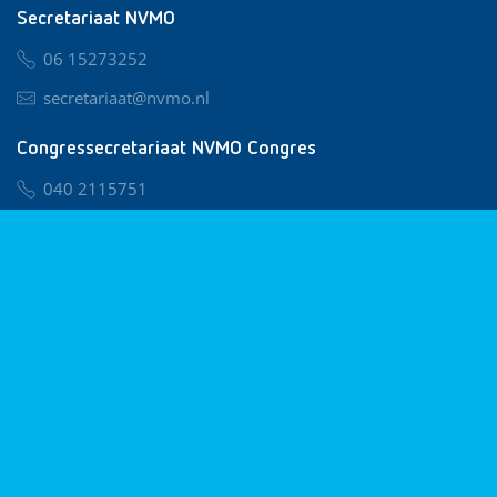
Secretariaat NVMO
06 15273252
secretariaat@nvmo.nl
Congressecretariaat NVMO Congres
040 2115751
nvmo@congresservice.nl
Lid worden van NVMO
Privacy & Cookies
Algemene Voorwaarden
Klachtenregeling
© 2026 NVMO
Realisatie door
BUROTIJS