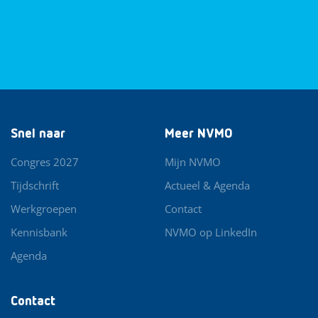
Snel naar
Meer NVMO
Congres 2027
Mijn NVMO
Tijdschrift
Actueel & Agenda
Werkgroepen
Contact
Kennisbank
NVMO op LinkedIn
Agenda
Contact