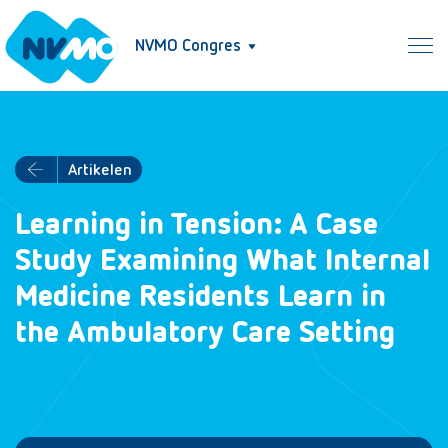
NVMO Congres
Artikelen
Learning in Tension: A Case
Study Examining What Internal
Medicine Residents Learn in
the Ambulatory Care Setting