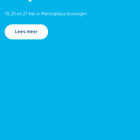
19, 20 en 21 mei in Martiniplaza Groningen
Lees meer