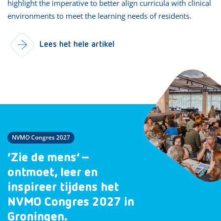
highlight the imperative to better align curricula with clinical
environments to meet the learning needs of residents.
Lees het hele artikel
NVMO Congres 2027
‘Zie de mens’ –
ontmoet, leer en
inspireer tijdens het
NVMO Congres 2027 in
Groningen.