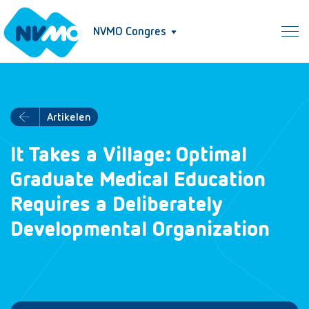
NVMO Congres
Artikelen
It Takes a Village: Optimal
Graduate Medical Education
Requires a Deliberately
Developmental Organization