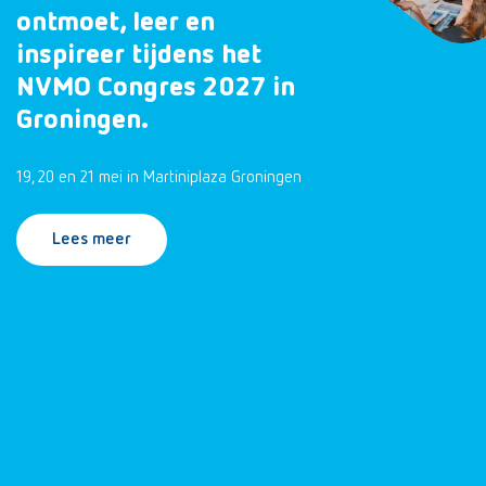
ontmoet, leer en
inspireer tijdens het
NVMO Congres 2027 in
Groningen.
19, 20 en 21 mei in Martiniplaza Groningen
Lees meer