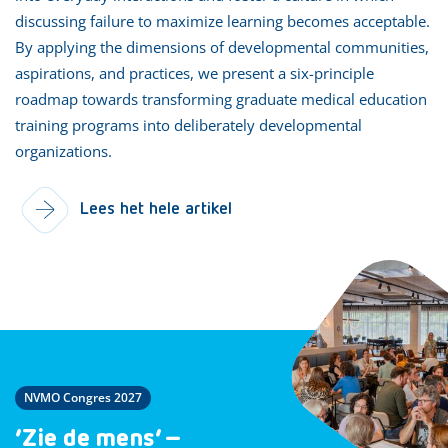
discussing failure to maximize learning becomes acceptable.
By applying the dimensions of developmental communities,
aspirations, and practices, we present a six-principle
roadmap towards transforming graduate medical education
training programs into deliberately developmental
organizations.
Lees het hele artikel
NVMO Congres 2027
‘Zie de mens’ –