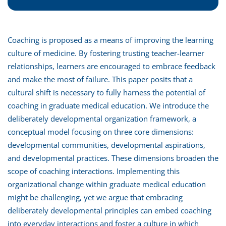
Coaching is proposed as a means of improving the learning
culture of medicine. By fostering trusting teacher-learner
relationships, learners are encouraged to embrace feedback
and make the most of failure. This paper posits that a
cultural shift is necessary to fully harness the potential of
coaching in graduate medical education. We introduce the
deliberately developmental organization framework, a
conceptual model focusing on three core dimensions:
developmental communities, developmental aspirations,
and developmental practices. These dimensions broaden the
scope of coaching interactions. Implementing this
organizational change within graduate medical education
might be challenging, yet we argue that embracing
deliberately developmental principles can embed coaching
into everyday interactions and foster a culture in which