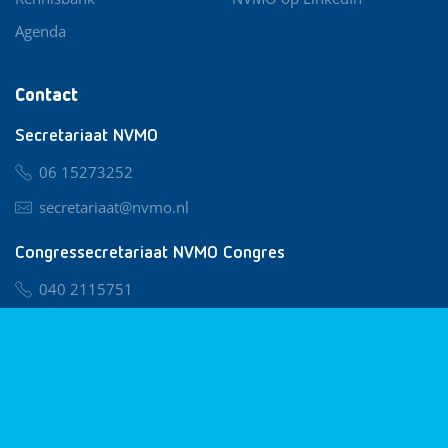
Agenda
Contact
Secretariaat NVMO
06 15273252
secretariaat@nvmo.nl
Congressecretariaat NVMO Congres
040 2115751
nvmo@congresservice.nl
Lid worden van NVMO