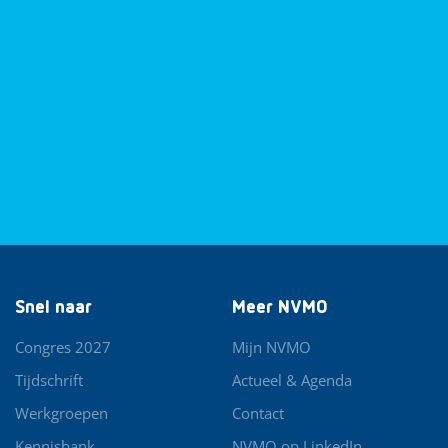
Snel naar
Meer NVMO
Congres 2027
Mijn NVMO
Tijdschrift
Actueel & Agenda
Werkgroepen
Contact
Kennisbank
NVMO op LinkedIn