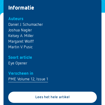
Informatie
Auteurs
Daniel J. Schumacher
Joshua Nagler
Kelsey A. Miller
Margaret Wolff
Martin V. Pusic
Soort article
Eye Opener
Verscheen in
PME Volume 12, Issue 1
Lees het hele artikel