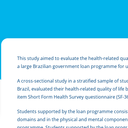
This study aimed to evaluate the health-related quali
a large Brazilian government loan programme for u
A cross-sectional study in a stratified sample of st
Brazil, evaluated their health-related quality of life
item Short Form Health Survey questionnaire (SF-36
Students supported by the loan programme consiste
domains and in the physical and mental componen
programme. Students supported by the loan progr