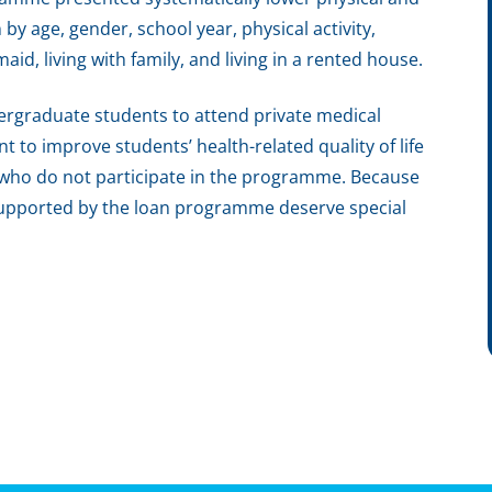
y age, gender, school year, physical activity,
id, living with family, and living in a rented house.
rgraduate students to attend private medical
nt to improve students’ health-related quality of life
 who do not participate in the programme. Because
s supported by the loan programme deserve special