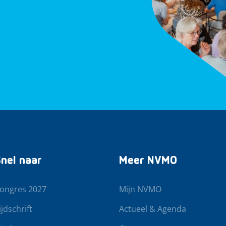
nel naar
Meer NVMO
ongres 2027
Mijn NVMO
ijdschrift
Actueel & Agenda