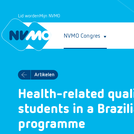
Lid worden
Mijn NVMO
NVMO Congres
Artikelen
Health-related quali
students in a Brazil
programme