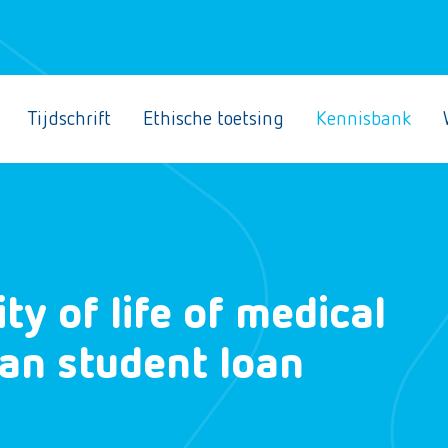
Tijdschrift
Ethische toetsing
Kennisbank
ty of life of medical
ian student loan