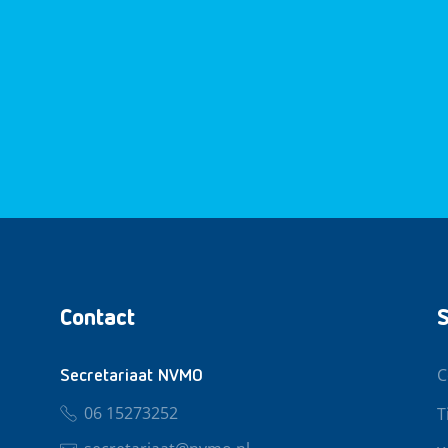
Contact
S
C
Secretariaat NVMO
06 15273252
T