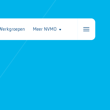
Werkgroepen
Meer NVMO