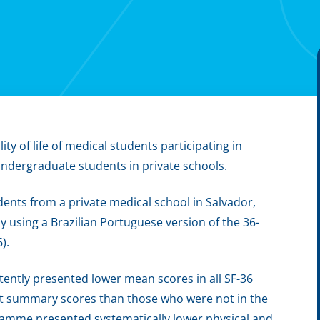
ty of life of medical students participating in
ndergraduate students in private schools.
udents from a private medical school in Salvador,
 by using a Brazilian Portuguese version of the 36-
).
ntly presented lower mean scores in all SF-36
t summary scores than those who were not in the
amme presented systematically lower physical and