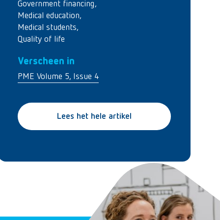
Government financing
,
Medical education
,
Medical students
,
Quality of life
Verscheen in
PME Volume 5, Issue 4
Lees het hele artikel