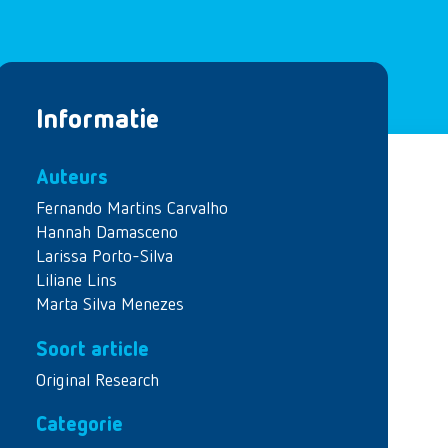
Informatie
Auteurs
Fernando Martins Carvalho
Hannah Damasceno
Larissa Porto-Silva
Liliane Lins
Marta Silva Menezes
Soort article
Original Research
Categorie