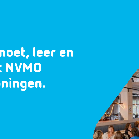
moet, leer en
et NVMO
oningen.