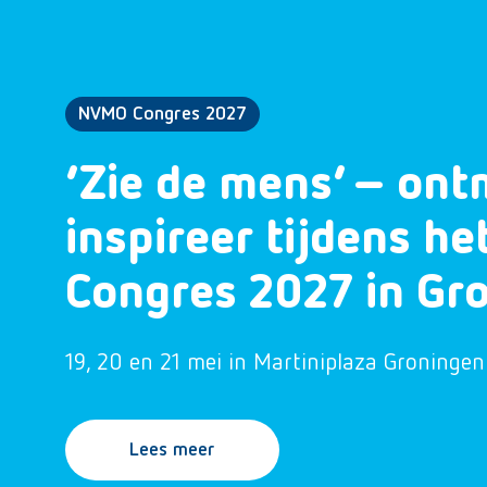
NVMO Congres 2027
‘Zie de mens’ – ont
inspireer tijdens h
Congres 2027 in Gr
19, 20 en 21 mei in Martiniplaza Groningen
Lees meer