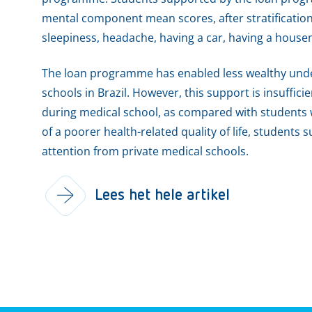
mental component mean scores, after stratification b
sleepiness, headache, having a car, having a housema
The loan programme has enabled less wealthy unde
schools in Brazil. However, this support is insufficie
during medical school, as compared with students
of a poorer health-related quality of life, student
attention from private medical schools.
Lees het hele artikel