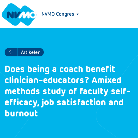
NVMO Congres
Artikelen
Does being a coach benefit
clinician-educators? Amixed
methods study of faculty self-
efficacy, job satisfaction and
burnout