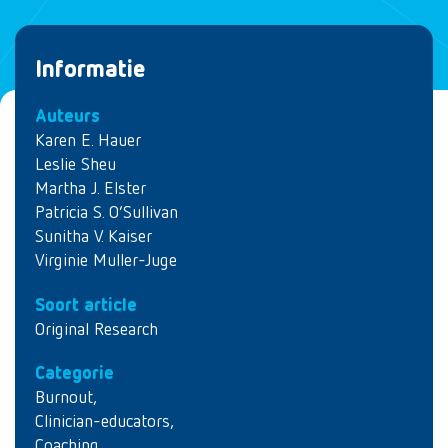
Informatie
Auteurs
Karen E. Hauer
Leslie Sheu
Martha J. Elster
Patricia S. O’Sullivan
Sunitha V. Kaiser
Virginie Muller-Juge
Soort article
Original Research
Categorie
Burnout
,
Clinician-educators
,
Coaching
,