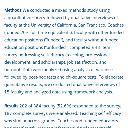
Methods
We conducted a mixed methods study using
a quantitative survey followed by qualitative interviews of
faculty at the University of California, San Francisco. Coaches
(funded 20% full-time equivalents), faculty with other funded
education positions (“funded”), and faculty without funded
education positions (“unfunded”) completed a 48-item
survey addressing self-efficacy (teaching, professional
development, and scholarship), job satisfaction, and
burnout. Data were analyzed using analysis of variance
followed by post-hoc tests and chi-square tests. To elaborate
quantitative results, we conducted qualitative interviews of
15 faculty and analyzed data using framework analysis.
Results
202 of 384 faculty (52.6%) responded to the survey;
187 complete surveys were analyzed. Teaching self-efficacy
was similar across groups. Coaches and funded educators
had significantly higher professional development self-