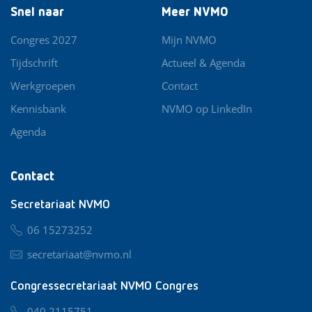
Snel naar
Meer NVMO
Congres 2027
Mijn NVMO
Tijdschrift
Actueel & Agenda
Werkgroepen
Contact
Kennisbank
NVMO op LinkedIn
Agenda
Contact
Secretariaat NVMO
06 15273252
secretariaat@nvmo.nl
Congressecretariaat NVMO Congres
040 2115751