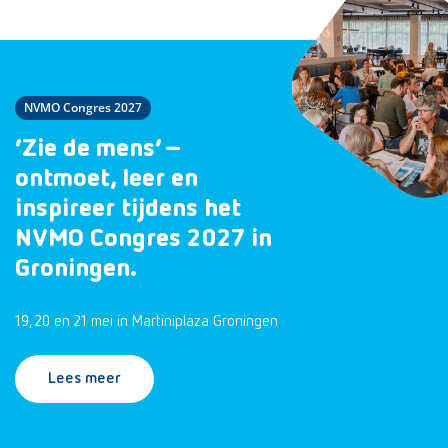
NVMO Congres 2027
‘Zie de mens’ –
ontmoet, leer en
inspireer tijdens het
NVMO Congres 2027 in
Groningen.
19, 20 en 21 mei in Martiniplaza Groningen
Lees meer