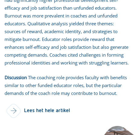
efficacy and job satisfaction than unfunded educators.
Burnout was more prevalent in coaches and unfunded
educators. Qualitative analysis yielded three themes:
sources of reward, academic identity, and strategies to
mitigate burnout. Educator roles provide reward that
enhances self-efficacy and job satisfaction but also generate
competing demands. Coaches cited challenges in forming
professional identities and working with struggling learners.
Discussion
The coaching role provides faculty with benefits
similar to other funded educator roles, but the particular
demands of the coach role may contribute to burnout.
Lees het hele artikel