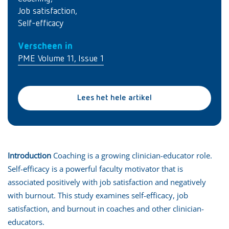
Job satisfaction
,
Self-efficacy
Verscheen in
PME Volume 11, Issue 1
Lees het hele artikel
Introduction
Coaching is a growing clinician-educator role.
Self-efficacy is a powerful faculty motivator that is
associated positively with job satisfaction and negatively
with burnout. This study examines self-efficacy, job
satisfaction, and burnout in coaches and other clinician-
educators.