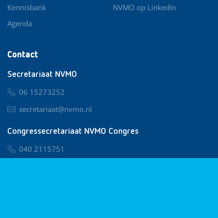
Kennisbank
NVMO op LinkedIn
Agenda
Contact
Secretariaat NVMO
06 15273252
secretariaat@nvmo.nl
Congressecretariaat NVMO Congres
040 2115751
nvmo@congresservice.nl
Lid worden van NVMO