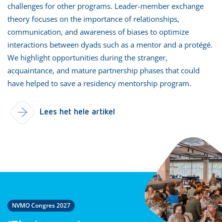
challenges for other programs. Leader-member exchange
theory focuses on the importance of relationships,
communication, and awareness of biases to optimize
interactions between dyads such as a mentor and a protégé.
We highlight opportunities during the stranger,
acquaintance, and mature partnership phases that could
have helped to save a residency mentorship program.
Lees het hele artikel
NVMO Congres 2027