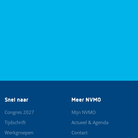
Snel naar
Meer NVMO
Congres 2027
Mijn NVMO
Tijdschrift
Actueel & Agenda
Werkgroepen
Contact