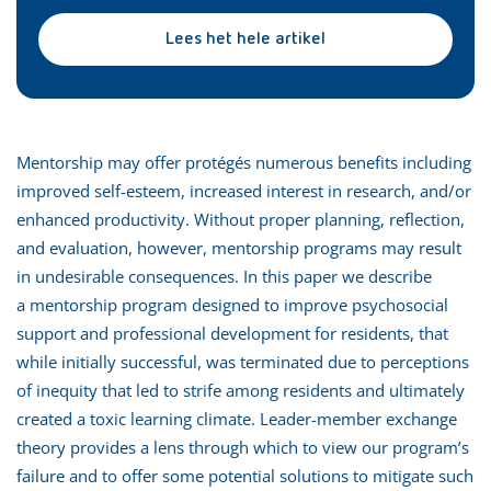
Lees het hele artikel
Mentorship may offer protégés numerous benefits including
improved self-esteem, increased interest in research, and/or
enhanced productivity. Without proper planning, reflection,
and evaluation, however, mentorship programs may result
in undesirable consequences. In this paper we describe
a mentorship program designed to improve psychosocial
support and professional development for residents, that
while initially successful, was terminated due to perceptions
of inequity that led to strife among residents and ultimately
created a toxic learning climate. Leader-member exchange
theory provides a lens through which to view our program’s
failure and to offer some potential solutions to mitigate such