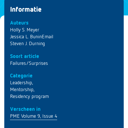
Informatie
Auteurs
Holly S. Meyer
Jessica L. BuninEmail
Steven J. Durning
Soort article
Failures/Surprises
Categorie
Leadership
,
Mentorship
,
Residency program
Verscheen in
PME Volume 9, Issue 4