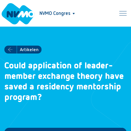
NVMO Congres
Artikelen
Could application of leader-
member exchange theory have
saved a residency mentorship
program?