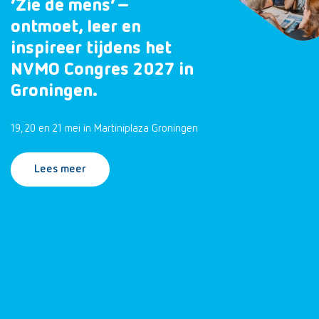
‘Zie de mens’ –
ontmoet, leer en
inspireer tijdens het
NVMO Congres 2027 in
Groningen.
19, 20 en 21 mei in Martiniplaza Groningen
Lees meer