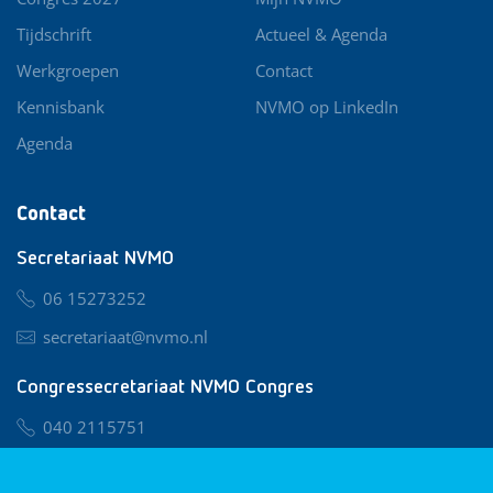
Tijdschrift
Actueel & Agenda
Werkgroepen
Contact
Kennisbank
NVMO op LinkedIn
Agenda
Contact
Secretariaat NVMO
06 15273252
secretariaat@nvmo.nl
Congressecretariaat NVMO Congres
040 2115751
nvmo@congresservice.nl