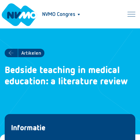
NVMO Congres
Artikelen
Bedside teaching in medical
education: a literature review
Informatie