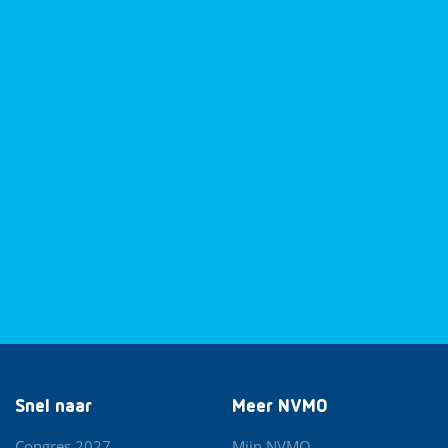
Snel naar
Meer NVMO
Congres 2027
Mijn NVMO