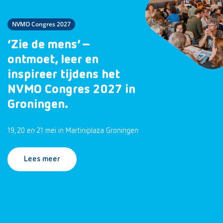
NVMO Congres 2027
‘Zie de mens’ –
ontmoet, leer en
inspireer tijdens het
NVMO Congres 2027 in
Groningen.
19, 20 en 21 mei in Martiniplaza Groningen
Lees meer