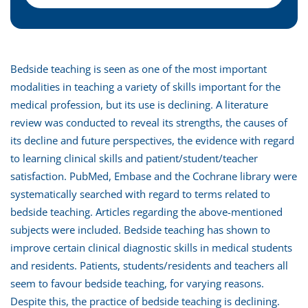
Bedside teaching is seen as one of the most important
modalities in teaching a variety of skills important for the
medical profession, but its use is declining. A literature
review was conducted to reveal its strengths, the causes of
its decline and future perspectives, the evidence with regard
to learning clinical skills and patient/student/teacher
satisfaction. PubMed, Embase and the Cochrane library were
systematically searched with regard to terms related to
bedside teaching. Articles regarding the above-mentioned
subjects were included. Bedside teaching has shown to
improve certain clinical diagnostic skills in medical students
and residents. Patients, students/residents and teachers all
seem to favour bedside teaching, for varying reasons.
Despite this, the practice of bedside teaching is declining.