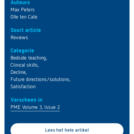
Auteurs
Max Peters
Olle ten Cate
Soort article
Reviews
Categorie
Bedside teaching
,
Clinical skills
,
Decline
,
Future directions/solutions
,
Satisfaction
Verscheen in
PME Volume 3, Issue 2
Lees het hele artikel