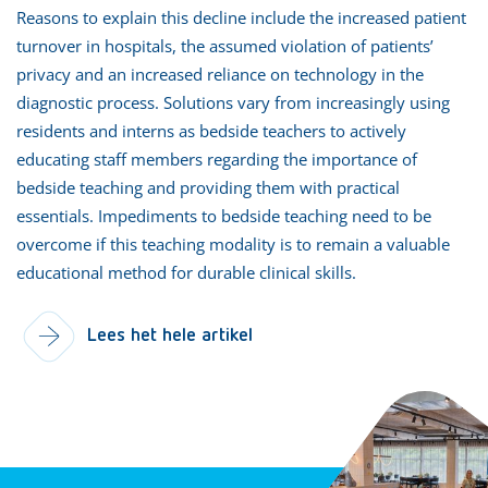
Reasons to explain this decline include the increased patient
turnover in hospitals, the assumed violation of patients’
privacy and an increased reliance on technology in the
diagnostic process. Solutions vary from increasingly using
residents and interns as bedside teachers to actively
educating staff members regarding the importance of
bedside teaching and providing them with practical
essentials. Impediments to bedside teaching need to be
overcome if this teaching modality is to remain a valuable
educational method for durable clinical skills.
Lees het hele artikel