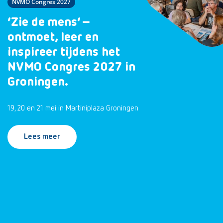
NVMO Congres 2027
‘Zie de mens’ –
ontmoet, leer en
inspireer tijdens het
NVMO Congres 2027 in
Groningen.
19, 20 en 21 mei in Martiniplaza Groningen
Lees meer