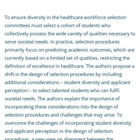
To ensure diversity in the healthcare workforce selection
committees must select a cohort of students who
collectively possess the wide variety of qualities necessary to
serve societal needs. In practice, selection procedures
primarily focus on predicting academic outcomes, which are
currently based on a limited set of qualities, restricting the
definition of excellence in healthcare. The authors propose a
shift in the design of selection procedures by including
additional considerations – student diversity and applicant
perception – to select talented students who can fulfil
societal needs. The authors explain the importance of
incorporating these considerations into the design of
selection procedures and challenges that may arise. To
overcome the challenges of incorporating student diversity
and applicant perception in the design of selection
procedures, a new view on alignment between the