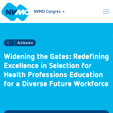
NVMO Congres
Artikelen
Widening the Gates: Redefining
Excellence in Selection for
Health Professions Education
for a Diverse Future Workforce