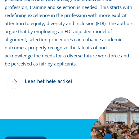
profession, training and selection is needed. This starts with
redefining excellence in the profession with more explicit
attention to equity, diversity and inclusion (EDI). The authors
argue that by employing an EDI-adjusted model of
alignment, selection procedures can enhance academic
outcomes, properly recognize the talents of and
acknowledge the needs for a diverse future workforce and
be perceived as fair by applicants.
Lees het hele artikel