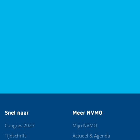
Snel naar
Meer NVMO
Congres 2027
Mijn NVMO
Tijdschrift
Actueel & Agenda