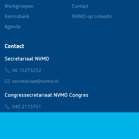
Werkgroepen
Contact
Kennisbank
NVMO op LinkedIn
Agenda
Contact
Secretariaat NVMO
06 15273252
secretariaat@nvmo.nl
Congressecretariaat NVMO Congres
040 2115751
nvmo@congresservice.nl
Lid worden van NVMO