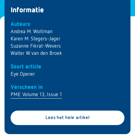
Informatie
Auteurs
Andrea M. Woltman
Karen M. Stegers-Jager
Suzanne Fikrat-Wevers
Walter W. van den Broek
Soort article
Eye Opener
Verscheen in
PME Volume 13, Issue 1
Lees het hele artikel