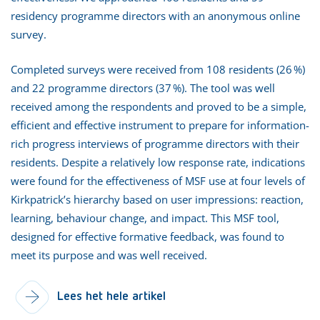
residency programme directors with an anonymous online
survey.
Completed surveys were received from 108 residents (26 %)
and 22 programme directors (37 %). The tool was well
received among the respondents and proved to be a simple,
efficient and effective instrument to prepare for information-
rich progress interviews of programme directors with their
residents. Despite a relatively low response rate, indications
were found for the effectiveness of MSF use at four levels of
Kirkpatrick’s hierarchy based on user impressions: reaction,
learning, behaviour change, and impact. This MSF tool,
designed for effective formative feedback, was found to
meet its purpose and was well received.
Lees het hele artikel