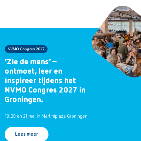
NVMO Congres 2027
‘Zie de mens’ –
ontmoet, leer en
inspireer tijdens het
NVMO Congres 2027 in
Groningen.
19, 20 en 21 mei in Martiniplaza Groningen
Lees meer