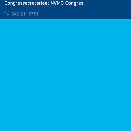
Congressecretariaat NVMO Congres
040 2115751
nvmo@congresservice.nl
Lid worden van NVMO
Privacy & Cookies
Algemene Voorwaarden
Klachtenregeling
© 2026 NVMO
Realisatie door
BUROTIJS