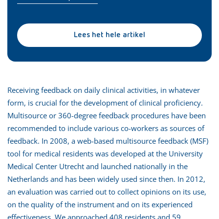
Lees het hele artikel
Receiving feedback on daily clinical activities, in whatever
form, is crucial for the development of clinical proficiency.
Multisource or 360-degree feedback procedures have been
recommended to include various co-workers as sources of
feedback. In 2008, a web-based multisource feedback (MSF)
tool for medical residents was developed at the University
Medical Center Utrecht and launched nationally in the
Netherlands and has been widely used since then. In 2012,
an evaluation was carried out to collect opinions on its use,
on the quality of the instrument and on its experienced
effectiveness. We approached 408 residents and 59