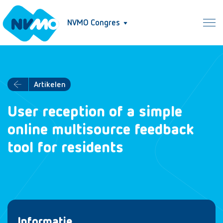
NVMO Congres
Artikelen
User reception of a simple
online multisource feedback
tool for residents
Informatie