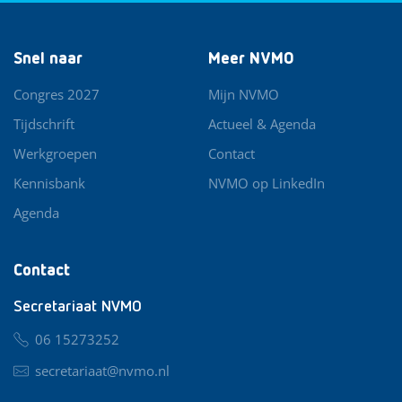
Snel naar
Meer NVMO
Congres 2027
Mijn NVMO
Tijdschrift
Actueel & Agenda
Werkgroepen
Contact
Kennisbank
NVMO op LinkedIn
Agenda
Contact
Secretariaat NVMO
06 15273252
secretariaat@nvmo.nl