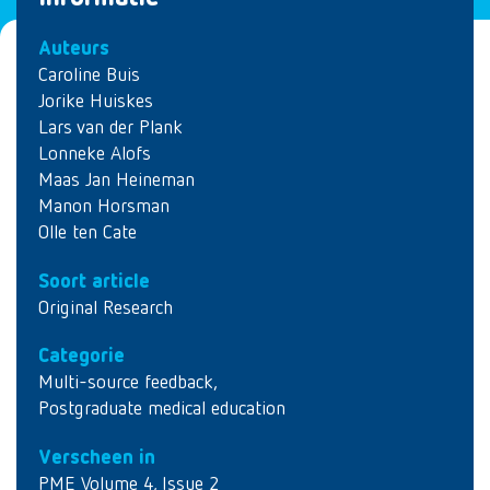
Auteurs
Caroline Buis
Jorike Huiskes
Lars van der Plank
Lonneke Alofs
Maas Jan Heineman
Manon Horsman
Olle ten Cate
Soort article
Original Research
Categorie
Multi-source feedback
,
Postgraduate medical education
Verscheen in
PME Volume 4, Issue 2