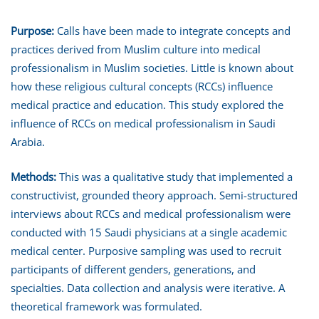
Purpose:
Calls have been made to integrate concepts and
practices derived from Muslim culture into medical
professionalism in Muslim societies. Little is known about
how these religious cultural concepts (RCCs) influence
medical practice and education. This study explored the
influence of RCCs on medical professionalism in Saudi
Arabia.
Methods:
This was a qualitative study that implemented a
constructivist, grounded theory approach. Semi-structured
interviews about RCCs and medical professionalism were
conducted with 15 Saudi physicians at a single academic
medical center. Purposive sampling was used to recruit
participants of different genders, generations, and
specialties. Data collection and analysis were iterative. A
theoretical framework was formulated.