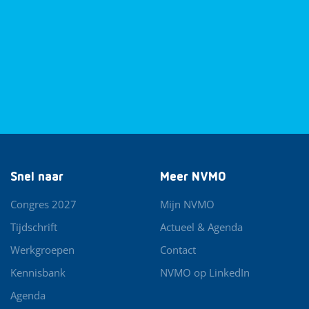
Snel naar
Meer NVMO
Congres 2027
Mijn NVMO
Tijdschrift
Actueel & Agenda
Werkgroepen
Contact
Kennisbank
NVMO op LinkedIn
Agenda