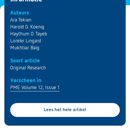
Auteurs
Ara Tekian
Harold G. Koenig
Haythum O. Tayeb
Lorelei Lingard
Mukhtiar Baig
Soort article
Original Research
Verscheen in
PME Volume 12, Issue 1
Lees het hele artikel