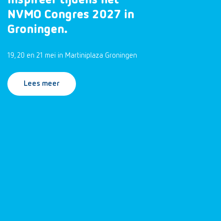
inspireer tijdens het
NVMO Congres 2027 in
Groningen.
19, 20 en 21 mei in Martiniplaza Groningen
Lees meer