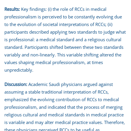
Results:
Key findings: (i) the role of RCCs in medical
professionalism is perceived to be constantly evolving due
to the evolution of societal interpretations of RCCs; (ii)
participants described applying two standards to judge what
is professional: a medical standard and a religious cultural
standard. Participants shifted between these two standards
variably and non-linearly. This variable shifting altered the
values shaping medical professionalism, at times
unpredictably.
Discussion:
Academic Saudi physicians argued against
assuming a stable traditional interpretation of RCCs,
emphasized the evolving contribution of RCCs to medical
professionalism, and indicated that the process of merging
religious cultural and medical standards in medical practice
is variable and may alter medical practice values. Therefore,
these physicians perceived RCCs to be useful as