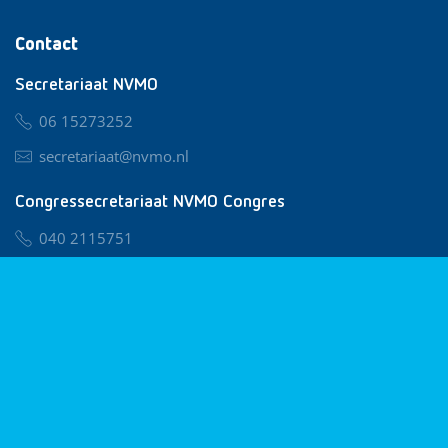
Contact
Secretariaat NVMO
06 15273252
secretariaat@nvmo.nl
Congressecretariaat NVMO Congres
040 2115751
nvmo@congresservice.nl
Lid worden van NVMO
Privacy & Cookies
Algemene Voorwaarden
Klachtenregeling