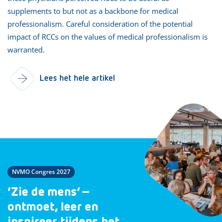
supplements to but not as a backbone for medical
professionalism. Careful consideration of the potential
impact of RCCs on the values of medical professionalism is
warranted.
Lees het hele artikel
NVMO Congres 2027
‘Zie de mens’ –
ontmoet, leer en