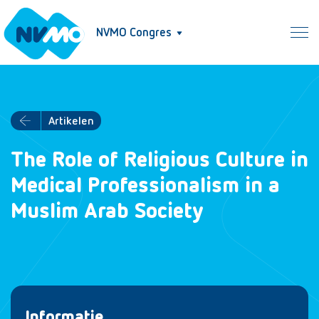
NVMO Congres
Artikelen
The Role of Religious Culture in
Medical Professionalism in a
Muslim Arab Society
Informatie