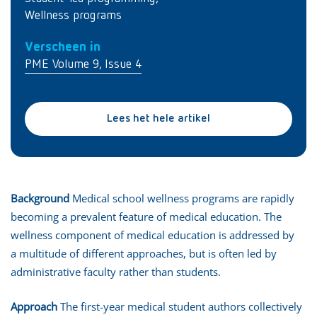
Wellness programs
Verscheen in
PME Volume 9, Issue 4
Lees het hele artikel
Background
Medical school wellness programs are rapidly
becoming a prevalent feature of medical education. The
wellness component of medical education is addressed by
a multitude of different approaches, but is often led by
administrative faculty rather than students.
Approach
The first-year medical student authors collectively