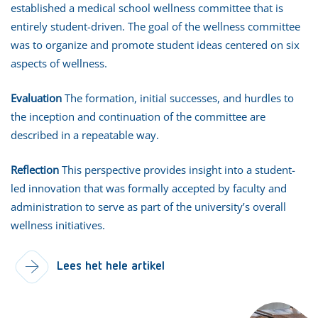
established a medical school wellness committee that is
entirely student-driven. The goal of the wellness committee
was to organize and promote student ideas centered on six
aspects of wellness.
Evaluation
The formation, initial successes, and hurdles to
the inception and continuation of the committee are
described in a repeatable way.
Reflection
This perspective provides insight into a student-
led innovation that was formally accepted by faculty and
administration to serve as part of the university’s overall
wellness initiatives.
Lees het hele artikel