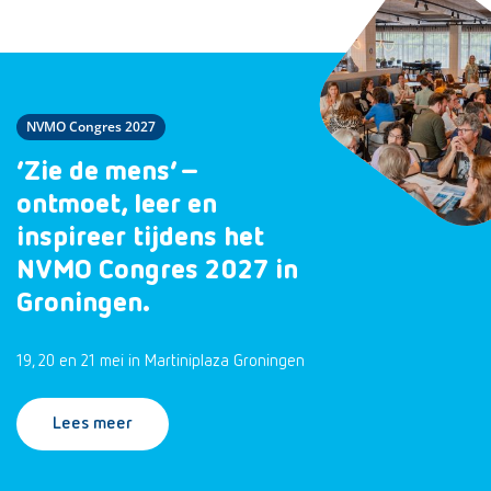
NVMO Congres 2027
‘Zie de mens’ –
ontmoet, leer en
inspireer tijdens het
NVMO Congres 2027 in
Groningen.
19, 20 en 21 mei in Martiniplaza Groningen
Lees meer