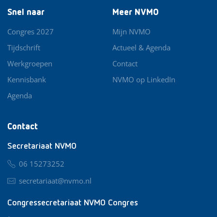
Snel naar
Meer NVMO
Congres 2027
Mijn NVMO
Tijdschrift
Actueel & Agenda
Werkgroepen
Contact
Kennisbank
NVMO op LinkedIn
Agenda
Contact
Secretariaat NVMO
06 15273252
secretariaat@nvmo.nl
Congressecretariaat NVMO Congres