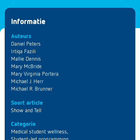
Informatie
Auteurs
Daniel Peters
Irtiqa Fazili
Mallie Dennis
Mary McBride
Mary Virginia Portera
Michael J. Herr
Michael R. Brunner
Soort article
Show and Tell
Categorie
Medical student wellness
,
Student-led programming
,