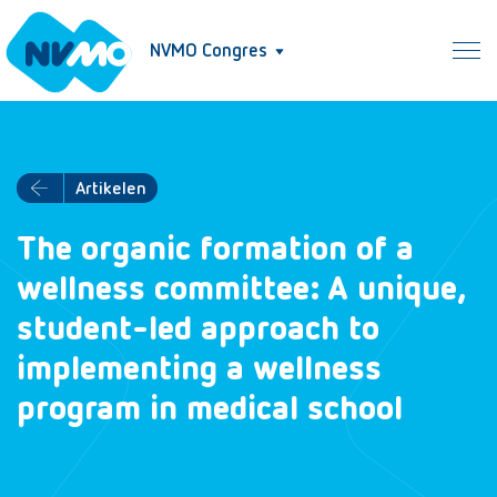
NVMO Congres
Artikelen
The organic formation of a
wellness committee: A unique,
student-led approach to
implementing a wellness
program in medical school