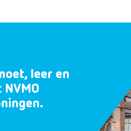
moet, leer en
et NVMO
oningen.