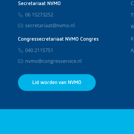
C
Secretariaat NVMO
06 15273252
T
secretariaat@nvmo.nl
W
K
Congressecretariaat NVMO Congres
040 2115751
A
nvmo@congresservice.nl
Lid worden van NVMO
© 2026 NVMO
Privacy & Cookies
Algemene Voo