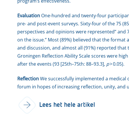
program’s effectiveness.
Evaluation
One-hundred and twenty-four participan
pre- and post-event surveys. Sixty-four of the 75 (8
perspectives and opinions were represented” and 7
on the issue.” Most (89%) believed that the format 
and discussion, and almost all (91%) reported that t
Groningen Reflection Ability Scale scores were high
after the events (93 [25th–75th: 88–93.3],
p
> 0.05).
Reflection
We successfully implemented a medical c
forum in hopes of increasing reflection, unity, a
Lees het hele artikel