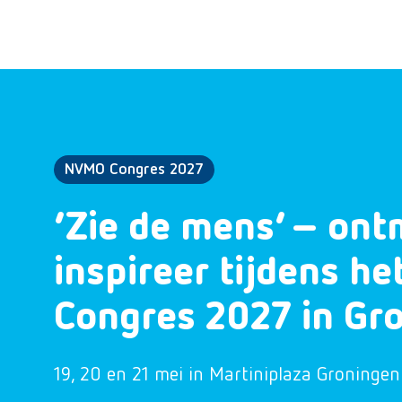
NVMO Congres 2027
‘Zie de mens’ – ont
inspireer tijdens h
Congres 2027 in Gr
19, 20 en 21 mei in Martiniplaza Groningen