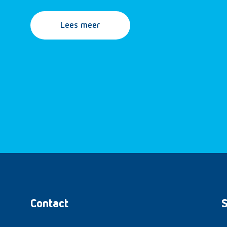
Lees meer
Contact
S