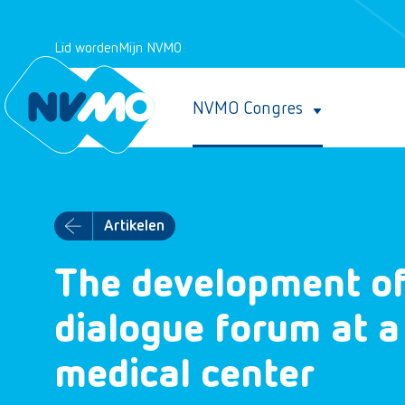
Lid worden
Mijn NVMO
NVMO Congres
Artikelen
The development of
dialogue forum at a
medical center