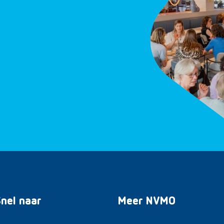
nel naar
Meer NVMO