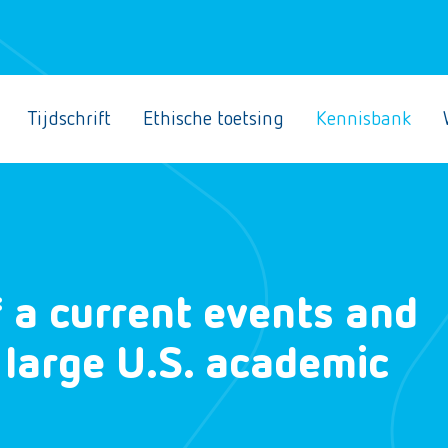
Tijdschrift
Ethische toetsing
Kennisbank
 a current events and
 large U.S. academic