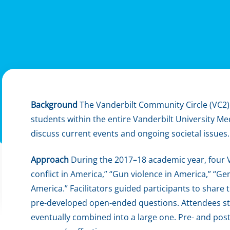
Background
The Vanderbilt Community Circle (VC2) w
students within the entire Vanderbilt University M
discuss current events and ongoing societal issues.
Approach
During the 2017–18 academic year, four V
conflict in America,” “Gun violence in America,” “G
America.” Facilitators guided participants to share
pre-developed open-ended questions. Attendees st
eventually combined into a large one. Pre- and po