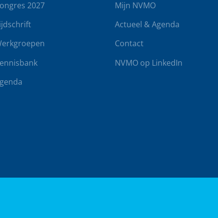
ongres 2027
Mijn NVMO
ijdschrift
Actueel & Agenda
erkgroepen
Contact
ennisbank
NVMO op LinkedIn
genda
rwaarden
Klachtenregeling
Realisatie door
BUROTIJS