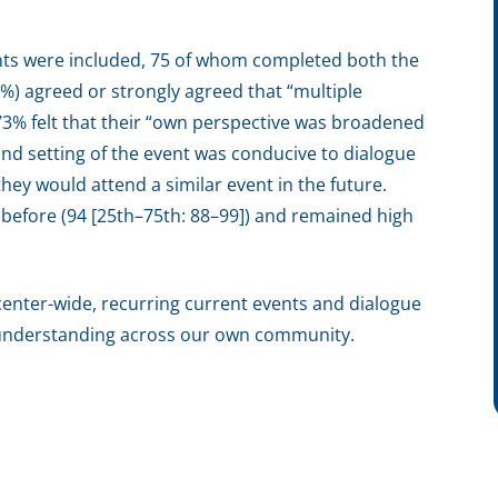
ts were included, 75 of whom completed both the
5%) agreed or strongly agreed that “multiple
3% felt that their “own perspective was broadened
and setting of the event was conducive to dialogue
hey would attend a similar event in the future.
 before (94 [25th–75th: 88–99]) and remained high
enter-wide, recurring current events and dialogue
nd understanding across our own community.