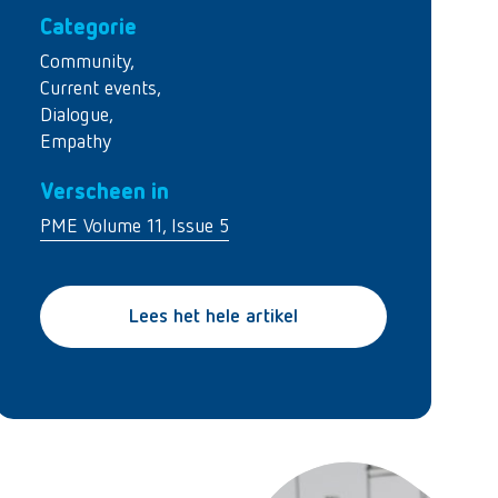
Categorie
Community
,
Current events
,
Dialogue
,
Empathy
Verscheen in
PME Volume 11, Issue 5
Lees het hele artikel