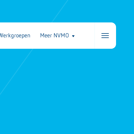
Werkgroepen
Meer NVMO