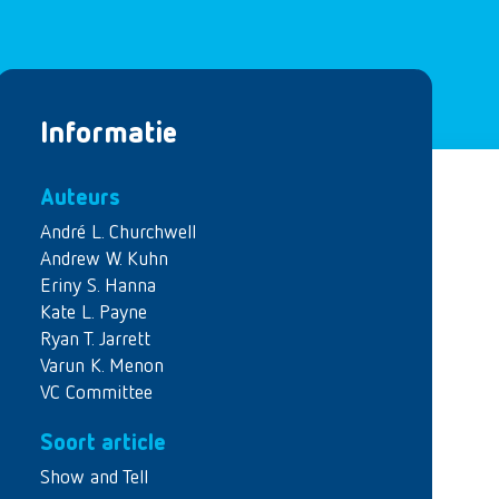
Informatie
Auteurs
André L. Churchwell
Andrew W. Kuhn
Eriny S. Hanna
Kate L. Payne
Ryan T. Jarrett
Varun K. Menon
VC Committee
Soort article
Show and Tell