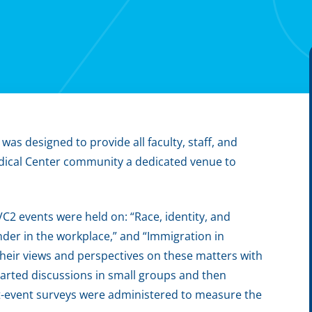
as designed to provide all faculty, staff, and
edical Center community a dedicated venue to
C2 events were held on: “Race, identity, and
ender in the workplace,” and “Immigration in
 their views and perspectives on these matters with
arted discussions in small groups and then
st-event surveys were administered to measure the