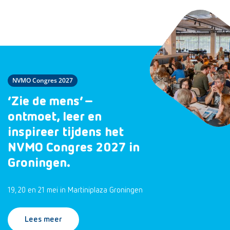
NVMO Congres 2027
‘Zie de mens’ –
ontmoet, leer en
inspireer tijdens het
NVMO Congres 2027 in
Groningen.
19, 20 en 21 mei in Martiniplaza Groningen
Lees meer