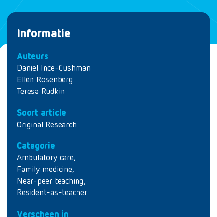
Informatie
Auteurs
Daniel Ince-Cushman
Ellen Rosenberg
Teresa Rudkin
Soort article
Original Research
Categorie
Ambulatory care
,
Family medicine
,
Near-peer teaching
,
Resident-as-teacher
Verscheen in