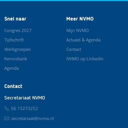
Snel naar
Meer NVMO
Congres 2027
Mijn NVMO
Tijdschrift
Actueel & Agenda
Werkgroepen
Contact
Kennisbank
NVMO op LinkedIn
Agenda
Contact
Secretariaat NVMO
06 15273252
secretariaat@nvmo.nl