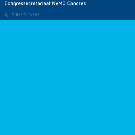
Congressecretariaat NVMO Congres
040 2115751
nvmo@congresservice.nl
Lid worden van NVMO
Privacy & Cookies
Algemene Voorwaarden
Klachtenregeling
© 2026 NVMO
Realisatie door
BUROTIJS