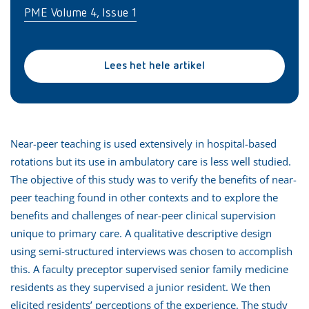
PME Volume 4, Issue 1
Lees het hele artikel
Near-peer teaching is used extensively in hospital-based
rotations but its use in ambulatory care is less well studied.
The objective of this study was to verify the benefits of near-
peer teaching found in other contexts and to explore the
benefits and challenges of near-peer clinical supervision
unique to primary care. A qualitative descriptive design
using semi-structured interviews was chosen to accomplish
this. A faculty preceptor supervised senior family medicine
residents as they supervised a junior resident. We then
elicited residents’ perceptions of the experience. The study