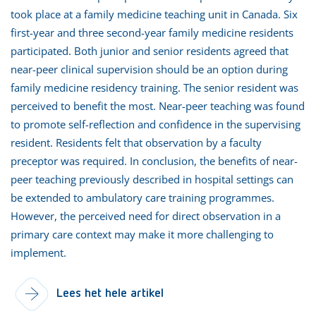
took place at a family medicine teaching unit in Canada. Six
first-year and three second-year family medicine residents
participated. Both junior and senior residents agreed that
near-peer clinical supervision should be an option during
family medicine residency training. The senior resident was
perceived to benefit the most. Near-peer teaching was found
to promote self-reflection and confidence in the supervising
resident. Residents felt that observation by a faculty
preceptor was required. In conclusion, the benefits of near-
peer teaching previously described in hospital settings can
be extended to ambulatory care training programmes.
However, the perceived need for direct observation in a
primary care context may make it more challenging to
implement.
Lees het hele artikel