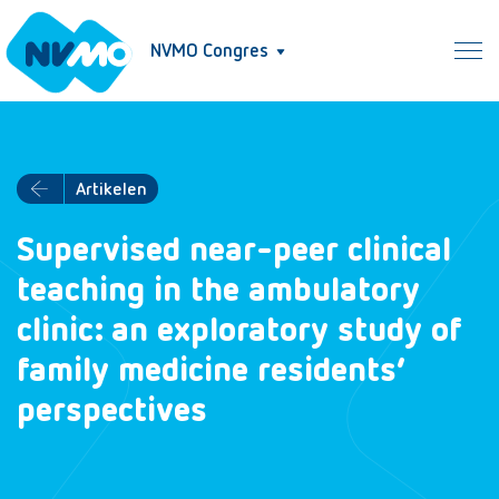
NVMO Congres
Artikelen
Supervised near-peer clinical
teaching in the ambulatory
clinic: an exploratory study of
family medicine residents’
perspectives