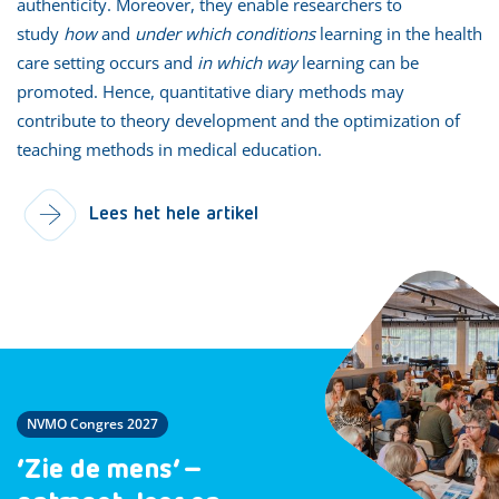
authenticity. Moreover, they enable researchers to
study
how
and
under which conditions
learning in the health
care setting occurs and
in which way
learning can be
promoted. Hence, quantitative diary methods may
contribute to theory development and the optimization of
teaching methods in medical education.
Lees het hele artikel
NVMO Congres 2027
‘Zie de mens’ –