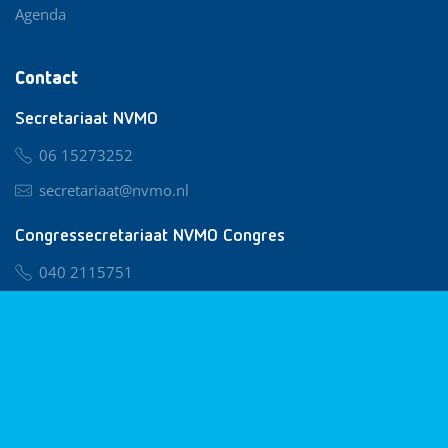
Agenda
Contact
Secretariaat NVMO
06 15273252
secretariaat@nvmo.nl
Congressecretariaat NVMO Congres
040 2115751
nvmo@congresservice.nl
Lid worden van NVMO