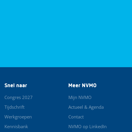
Snel naar
Meer NVMO
Congres 2027
Mijn NVMO
Tijdschrift
Actueel & Agenda
Werkgroepen
Contact
Kennisbank
NVMO op LinkedIn