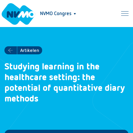
NVMO Congres
Artikelen
Studying learning in the
healthcare setting: the
potential of quantitative diary
methods