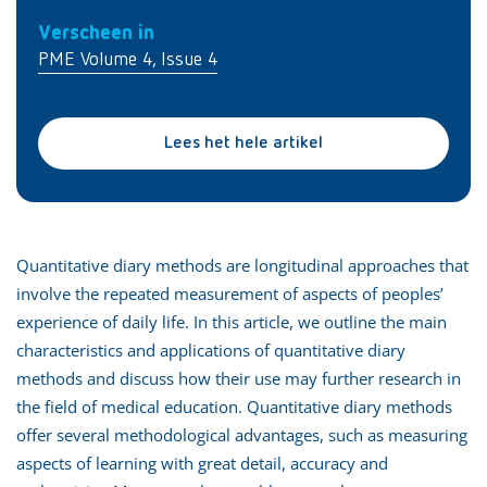
Verscheen in
PME Volume 4, Issue 4
Lees het hele artikel
Quantitative diary methods are longitudinal approaches that
involve the repeated measurement of aspects of peoples’
experience of daily life. In this article, we outline the main
characteristics and applications of quantitative diary
methods and discuss how their use may further research in
the field of medical education. Quantitative diary methods
offer several methodological advantages, such as measuring
aspects of learning with great detail, accuracy and