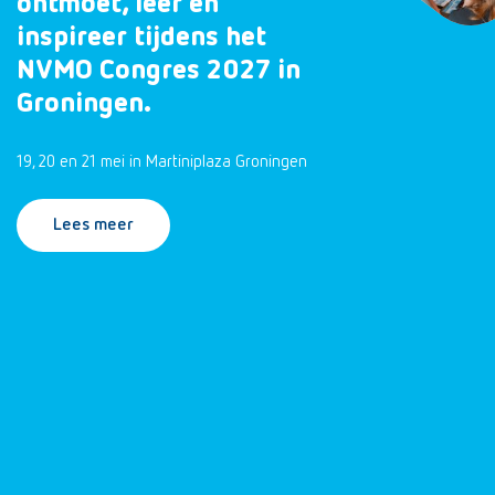
ontmoet, leer en
inspireer tijdens het
NVMO Congres 2027 in
Groningen.
19, 20 en 21 mei in Martiniplaza Groningen
Lees meer