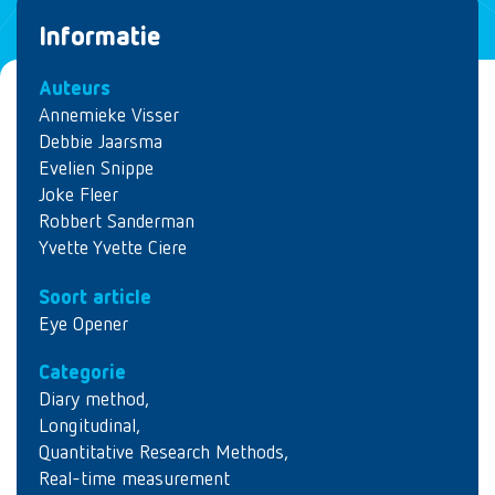
Informatie
Auteurs
Annemieke Visser
Debbie Jaarsma
Evelien Snippe
Joke Fleer
Robbert Sanderman
Yvette Yvette Ciere
Soort article
Eye Opener
Categorie
Diary method
,
Longitudinal
,
Quantitative Research Methods
,
Real-time measurement