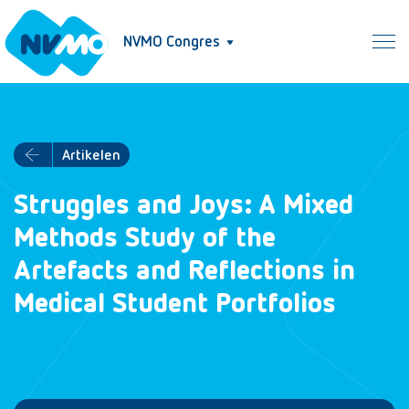
NVMO Congres
Artikelen
Struggles and Joys: A Mixed
Methods Study of the
Artefacts and Reflections in
Medical Student Portfolios