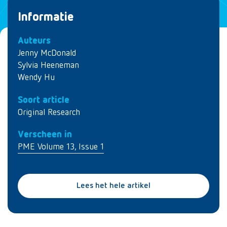
Informatie
Auteurs
Jenny McDonald
Sylvia Heeneman
Wendy Hu
Soort article
Original Research
Verscheen in
PME Volume 13, Issue 1
Lees het hele artikel