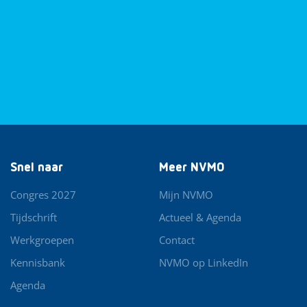
Snel naar
Meer NVMO
Congres 2027
Mijn NVMO
Tijdschrift
Actueel & Agenda
Werkgroepen
Contact
Kennisbank
NVMO op LinkedIn
Agenda