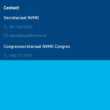
Contact
Secretariaat NVMO
06 15273252
secretariaat@nvmo.nl
Congressecretariaat NVMO Congres
040 2115751
nvmo@congresservice.nl
Lid worden van NVMO
Privacy & Cookies
Algemene Voorwaarden
Klachtenregeling