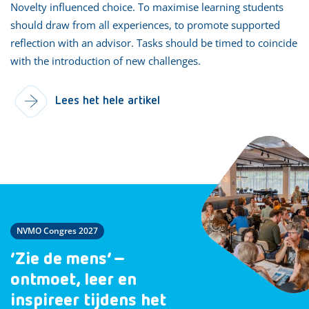
Novelty influenced choice. To maximise learning students
should draw from all experiences, to promote supported
reflection with an advisor. Tasks should be timed to coincide
with the introduction of new challenges.
Lees het hele artikel
NVMO Congres 2027
‘Zie de mens’ –
ontmoet, leer en
inspireer tijdens het