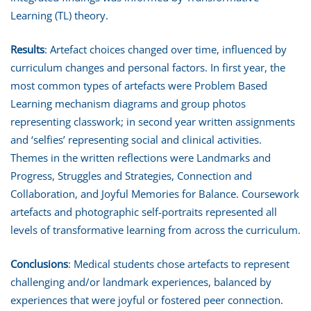
Learning (TL) theory.
Results
: Artefact choices changed over time, influenced by
curriculum changes and personal factors. In first year, the
most common types of artefacts were Problem Based
Learning mechanism diagrams and group photos
representing classwork; in second year written assignments
and ‘selfies’ representing social and clinical activities.
Themes in the written reflections were Landmarks and
Progress, Struggles and Strategies, Connection and
Collaboration, and Joyful Memories for Balance. Coursework
artefacts and photographic self-portraits represented all
levels of transformative learning from across the curriculum.
Conclusions
: Medical students chose artefacts to represent
challenging and/or landmark experiences, balanced by
experiences that were joyful or fostered peer connection.