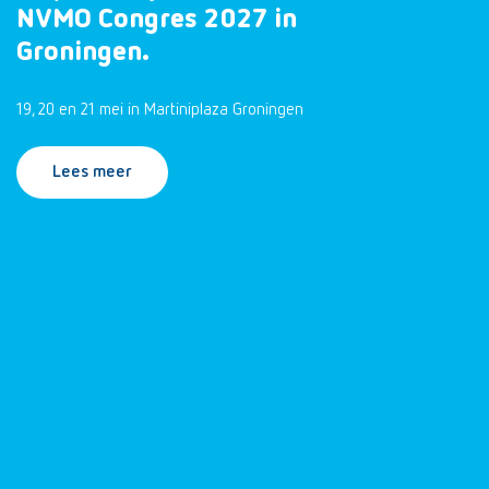
NVMO Congres 2027 in
Groningen.
19, 20 en 21 mei in Martiniplaza Groningen
Lees meer