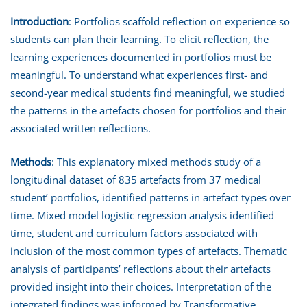
Introduction
: Portfolios scaffold reflection on experience so
students can plan their learning. To elicit reflection, the
learning experiences documented in portfolios must be
meaningful. To understand what experiences first- and
second-year medical students find meaningful, we studied
the patterns in the artefacts chosen for portfolios and their
associated written reflections.
Methods
: This explanatory mixed methods study of a
longitudinal dataset of 835 artefacts from 37 medical
student’ portfolios, identified patterns in artefact types over
time. Mixed model logistic regression analysis identified
time, student and curriculum factors associated with
inclusion of the most common types of artefacts. Thematic
analysis of participants’ reflections about their artefacts
provided insight into their choices. Interpretation of the
integrated findings was informed by Transformative