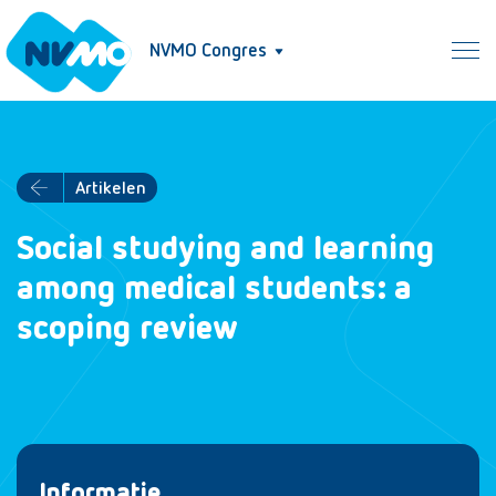
NVMO Congres
Artikelen
Social studying and learning
among medical students: a
scoping review
Informatie