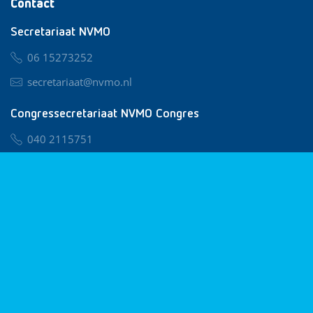
Contact
Secretariaat NVMO
06 15273252
secretariaat@nvmo.nl
Congressecretariaat NVMO Congres
040 2115751
nvmo@congresservice.nl
Lid worden van NVMO
Privacy & Cookies
Algemene Voorwaarden
Klachtenregeling
© 2026 NVMO
Realisatie door
BUROTIJS