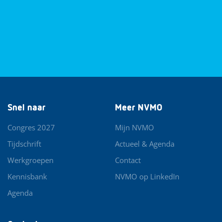
Snel naar
Meer NVMO
Congres 2027
Mijn NVMO
Tijdschrift
Actueel & Agenda
Werkgroepen
Contact
Kennisbank
NVMO op LinkedIn
Agenda