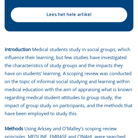
Lees het hele artikel
Introduction
Medical students study in social groups, which
influence their learning, but few studies have investigated
the characteristics of study groups and the impacts they
have on students’ learning. A scoping review was conducted
on the topic of informal social studying and learning within
medical education with the aim of appraising what is known
regarding medical student attitudes to group study, the
impact of group study on participants, and the methods that
have been employed to study this.
Methods
Using Arksey and O’Malley’s scoping review
principles, MEDLINE, EMBASE and CINAHL were searched,