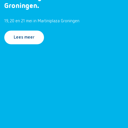
Groningen.
19, 20 en 21 mei in Martiniplaza Groningen
Lees meer