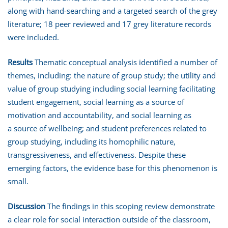
along with hand-searching and a targeted search of the grey
literature; 18 peer reviewed and 17 grey literature records
were included.
Results
Thematic conceptual analysis identified a number of
themes, including: the nature of group study; the utility and
value of group studying including social learning facilitating
student engagement, social learning as a source of
motivation and accountability, and social learning as
a source of wellbeing; and student preferences related to
group studying, including its homophilic nature,
transgressiveness, and effectiveness. Despite these
emerging factors, the evidence base for this phenomenon is
small.
Discussion
The findings in this scoping review demonstrate
a clear role for social interaction outside of the classroom,