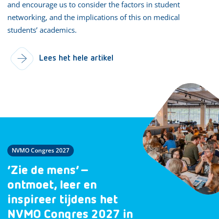
and encourage us to consider the factors in student
networking, and the implications of this on medical
students’ academics.
Lees het hele artikel
NVMO Congres 2027
‘Zie de mens’ –
ontmoet, leer en
inspireer tijdens het
NVMO Congres 2027 in