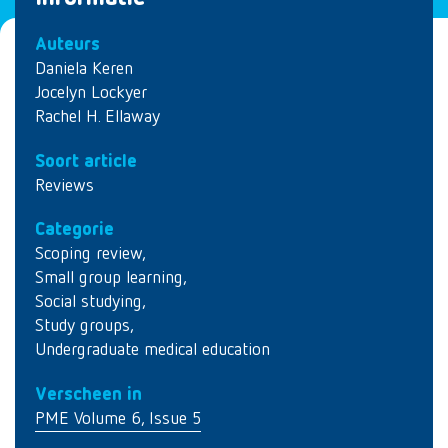
Auteurs
Daniela Keren
Jocelyn Lockyer
Rachel H. Ellaway
Soort article
Reviews
Categorie
Scoping review
,
Small group learning
,
Social studying
,
Study groups
,
Undergraduate medical education
Verscheen in
PME Volume 6, Issue 5