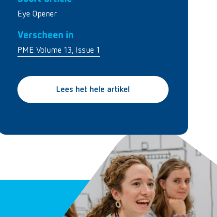
Eye Opener
Verscheen in
PME Volume 13, Issue 1
Lees het hele artikel