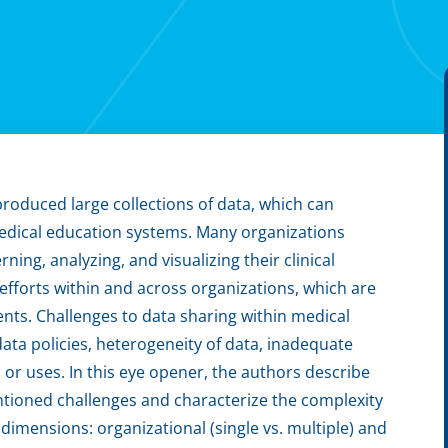
oduced large collections of data, which can
edical education systems. Many organizations
ning, analyzing, and visualizing their clinical
efforts within and across organizations, which are
ts. Challenges to data sharing within medical
g data policies, heterogeneity of data, inadequate
or uses. In this eye opener, the authors describe
entioned challenges and characterize the complexity
dimensions: organizational (single vs. multiple) and