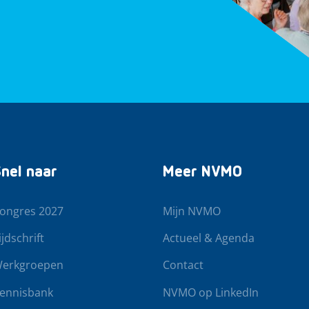
nel naar
Meer NVMO
ongres 2027
Mijn NVMO
ijdschrift
Actueel & Agenda
erkgroepen
Contact
ennisbank
NVMO op LinkedIn