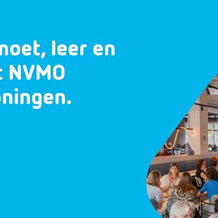
moet, leer en
et NVMO
oningen.