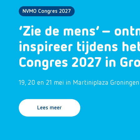
NVMO Congres 2027
‘Zie de mens’ – ont
inspireer tijdens h
Congres 2027 in Gr
19, 20 en 21 mei in Martiniplaza Groningen
Lees meer