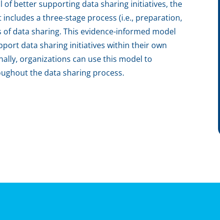
l of better supporting data sharing initiatives, the
includes a three-stage process (i.e., preparation,
ts of data sharing. This evidence-informed model
port data sharing initiatives within their own
nally, organizations can use this model to
oughout the data sharing process.