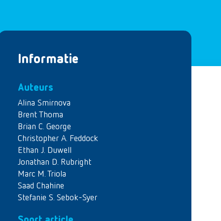
Informatie
Auteurs
Alina Smirnova
Brent Thoma
Brian C. George
Christopher A. Feddock
Ethan J. Duwell
Jonathan D. Rubright
Marc M. Triola
Saad Chahine
Stefanie S. Sebok-Syer
Soort article