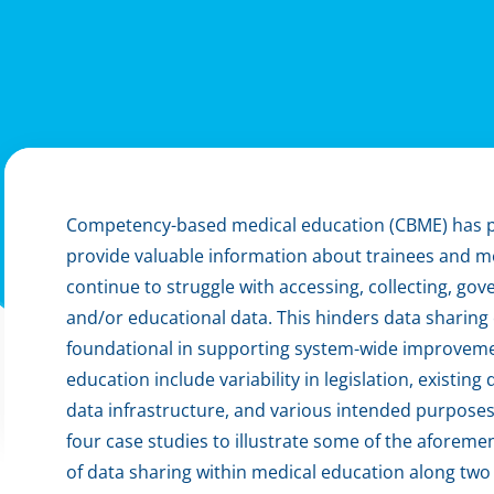
Competency-based medical education (CBME) has pr
provide valuable information about trainees and m
continue to struggle with accessing, collecting, gover
and/or educational data. This hinders data sharing 
foundational in supporting system-wide improvemen
education include variability in legislation, existin
data infrastructure, and various intended purposes 
four case studies to illustrate some of the aforem
of data sharing within medical education along two 