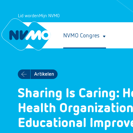
Lid worden
Mijn NVMO
NVMO Congres
Artikelen
Sharing Is Caring: H
Health Organization
Educational Impro