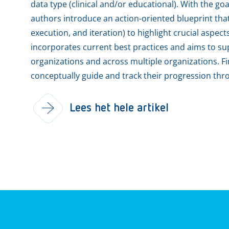
data type (clinical and/or educational). With the goa
authors introduce an action-oriented blueprint that 
execution, and iteration) to highlight crucial aspec
incorporates current best practices and aims to sup
organizations and across multiple organizations. Fi
conceptually guide and track their progression thr
Lees het hele artikel