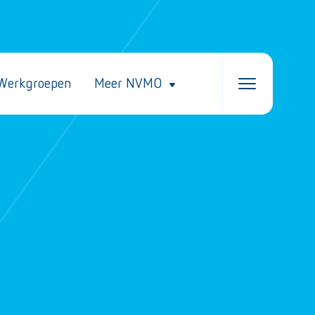
Werkgroepen
Meer NVMO