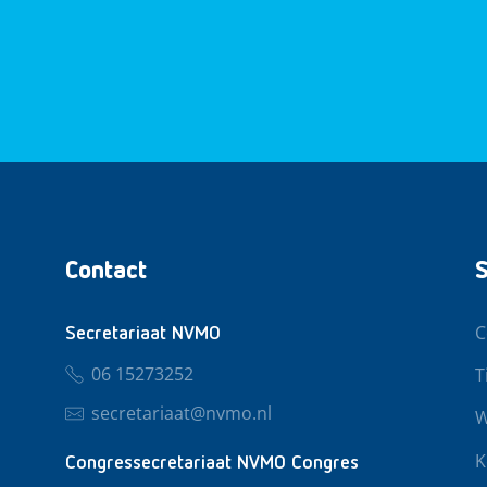
Contact
S
C
Secretariaat NVMO
06 15273252
T
secretariaat@nvmo.nl
W
K
Congressecretariaat NVMO Congres