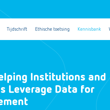
Tijdschrift
Ethische toetsing
Kennisbank
elping Institutions and
s Leverage Data for
vement