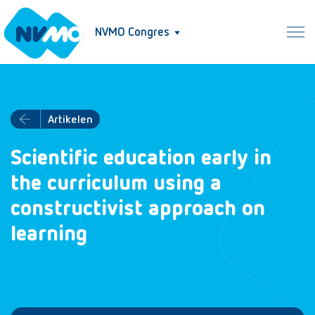
NVMO Congres
Artikelen
Scientific education early in
the curriculum using a
constructivist approach on
learning