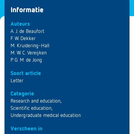
Informatie
Auteurs
A. J. de Beaufort
F. W. Dekker
M. Kruidering-Hall
M. W. C. Vereijken
P. G. M. de Jong
Soort article
Letter
Categorie
Research and education
,
Scientific education
,
Undergraduate medical education
Verscheen in