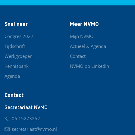
Snel naar
Meer NVMO
Congres 2027
Mijn NVMO
Tijdschrift
Actueel & Agenda
Werkgroepen
Contact
Kennisbank
NVMO op LinkedIn
Agenda
Contact
Secretariaat NVMO
06 15273252
secretariaat@nvmo.nl