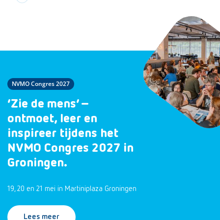
NVMO Congres 2027
‘Zie de mens’ –
ontmoet, leer en
inspireer tijdens het
NVMO Congres 2027 in
Groningen.
19, 20 en 21 mei in Martiniplaza Groningen
Lees meer