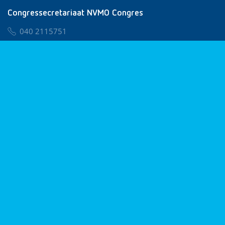
Congressecretariaat NVMO Congres
040 2115751
nvmo@congresservice.nl
Lid worden van NVMO
Privacy & Cookies
Algemene Voorwaarden
Klachtenregeling
© 2026 NVMO
Realisatie door
BUROTIJS