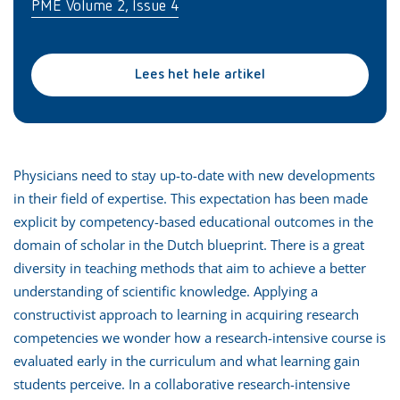
PME Volume 2, Issue 4
Lees het hele artikel
Physicians need to stay up-to-date with new developments
in their field of expertise. This expectation has been made
explicit by competency-based educational outcomes in the
domain of scholar in the Dutch blueprint. There is a great
diversity in teaching methods that aim to achieve a better
understanding of scientific knowledge. Applying a
constructivist approach to learning in acquiring research
competencies we wonder how a research-intensive course is
evaluated early in the curriculum and what learning gain
students perceive. In a collaborative research-intensive