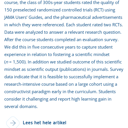
course, the class of 300s-year students rated the quality of
150 preselected randomized controlled trials (RCT) using
JAMA Users’ Guides, and the pharmaceutical advertisements
in which they were referenced. Each student rated two RCTs.
Data were analyzed to answer a relevant research question.
After the course students completed an evaluation survey.
We did this in five consecutive years to capture student
experience in relation to fostering a scientific mindset
(
n
= 1,500). In addition we studied outcome of this scientific
mindset as scientific output (publications) in journals. Survey
data indicate that it is feasible to successfully implement a
research-intensive course based on a large cohort using a
constructivist paradigm early in the curriculum. Students
consider it challenging and report high learning gain in
several domains.
Lees het hele artikel