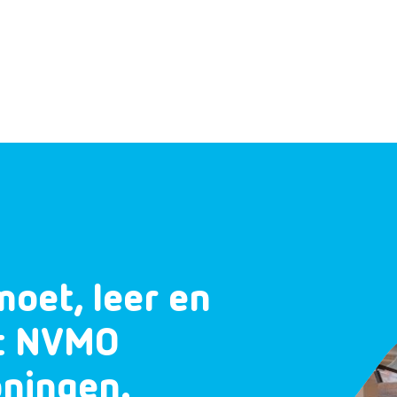
moet, leer en
et NVMO
oningen.