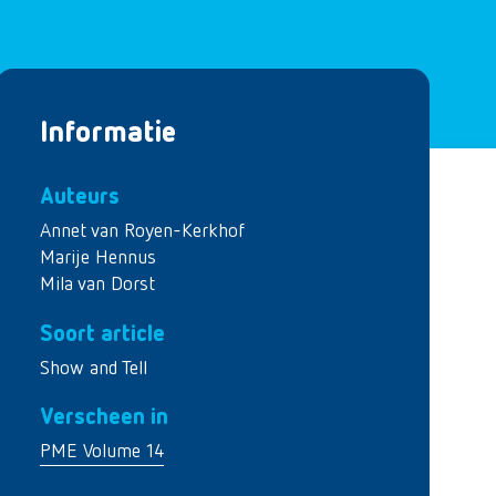
Informatie
Auteurs
Annet van Royen-Kerkhof
Marije Hennus
Mila van Dorst
Soort article
Show and Tell
Verscheen in
PME Volume 14