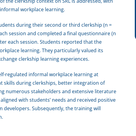
 of the clerkship context on SRL is addressed, with
 informal workplace learning.
udents during their second or third clerkship (n =
each session and completed a final questionnaire (n
fter each session. Students reported that the
orkplace learning. They particularly valued its
exchange clerkship learning experiences.
lf-regulated informal workplace learning at
t skills during clerkships, better integration of
lving numerous stakeholders and extensive literature
 aligned with students’ needs and received positive
 developers. Subsequently, the training will
m.