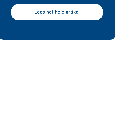
Lees het hele artikel