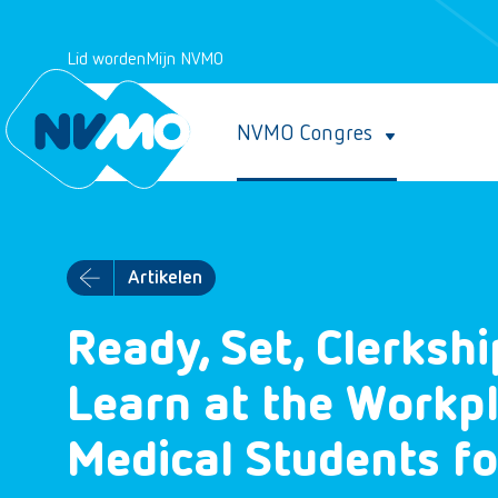
Lid worden
Mijn NVMO
NVMO Congres
Artikelen
Ready, Set, Clerkshi
Learn at the Workpl
Medical Students f