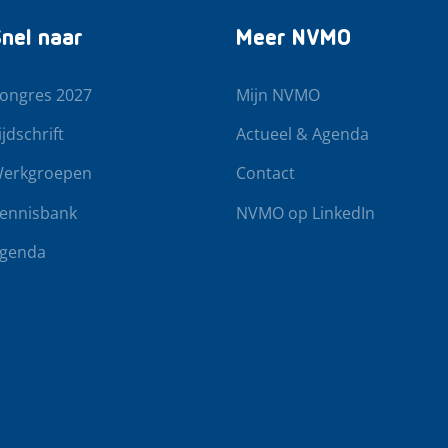
nel naar
Meer NVMO
ongres 2027
Mijn NVMO
ijdschrift
Actueel & Agenda
erkgroepen
Contact
ennisbank
NVMO op LinkedIn
genda