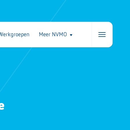
Werkgroepen
Meer NVMO
e