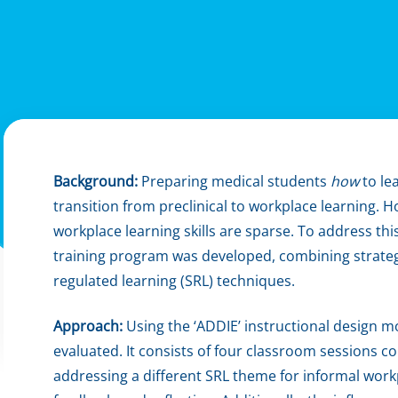
Background:
Preparing medical students
how
to lea
transition from preclinical to workplace learning. 
workplace learning skills are sparse. To address thi
training program was developed, combining strategi
regulated learning (SRL) techniques.
Approach:
Using the ‘ADDIE’ instructional design 
evaluated. It consists of four classroom sessions 
addressing a different SRL theme for informal workp