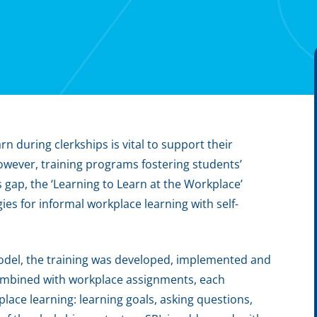
rn during clerkships is vital to support their
However, training programs fostering students’
s gap, the ‘Learning to Learn at the Workplace’
es for informal workplace learning with self-
model, the training was developed, implemented and
combined with workplace assignments, each
lace learning: learning goals, asking questions,