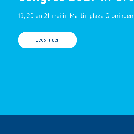
19, 20 en 21 mei in Martiniplaza Groningen
Lees meer