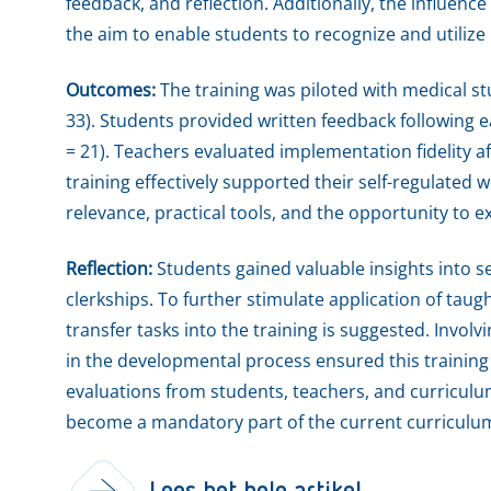
feedback, and reflection. Additionally, the influence
the aim to enable students to recognize and utilize
Outcomes:
The training was piloted with medical st
33). Students provided written feedback following 
= 21). Teachers evaluated implementation fidelity a
training effectively supported their self-regulated w
relevance, practical tools, and the opportunity to 
Reflection:
Students gained valuable insights into se
clerkships. To further stimulate application of taugh
transfer tasks into the training is suggested. Invo
in the developmental process ensured this training
evaluations from students, teachers, and curriculum
become a mandatory part of the current curriculu