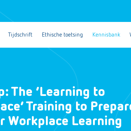
Tijdschrift
Ethische toetsing
Kennisbank
p: The ‘Learning to
ace’ Training to Prepar
or Workplace Learning