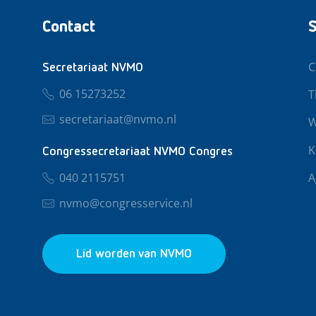
Contact
S
C
Secretariaat NVMO
06 15273252
T
secretariaat@nvmo.nl
W
K
Congressecretariaat NVMO Congres
040 2115751
A
nvmo@congresservice.nl
Lid worden van NVMO