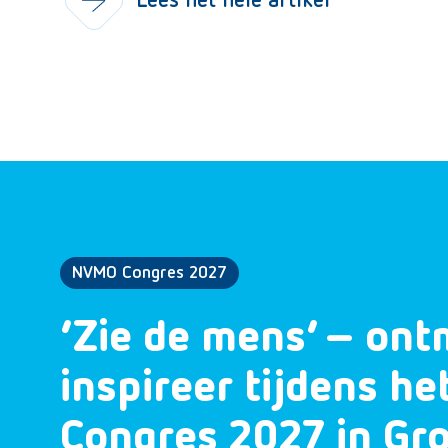
Lees het hele artikel
NVMO Congres 2027
‘Zie de mens’ – ont
inspireer tijdens h
Congres 2027 in Gr