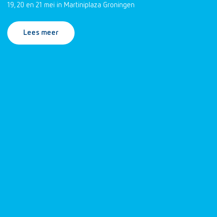
19, 20 en 21 mei in Martiniplaza Groningen
Lees meer