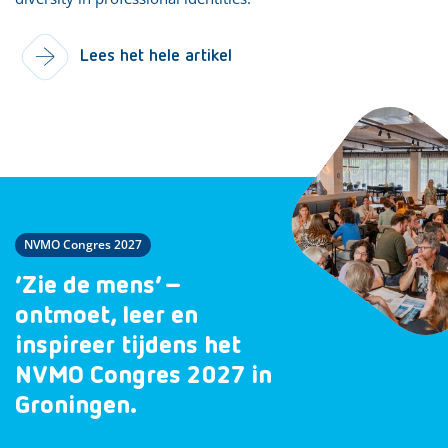
Lees het hele artikel
NVMO Congres 2027
‘Zie de mens’ –
ontmoet, leer en
inspireer tijdens het
NVMO Congres 2027 in
Groningen.