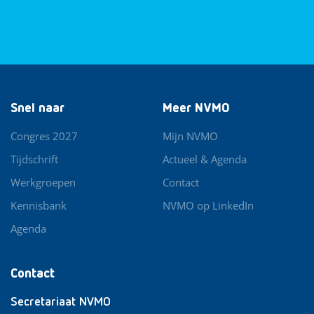
Snel naar
Meer NVMO
Congres 2027
Mijn NVMO
Tijdschrift
Actueel & Agenda
Werkgroepen
Contact
Kennisbank
NVMO op LinkedIn
Agenda
Contact
Secretariaat NVMO