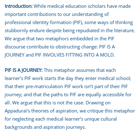
Introduction:
While medical education scholars have made
important contributions to our understanding of
professional identity formation (PIF), some ways of thinking
stubbornly endure despite being repudiated in the literature.
We argue that two metaphors embedded in the PIF
discourse contribute to obstructing change: PIF IS A
JOURNEY and PIF INVOLVES FITTING INTO A MOLD.
PIF IS A JOURNEY
:
This metaphor assumes that each
learner’s PIF work starts the day they enter medical school;
that their pre-matriculation PIF work isn’t part of their PIF
journey; and that the paths to PIF are equally accessible for
all. We argue that this is not the case. Drawing on
Appadurai’s theories of aspiration, we critique this metaphor
for neglecting each medical learner’s unique cultural
backgrounds and aspiration journeys.