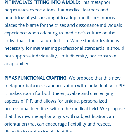
PIF INVOLVES FITTING INTO A MOLD
:
This metaphor
perpetuates expectations that medical learners and
practicing physicians ought to adopt medicine’s norms. It
places the blame for the crises and dissonance individuals
experience when adapting to medicine’s culture on the
individual—their failure to fit in. While standardization is
necessary for maintaining professional standards, it should
not suppress individuality, limit diversity, nor constrain
adaptability.
PIF AS FUNCTIONAL CRAFTING
:
We propose that this new
metaphor balances standardization with individuality in PIF.
It makes room for both the enjoyable and challenging
aspects of PIF, and allows for unique, personalized
professional identities within the medical field. We propose
that this new metaphor aligns with subjectification, an
orientation that can encourage flexibility and respect
diversity in professional identities.