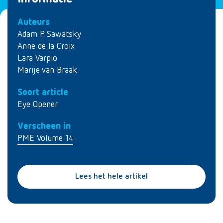
Auteurs
Adam P. Sawatsky
Anne de la Croix
Lara Varpio
Marije van Braak
Soort article
Eye Opener
Verscheen in
PME Volume 14
Lees het hele artikel