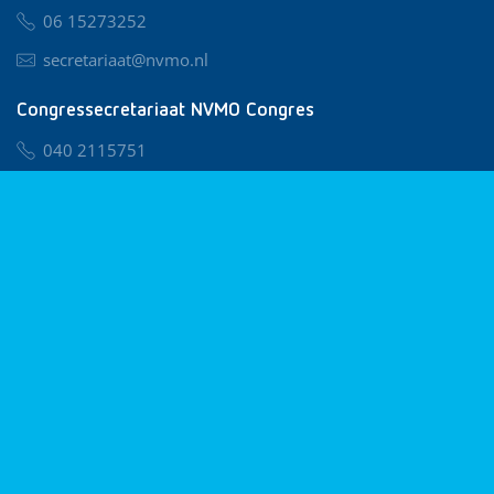
06 15273252
secretariaat@nvmo.nl
Congressecretariaat NVMO Congres
040 2115751
nvmo@congresservice.nl
Lid worden van NVMO
Privacy & Cookies
Algemene Voorwaarden
Klachtenregeling
© 2026 NVMO
Realisatie door
BUROTIJS