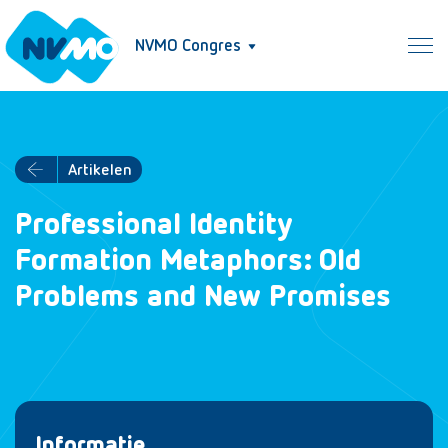
NVMO Congres
Artikelen
Professional Identity
Formation Metaphors: Old
Problems and New Promises
Informatie