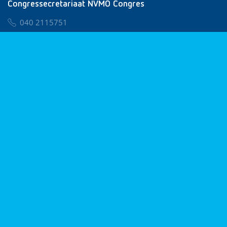
Congressecretariaat NVMO Congres
040 2115751
nvmo@congresservice.nl
Lid worden van NVMO
Privacy & Cookies
Algemene Voorwaarden
Klachtenregeling
© 2026 NVMO
Realisatie door
BUROTIJS