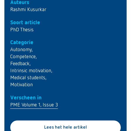
Auteurs
Rashmi Kusurkar
Soort article
PhD Thesis
Categorie
Autonomy
,
Competence
,
Feedback
,
Intrinsic motivation
,
Medical students
,
Motivation
Verscheen in
PME Volume 1, Issue 3
Lees het hele artikel