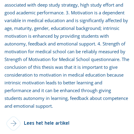
associated with deep study strategy, high study effort and
good academic performance. 3. Motivation is a dependent
variable in medical education and is significantly affected by
age, maturity, gender, educational background; intrinsic
motivation is enhanced by providing students with
autonomy, feedback and emotional support. 4. Strength of
motivation for medical school can be reliably measured by
Strength of Motivation for Medical School questionnaire. The
conclusion of this thesis was that it is important to give
consideration to motivation in medical education because
intrinsic motivation leads to better learning and
performance and it can be enhanced through giving
students autonomy in learning, feedback about competence
and emotional support.
Lees het hele artikel