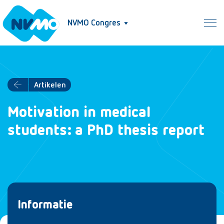
NVMO Congres
Artikelen
Motivation in medical
students: a PhD thesis report
Informatie