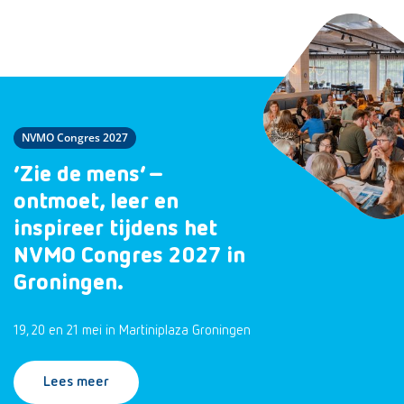
NVMO Congres 2027
‘Zie de mens’ –
ontmoet, leer en
inspireer tijdens het
NVMO Congres 2027 in
Groningen.
19, 20 en 21 mei in Martiniplaza Groningen
Lees meer