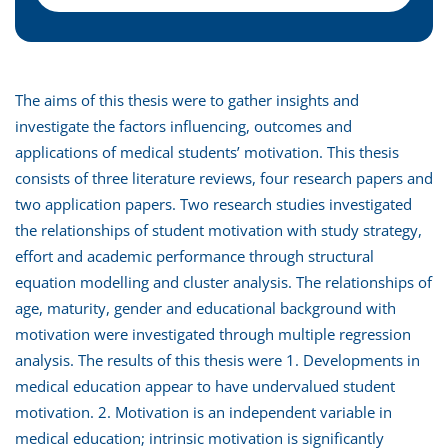
The aims of this thesis were to gather insights and
investigate the factors influencing, outcomes and
applications of medical students’ motivation. This thesis
consists of three literature reviews, four research papers and
two application papers. Two research studies investigated
the relationships of student motivation with study strategy,
effort and academic performance through structural
equation modelling and cluster analysis. The relationships of
age, maturity, gender and educational background with
motivation were investigated through multiple regression
analysis. The results of this thesis were 1. Developments in
medical education appear to have undervalued student
motivation. 2. Motivation is an independent variable in
medical education; intrinsic motivation is significantly