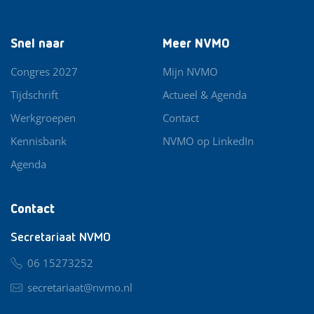
Snel naar
Meer NVMO
Congres 2027
Mijn NVMO
Tijdschrift
Actueel & Agenda
Werkgroepen
Contact
Kennisbank
NVMO op LinkedIn
Agenda
Contact
Secretariaat NVMO
06 15273252
secretariaat@nvmo.nl