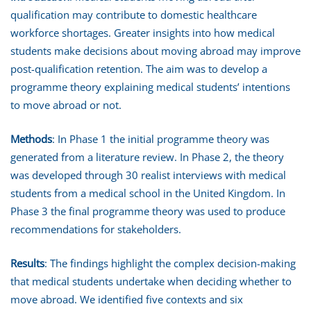
qualification may contribute to domestic healthcare
workforce shortages. Greater insights into how medical
students make decisions about moving abroad may improve
post-qualification retention. The aim was to develop a
programme theory explaining medical students’ intentions
to move abroad or not.
Methods
: In Phase 1 the initial programme theory was
generated from a literature review. In Phase 2, the theory
was developed through 30 realist interviews with medical
students from a medical school in the United Kingdom. In
Phase 3 the final programme theory was used to produce
recommendations for stakeholders.
Results
: The findings highlight the complex decision-making
that medical students undertake when deciding whether to
move abroad. We identified five contexts and six