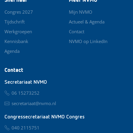
Snel naar
Meer NVMO
Congres 2027
Mijn NVMO
Tijdschrift
Actueel & Agenda
Werkgroepen
Contact
Kennisbank
NVMO op LinkedIn
Agenda
Contact
Secretariaat NVMO
06 15273252
secretariaat@nvmo.nl
Congressecretariaat NVMO Congres
040 2115751