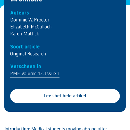
Auteurs
Dominic W. Proctor
Elizabeth McCulloch
Karen Mattick
Soort article
Original Research
Verscheen in
PME Volume 13, Issue 1
Lees het hele artikel
Introduction
: Medical students moving abroad after