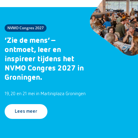
NVMO Congres 2027
‘Zie de mens’ –
ontmoet, leer en
inspireer tijdens het
NVMO Congres 2027 in
Groningen.
19, 20 en 21 mei in Martiniplaza Groningen
Lees meer