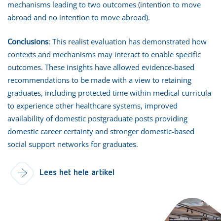
mechanisms leading to two outcomes (intention to move
abroad and no intention to move abroad).
Conclusions
: This realist evaluation has demonstrated how
contexts and mechanisms may interact to enable specific
outcomes. These insights have allowed evidence-based
recommendations to be made with a view to retaining
graduates, including protected time within medical curricula
to experience other healthcare systems, improved
availability of domestic postgraduate posts providing
domestic career certainty and stronger domestic-based
social support networks for graduates.
Lees het hele artikel