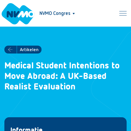
NVMO Congres
Artikelen
Medical Student Intentions to
Move Abroad: A UK-Based
Realist Evaluation
Informatie