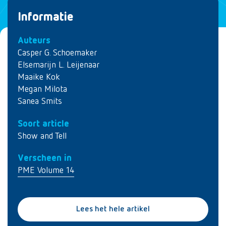
Informatie
Auteurs
Casper G. Schoemaker
Elsemarijn L. Leijenaar
Maaike Kok
Megan Milota
Sanea Smits
Soort article
Show and Tell
Verscheen in
PME Volume 14
Lees het hele artikel