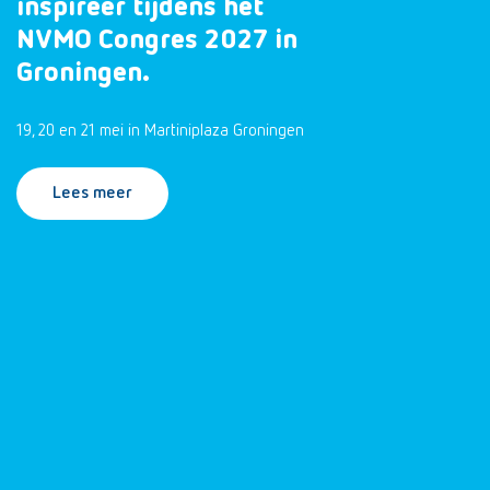
inspireer tijdens het
NVMO Congres 2027 in
Groningen.
19, 20 en 21 mei in Martiniplaza Groningen
Lees meer