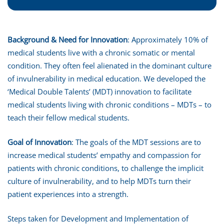
Background & Need for Innovation
: Approximately 10% of
medical students live with a chronic somatic or mental
condition. They often feel alienated in the dominant culture
of invulnerability in medical education. We developed the
‘Medical Double Talents’ (MDT) innovation to facilitate
medical students living with chronic conditions – MDTs – to
teach their fellow medical students.
Goal of Innovation
: The goals of the MDT sessions are to
increase medical students’ empathy and compassion for
patients with chronic conditions, to challenge the implicit
culture of invulnerability, and to help MDTs turn their
patient experiences into a strength.
Steps taken for Development and Implementation of