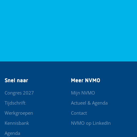
Snel naar
Meer NVMO
Congres 2027
Mijn NVMO
Tijdschrift
Actueel & Agenda
Werkgroepen
Contact
Kennisbank
NVMO op LinkedIn
Agenda