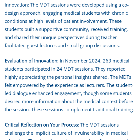
innovation: The MDT sessions were developed using a co-
design approach, engaging medical students with chronic
conditions at high levels of patient involvement. These
students built a supportive community, received training,
and shared their unique perspectives during teacher-
facilitated guest lectures and small group discussions.
Evaluation of Innovation
: In November 2024, 263 medical
students participated in 24 MDT sessions. They reported
highly appreciating the personal insights shared. The MDTs
felt empowered by the experience as lecturers. The student-
led dialogue enhanced engagement, though some students
desired more information about the medical context before
the session. These sessions complement traditional training.
Critical Reflection on Your Process
: The MDT sessions
challenge the implicit culture of invulnerability in medical