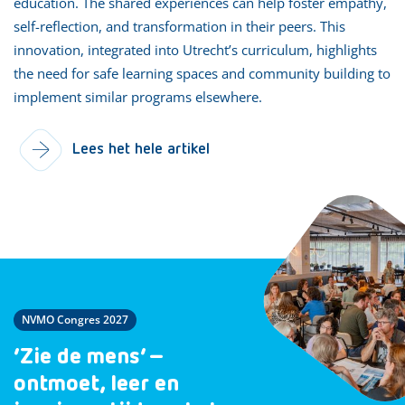
education. The shared experiences can help foster empathy,
self-reflection, and transformation in their peers. This
innovation, integrated into Utrecht’s curriculum, highlights
the need for safe learning spaces and community building to
implement similar programs elsewhere.
Lees het hele artikel
NVMO Congres 2027
‘Zie de mens’ –
ontmoet, leer en