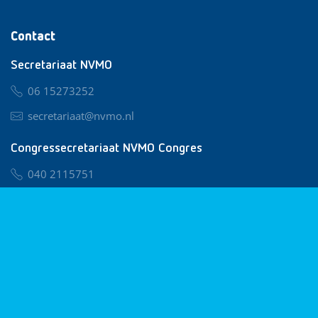
Contact
Secretariaat NVMO
06 15273252
secretariaat@nvmo.nl
Congressecretariaat NVMO Congres
040 2115751
nvmo@congresservice.nl
Lid worden van NVMO
Privacy & Cookies
Algemene Voorwaarden
Klachtenregeling