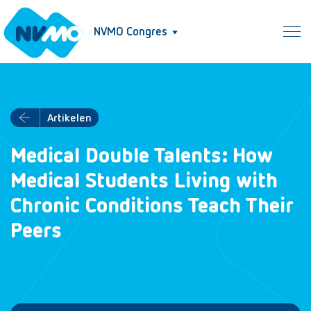
NVMO Congres
Artikelen
Medical Double Talents: How
Medical Students Living with
Chronic Conditions Teach Their
Peers