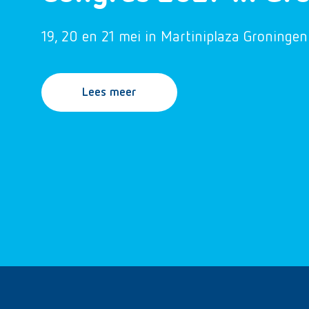
19, 20 en 21 mei in Martiniplaza Groningen
Lees meer