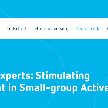
Tijdschrift
Ethische toetsing
Kennisbank
xperts: Stimulating
 in Small-group Activ