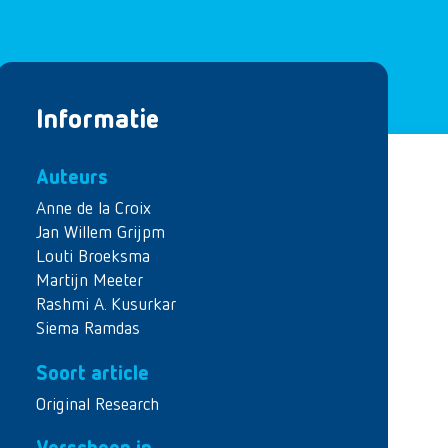
Informatie
Auteurs
Anne de la Croix
Jan Willem Grijpm
Louti Broeksma
Martijn Meeter
Rashmi A. Kusurkar
Siema Ramdas
Soort article
Original Research