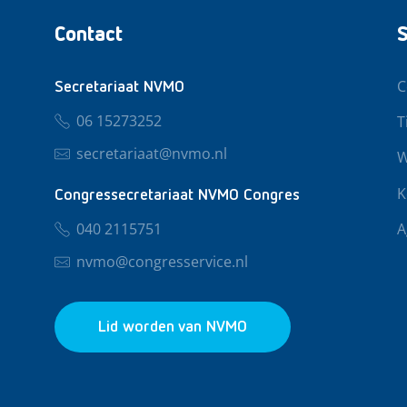
Contact
S
C
Secretariaat NVMO
06 15273252
T
secretariaat@nvmo.nl
W
K
Congressecretariaat NVMO Congres
040 2115751
A
nvmo@congresservice.nl
Lid worden van NVMO