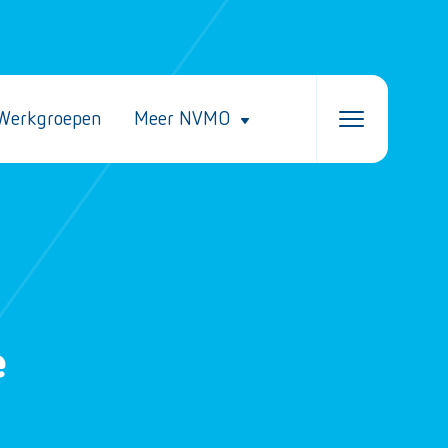
Werkgroepen
Meer NVMO
e