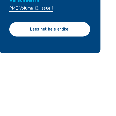
Verscheen in
PME Volume 13, Issue 1
Lees het hele artikel