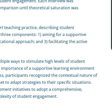
student engagement. Each interview was
mparison until theoretical saturation was
t teaching practice, describing student
 three components: 1) aiming for a supportive
tional approach; and 3) facilitating the active
tiple ways to stimulate high levels of student
importance of a supportive learning environment
cess, participants recognized the contextual nature of
 to adapt strategies to their specific situations.
opment initiatives to adopt a comprehensive,
plexity of student engagement.