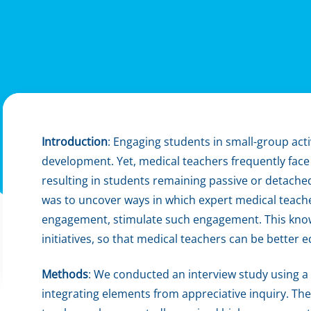
Introduction
: Engaging students in small-group acti
development. Yet, medical teachers frequently face 
resulting in students remaining passive or detached
was to uncover ways in which expert medical teachers
engagement, stimulate such engagement. This kno
initiatives, so that medical teachers can be better
Methods
: We conducted an interview study using a
integrating elements from appreciative inquiry. The