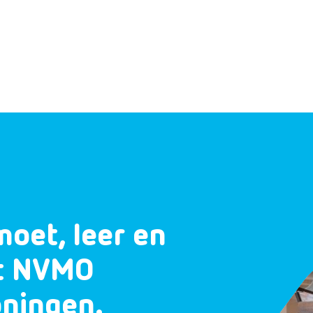
moet, leer en
et NVMO
oningen.