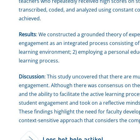
teachers who repeatedly received high scores on 
transcribed, coded, and analyzed using constant co
achieved.
Results
: We constructed a grounded theory of exper
engagement as an integrated process consisting of
learning environment; 2) employing a personal educa
learning process.
Discussion
: This study uncovered that there are mul
engagement. Although there was consensus on the 
and the ability to facilitate the active learning pro
student engagement and took on a reflective mindset
These findings highlight the need for faculty devel
context-sensitive approach that considers the com