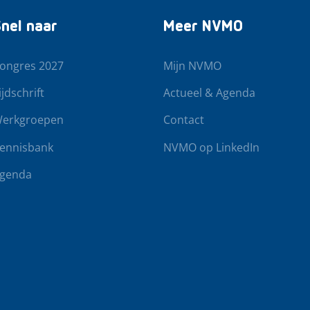
nel naar
Meer NVMO
ongres 2027
Mijn NVMO
ijdschrift
Actueel & Agenda
erkgroepen
Contact
ennisbank
NVMO op LinkedIn
genda