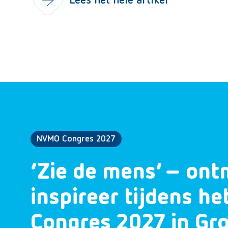
Lees het hele artikel
NVMO Congres 2027
‘Zie de mens’ – ont
inspireer tijdens h
Congres 2027 in Gr