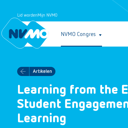
Lid worden
Mijn NVMO
NVMO Congres
Artikelen
Learning from the E
Student Engagement
Learning