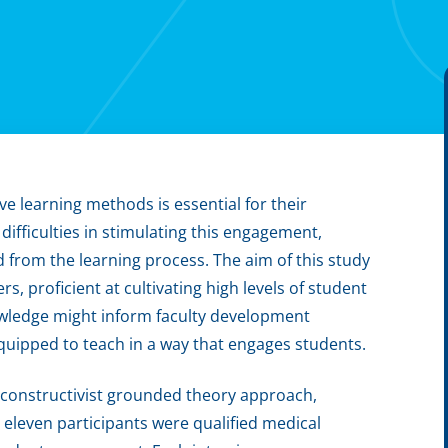
ve learning methods is essential for their
difficulties in stimulating this engagement,
 from the learning process. The aim of this study
, proficient at cultivating high levels of student
wledge might inform faculty development
 equipped to teach in a way that engages students.
 constructivist grounded theory approach,
 eleven participants were qualified medical