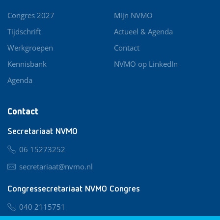
Congres 2027
Mijn NVMO
Tijdschrift
Actueel & Agenda
Werkgroepen
Contact
Kennisbank
NVMO op LinkedIn
Agenda
Contact
Secretariaat NVMO
06 15273252
secretariaat@nvmo.nl
Congressecretariaat NVMO Congres
040 2115751