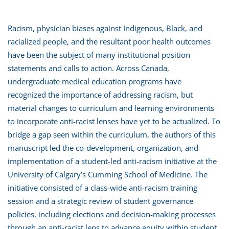
Racism, physician biases against Indigenous, Black, and
racialized people, and the resultant poor health outcomes
have been the subject of many institutional position
statements and calls to action. Across Canada,
undergraduate medical education programs have
recognized the importance of addressing racism, but
material changes to curriculum and learning environments
to incorporate anti-racist lenses have yet to be actualized. To
bridge a gap seen within the curriculum, the authors of this
manuscript led the co-development, organization, and
implementation of a student-led anti-racism initiative at the
University of Calgary’s Cumming School of Medicine. The
initiative consisted of a class-wide anti-racism training
session and a strategic review of student governance
policies, including elections and decision-making processes
through an anti-racist lens to advance equity within student