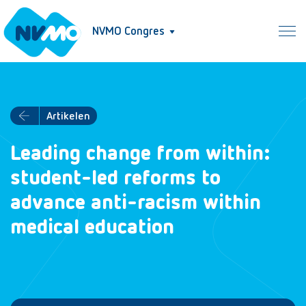
NVMO Congres
Artikelen
Leading change from within:
student-led reforms to
advance anti-racism within
medical education