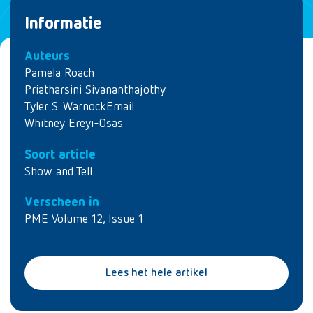
Informatie
Auteurs
Pamela Roach
Priatharsini Sivananthajothy
Tyler S. WarnockEmail
Whitney Ereyi-Osas
Soort article
Show and Tell
Verscheen in
PME Volume 12, Issue 1
Lees het hele artikel