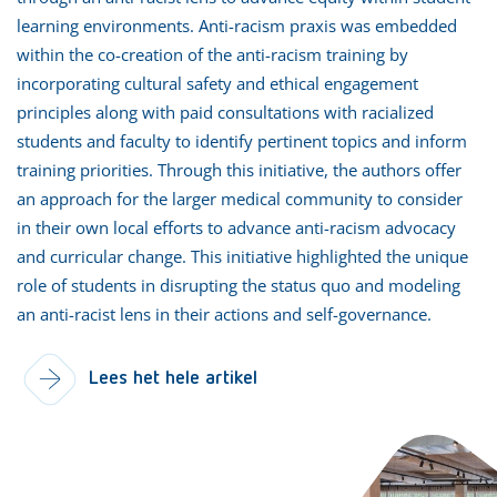
learning environments. Anti-racism praxis was embedded
within the co-creation of the anti-racism training by
incorporating cultural safety and ethical engagement
principles along with paid consultations with racialized
students and faculty to identify pertinent topics and inform
training priorities. Through this initiative, the authors offer
an approach for the larger medical community to consider
in their own local efforts to advance anti-racism advocacy
and curricular change. This initiative highlighted the unique
role of students in disrupting the status quo and modeling
an anti-racist lens in their actions and self-governance.
Lees het hele artikel