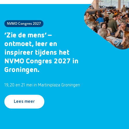
NVMO Congres 2027
‘Zie de mens’ –
ontmoet, leer en
inspireer tijdens het
NVMO Congres 2027 in
Groningen.
19, 20 en 21 mei in Martiniplaza Groningen
Lees meer