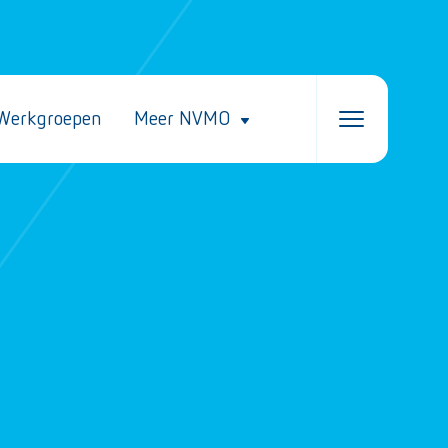
Werkgroepen
Meer NVMO