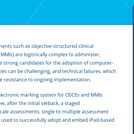
ents such as objective structured clinical
MMIs) are logistically complex to administer,
e strong candidates for the adoption of computer-
s can be challenging, and technical failures, which
te resistance to ongoing implementation.
electronic marking system for OSCEs and MMIs
ow, after the initial setback, a staged
cale assessments, single to multiple assessment
s used to successfully adopt and embed iPad-based