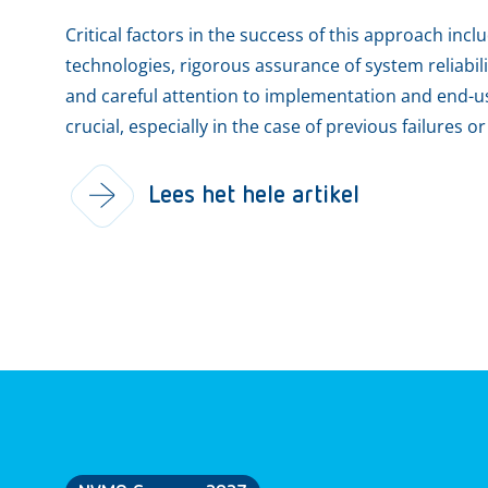
Critical factors in the success of this approach inc
technologies, rigorous assurance of system reliabil
and careful attention to implementation and end-us
crucial, especially in the case of previous failures o
Lees het hele artikel