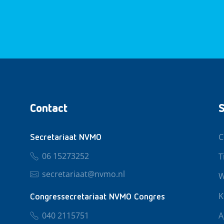
Contact
S
C
Secretariaat NVMO
06 15273252
T
secretariaat@nvmo.nl
W
K
Congressecretariaat NVMO Congres
040 2115751
A