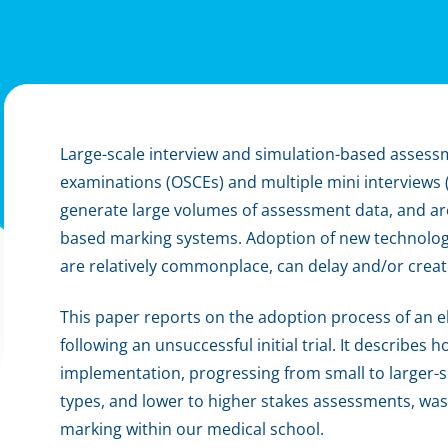
Large-scale interview and simulation-based assessm
examinations (OSCEs) and multiple mini interviews (
generate large volumes of assessment data, and ar
based marking systems. Adoption of new technologie
are relatively commonplace, can delay and/or crea
This paper reports on the adoption process of an 
following an unsuccessful initial trial. It describes h
implementation, progressing from small to larger-s
types, and lower to higher stakes assessments, wa
marking within our medical school.