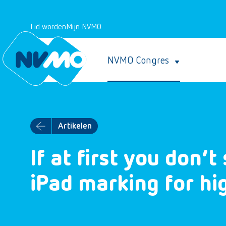
Lid worden
Mijn NVMO
NVMO Congres
Artikelen
If at first you don’
iPad marking for h