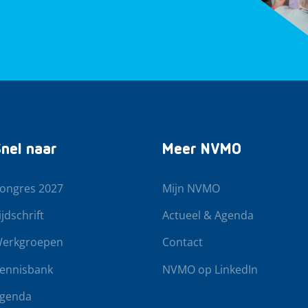
nel naar
Meer NVMO
ongres 2027
Mijn NVMO
ijdschrift
Actueel & Agenda
erkgroepen
Contact
ennisbank
NVMO op LinkedIn
genda