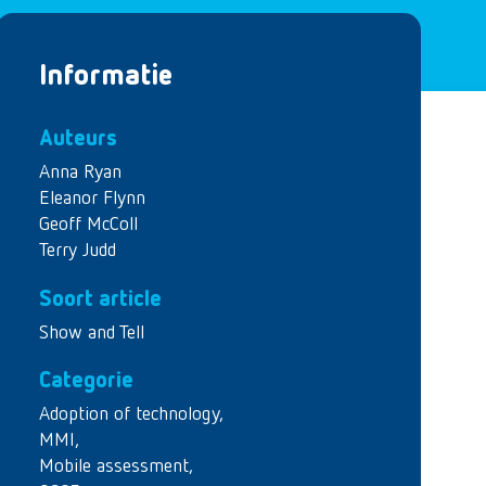
Informatie
Auteurs
Anna Ryan
Eleanor Flynn
Geoff McColl
Terry Judd
Soort article
Show and Tell
Categorie
Adoption of technology
,
MMI
,
Mobile assessment
,