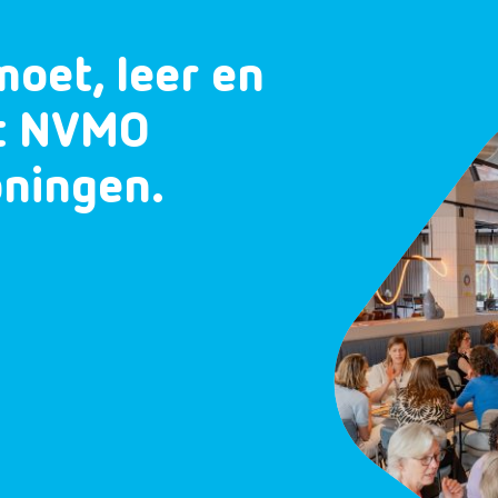
moet, leer en
et NVMO
oningen.