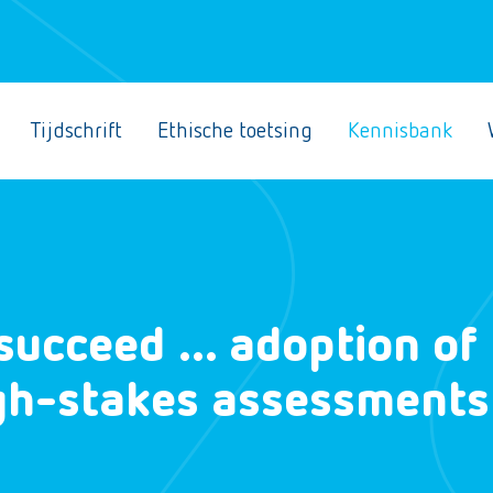
Tijdschrift
Ethische toetsing
Kennisbank
t succeed … adoption of
igh-stakes assessments