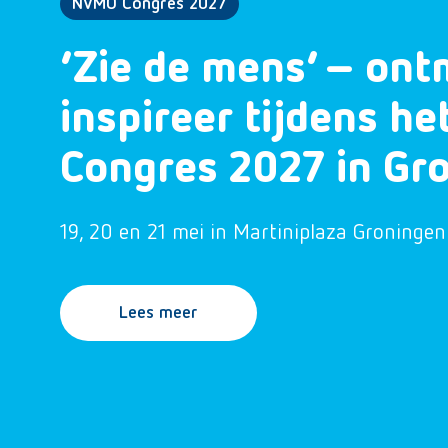
NVMO Congres 2027
‘Zie de mens’ – ont
inspireer tijdens h
Congres 2027 in Gr
19, 20 en 21 mei in Martiniplaza Groningen
Lees meer