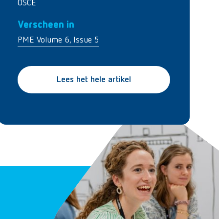
OSCE
Verscheen in
PME Volume 6, Issue 5
Lees het hele artikel