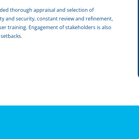
luded thorough appraisal and selection of
ity and security, constant review and refinement,
er training. Engagement of stakeholders is also
r setbacks.