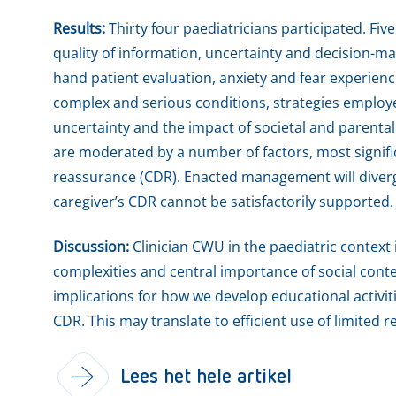
Results:
Thirty four paediatricians participated. Fiv
quality of information, uncertainty and decision-mak
hand patient evaluation, anxiety and fear experien
complex and serious conditions, strategies employ
uncertainty and the impact of societal and parenta
are moderated by a number of factors, most signific
reassurance (CDR). Enacted management will diverge
caregiver’s CDR cannot be satisfactorily supported.
Discussion:
Clinician CWU in the paediatric context i
complexities and central importance of social con
implications for how we develop educational activit
CDR. This may translate to efficient use of limited r
Lees het hele artikel