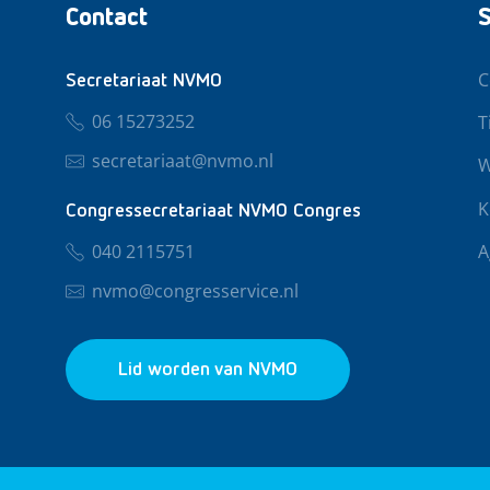
Contact
S
C
Secretariaat NVMO
06 15273252
T
secretariaat@nvmo.nl
W
K
Congressecretariaat NVMO Congres
040 2115751
A
nvmo@congresservice.nl
Lid worden van NVMO