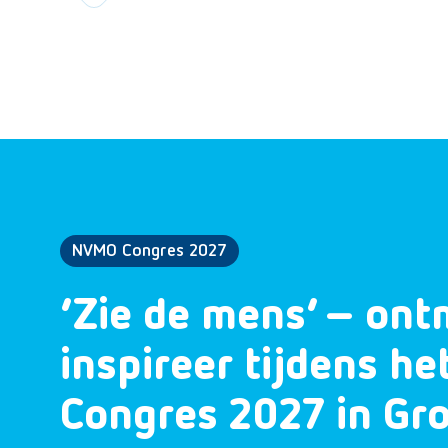
NVMO Congres 2027
‘Zie de mens’ – ont
inspireer tijdens h
Congres 2027 in Gr