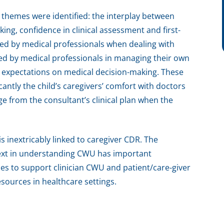
e themes were identified: the interplay between
ing, confidence in clinical assessment and first-
ced by medical professionals when dealing with
ed by medical professionals in managing their own
l expectations on medical decision-making. These
antly the child’s caregivers’ comfort with doctors
 from the consultant’s clinical plan when the
s inextricably linked to caregiver CDR. The
text in understanding CWU has important
ies to support clinician CWU and patient/care-giver
esources in healthcare settings.