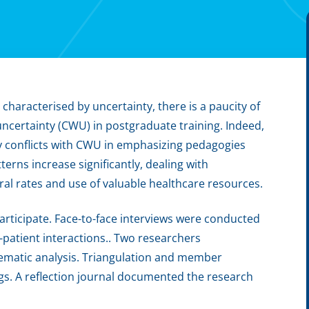
 characterised by uncertainty, there is a paucity of
uncertainty (CWU) in postgraduate training. Indeed,
y conflicts with CWU in emphasizing pedagogies
terns increase significantly, dealing with
rral rates and use of valuable healthcare resources.
participate. Face-to-face interviews were conducted
n-patient interactions.. Two researchers
hematic analysis. Triangulation and member
ngs. A reflection journal documented the research