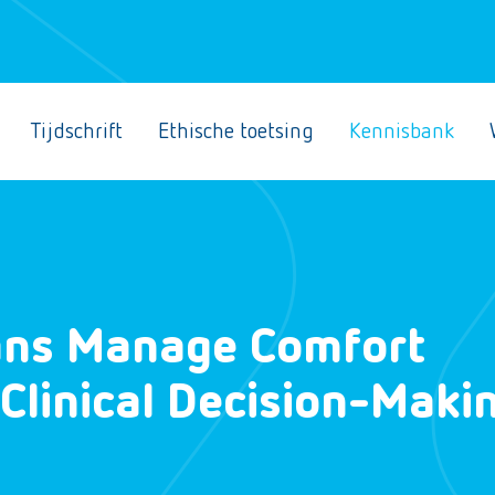
Tijdschrift
Ethische toetsing
Kennisbank
ans Manage Comfort
 Clinical Decision-Maki