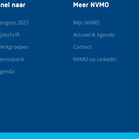
nel naar
Meer NVMO
ongres 2027
Mijn NVMO
ijdschrift
Actueel & Agenda
erkgroepen
Contact
ennisbank
NVMO op LinkedIn
genda