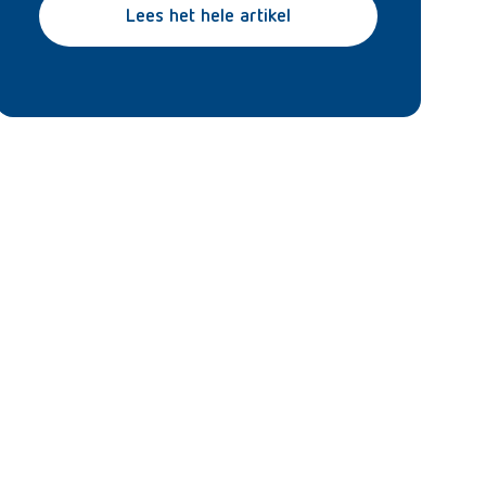
Lees het hele artikel