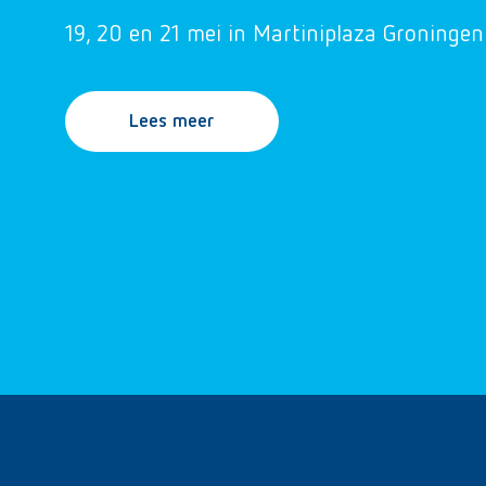
19, 20 en 21 mei in Martiniplaza Groningen
Lees meer