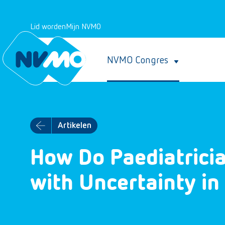
Lid worden
Mijn NVMO
NVMO Congres
Artikelen
How Do Paediatrici
with Uncertainty in