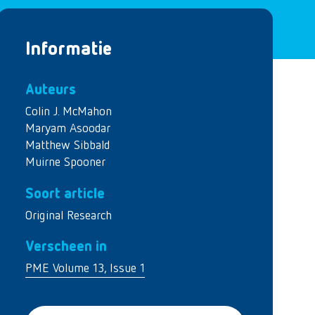
Informatie
Auteurs
Colin J. McMahon
Maryam Asoodar
Matthew Sibbald
Muirne Spooner
Soort article
Original Research
Verscheen in
PME Volume 13, Issue 1