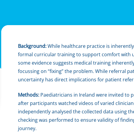
Background:
While healthcare practice is inherently
formal curricular training to support comfort with 
some evidence suggests medical training inherentl
focussing on “fixing” the problem. While referral pat
uncertainty has direct implications for patient refe
Methods:
Paediatricians in Ireland were invited to 
after participants watched videos of varied clinicia
independently analysed the collected data using t
checking was performed to ensure validity of findi
journey.