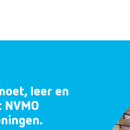
moet, leer en
et NVMO
oningen.