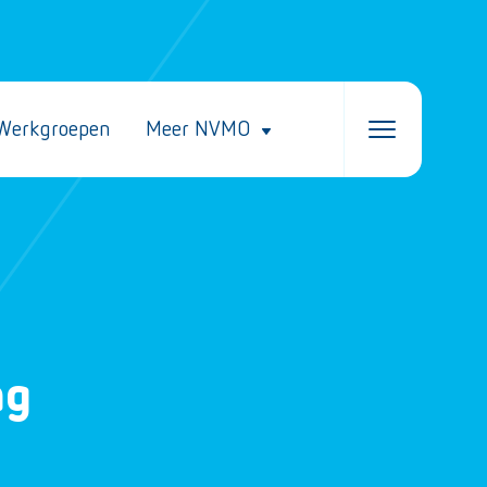
Werkgroepen
Meer NVMO
ng