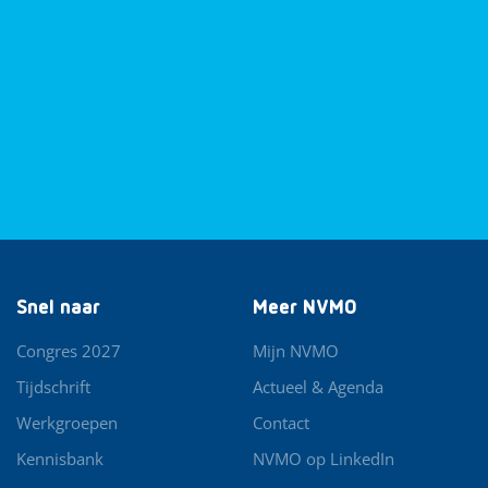
Snel naar
Meer NVMO
Congres 2027
Mijn NVMO
Tijdschrift
Actueel & Agenda
Werkgroepen
Contact
Kennisbank
NVMO op LinkedIn