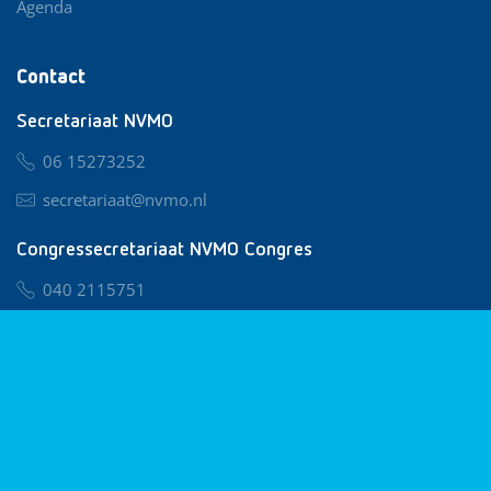
Agenda
Contact
Secretariaat NVMO
06 15273252
secretariaat@nvmo.nl
Congressecretariaat NVMO Congres
040 2115751
nvmo@congresservice.nl
Lid worden van NVMO
Privacy & Cookies
Algemene Voorwaarden