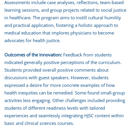
Assessments include case analyses, reflections, team-based
learning sessions, and group projects related to social justice
in healthcare. The program aims to instill cultural humility
and practical application, fostering a holistic approach to
medical education that implores physicians to become
advocates for health justice.
Outcomes of the Innovation:
Feedback from students
indicated generally positive perceptions of the curriculum.
Students provided overall positive comments about
discussions with guest speakers. However, students
expressed a desire for more concrete examples of how
health inequities can be remedied. Some found small-group
activities less engaging. Other challenges included providing
students of different readiness levels with tailored
experiences and seamlessly integrating HJSC content within
basic and clinical sciences courses.