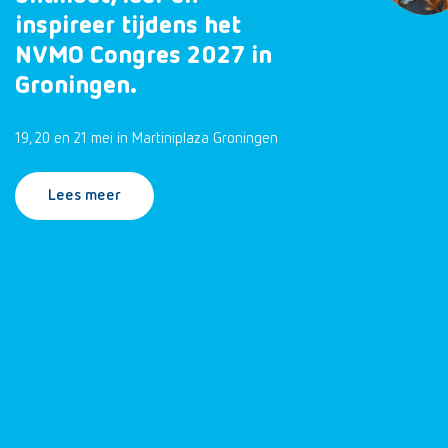
inspireer tijdens het
NVMO Congres 2027 in
Groningen.
19, 20 en 21 mei in Martiniplaza Groningen
Lees meer