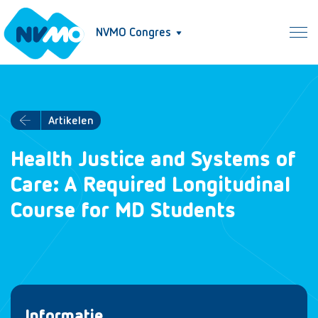
NVMO Congres
Artikelen
Health Justice and Systems of
Care: A Required Longitudinal
Course for MD Students
Informatie