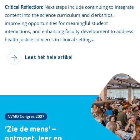
Critical Reflection:
Next steps include continuing to integrate
content into the science curriculum and clerkships,
improving opportunities for meaningful student
interactions, and enhancing faculty development to address
health justice concerns in clinical settings.
Lees het hele artikel
NVMO Congres 2027
‘Zie de mens’ –
ontmoet, leer en