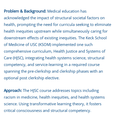
Problem & Background:
Medical education has
acknowledged the impact of structural societal factors on
health, prompting the need for curricula seeking to eliminate
health inequities upstream while simultaneously caring for
downstream effects of existing inequities. The Keck School
of Medicine of USC (KSOM) implemented one such
comprehensive curriculum, Health Justice and Systems of
Care (HJSC), integrating health systems science, structural
competency, and service-learning in a required course
spanning the pre-clerkship and clerkship phases with an
optional post clerkship elective.
Approach:
The HJSC course addresses topics including
racism in medicine, health inequities, and health systems
science. Using transformative learning theory, it fosters
critical consciousness and structural competency.