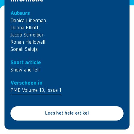
Auteurs
Danica Liberman
Donna Elliott
Jacob Schreiber
Ronan Hallowell
Sonali Saluja
Soort article
Show and Tell
Verscheen in
PME Volume 13, Issue 1
Lees het hele artikel