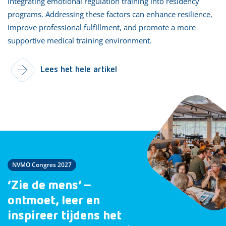
integrating emotional regulation training into residency
programs. Addressing these factors can enhance resilience,
improve professional fulfillment, and promote a more
supportive medical training environment.
Lees het hele artikel
NVMO Congres 2027
‘Zie de mens’ –
ontmoet, leer en
inspireer tijdens het