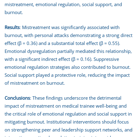
mistreatment, emotional regulation, social support, and
burnout.
Results
: Mistreatment was significantly associated with
burnout, with personal attacks demonstrating a strong direct
effect (β = 0.36) and a substantial total effect (β = 0.55).
Emotional dysregulation partially mediated this relationship,
with a significant indirect effect (β = 0.16). Suppressive
emotional regulation strategies also contributed to burnout.
Social support played a protective role, reducing the impact
of mistreatment on burnout.
Conclusions
: These findings underscore the detrimental
impact of mistreatment on medical trainee well-being and
the critical role of emotional regulation and social support in
mitigating burnout. Institutional interventions should focus
on strengthening peer and leadership support networks, and