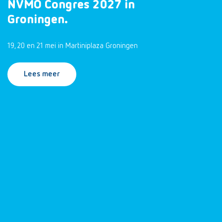
NVMO Congres 2027 in
Groningen.
19, 20 en 21 mei in Martiniplaza Groningen
Lees meer