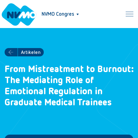
NVMO Congres
Artikelen
From Mistreatment to Burnout:
The Mediating Role of
Emotional Regulation in
Graduate Medical Trainees