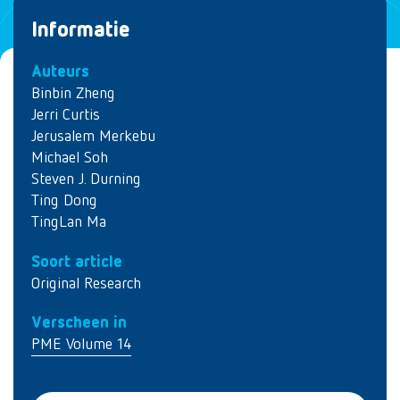
Informatie
Auteurs
Binbin Zheng
Jerri Curtis
Jerusalem Merkebu
Michael Soh
Steven J. Durning
Ting Dong
TingLan Ma
Soort article
Original Research
Verscheen in
PME Volume 14