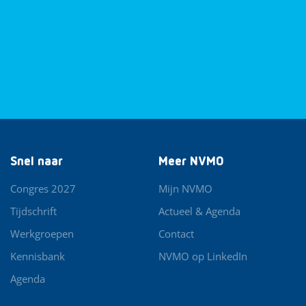
Snel naar
Meer NVMO
Congres 2027
Mijn NVMO
Tijdschrift
Actueel & Agenda
Werkgroepen
Contact
Kennisbank
NVMO op LinkedIn
Agenda