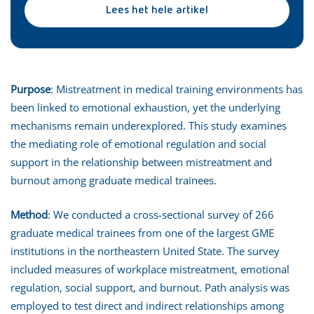
Lees het hele artikel
Purpose
: Mistreatment in medical training environments has
been linked to emotional exhaustion, yet the underlying
mechanisms remain underexplored. This study examines
the mediating role of emotional regulation and social
support in the relationship between mistreatment and
burnout among graduate medical trainees.
Method
: We conducted a cross-sectional survey of 266
graduate medical trainees from one of the largest GME
institutions in the northeastern United State. The survey
included measures of workplace mistreatment, emotional
regulation, social support, and burnout. Path analysis was
employed to test direct and indirect relationships among