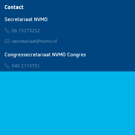
Contact
Secretariaat NVMO
06 15273252
secretariaat@nvmo.nl
Congressecretariaat NVMO Congres
040 2115751
nvmo@congresservice.nl
Lid worden van NVMO
Privacy & Cookies
Algemene Voorwaarden
Klachtenregeling