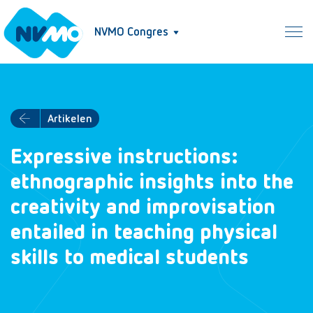
NVMO Congres
Artikelen
Expressive instructions:
ethnographic insights into the
creativity and improvisation
entailed in teaching physical
skills to medical students