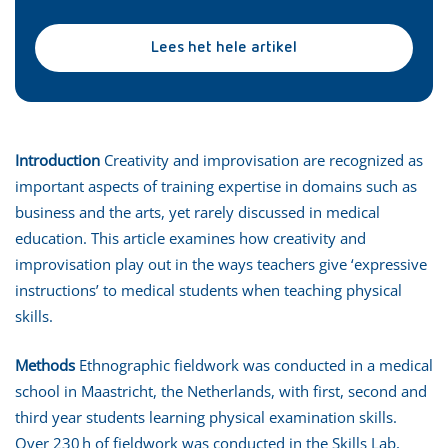
Lees het hele artikel
Introduction
Creativity and improvisation are recognized as
important aspects of training expertise in domains such as
business and the arts, yet rarely discussed in medical
education. This article examines how creativity and
improvisation play out in the ways teachers give ‘expressive
instructions’ to medical students when teaching physical
skills.
Methods
Ethnographic fieldwork was conducted in a medical
school in Maastricht, the Netherlands, with first, second and
third year students learning physical examination skills.
Over 230 h of fieldwork was conducted in the Skills Lab,