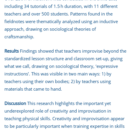
including 34 tutorials of 1.5 h duration, with 11 different
teachers and over 500 students. Patterns found in the
fieldnotes were thematically analyzed using an inductive
approach, drawing on sociological theories of
craftsmanship.
Results
Findings showed that teachers improvise beyond the
standardized lesson structure and classroom set-up, giving
what we call, drawing on sociological theory, ‘expressive
instructions’. This was visible in two main ways: 1) by
teachers using their own bodies; 2) by teachers using
materials that came to hand.
Discussion
This research highlights the important yet
underexplored role of creativity and improvisation in
teaching physical skills. Creativity and improvisation appear
to be particularly important when training expertise in skills