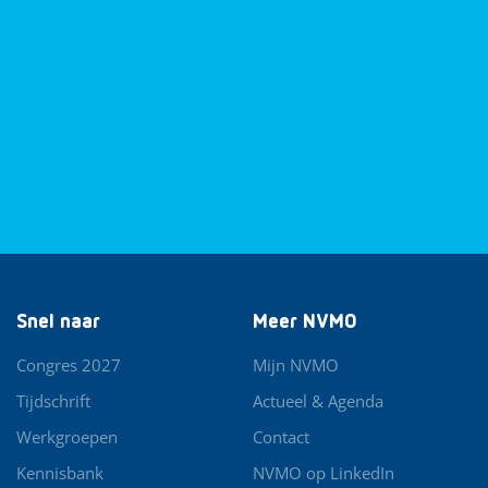
Snel naar
Meer NVMO
Congres 2027
Mijn NVMO
Tijdschrift
Actueel & Agenda
Werkgroepen
Contact
Kennisbank
NVMO op LinkedIn