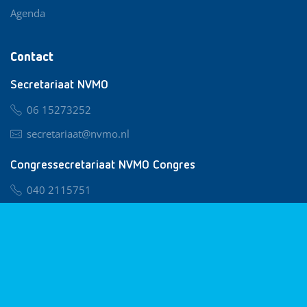
Agenda
Contact
Secretariaat NVMO
06 15273252
secretariaat@nvmo.nl
Congressecretariaat NVMO Congres
040 2115751
nvmo@congresservice.nl
Lid worden van NVMO