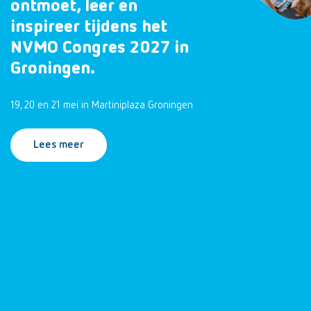
ontmoet, leer en
inspireer tijdens het
NVMO Congres 2027 in
Groningen.
19, 20 en 21 mei in Martiniplaza Groningen
Lees meer