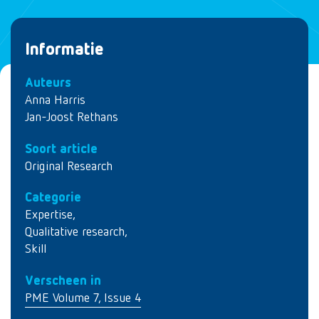
Informatie
Auteurs
Anna Harris
Jan-Joost Rethans
Soort article
Original Research
Categorie
Expertise
,
Qualitative research
,
Skill
Verscheen in
PME Volume 7, Issue 4