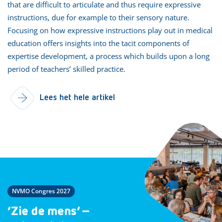
that are difficult to articulate and thus require expressive
instructions, due for example to their sensory nature.
Focusing on how expressive instructions play out in medical
education offers insights into the tacit components of
expertise development, a process which builds upon a long
period of teachers’ skilled practice.
Lees het hele artikel
NVMO Congres 2027
‘Zie de mens’ –