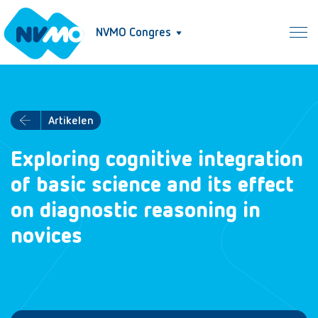
NVMO Congres
Artikelen
Exploring cognitive integration
of basic science and its effect
on diagnostic reasoning in
novices