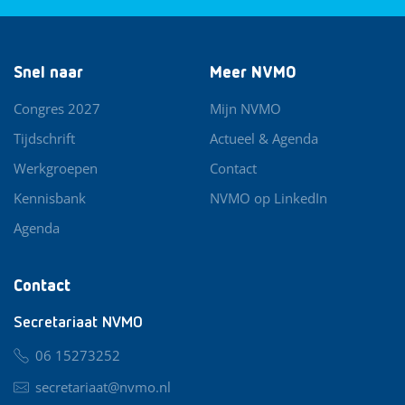
Snel naar
Meer NVMO
Congres 2027
Mijn NVMO
Tijdschrift
Actueel & Agenda
Werkgroepen
Contact
Kennisbank
NVMO op LinkedIn
Agenda
Contact
Secretariaat NVMO
06 15273252
secretariaat@nvmo.nl