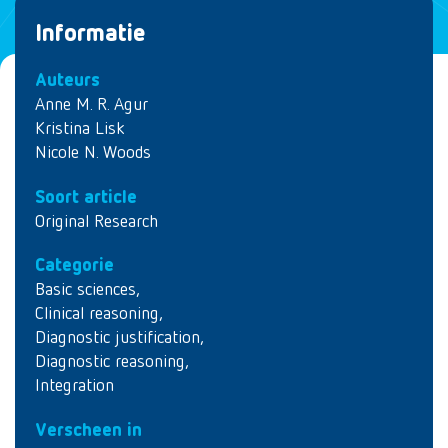
Informatie
Auteurs
Anne M. R. Agur
Kristina Lisk
Nicole N. Woods
Soort article
Original Research
Categorie
Basic sciences
,
Clinical reasoning
,
Diagnostic justification
,
Diagnostic reasoning
,
Integration
Verscheen in