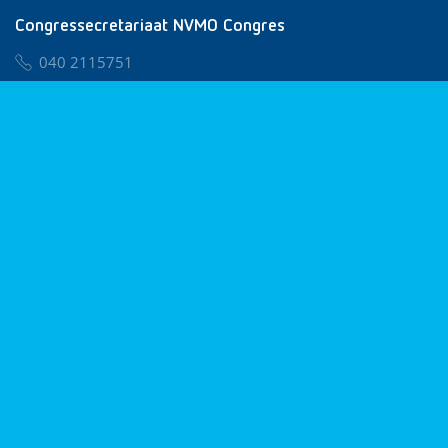
Congressecretariaat NVMO Congres
040 2115751
nvmo@congresservice.nl
Lid worden van NVMO
Privacy & Cookies
Algemene Voorwaarden
Klachtenregeling
© 2026 NVMO
Realisatie door
BUROTIJS