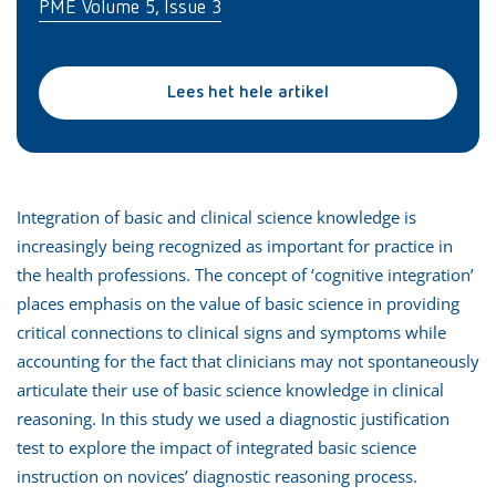
PME Volume 5, Issue 3
Lees het hele artikel
Integration of basic and clinical science knowledge is
increasingly being recognized as important for practice in
the health professions. The concept of ‘cognitive integration’
places emphasis on the value of basic science in providing
critical connections to clinical signs and symptoms while
accounting for the fact that clinicians may not spontaneously
articulate their use of basic science knowledge in clinical
reasoning. In this study we used a diagnostic justification
test to explore the impact of integrated basic science
instruction on novices’ diagnostic reasoning process.