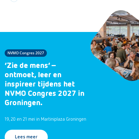
NVMO Congres 2027
‘Zie de mens’ –
ontmoet, leer en
inspireer tijdens het
NVMO Congres 2027 in
Groningen.
19, 20 en 21 mei in Martiniplaza Groningen
Lees meer