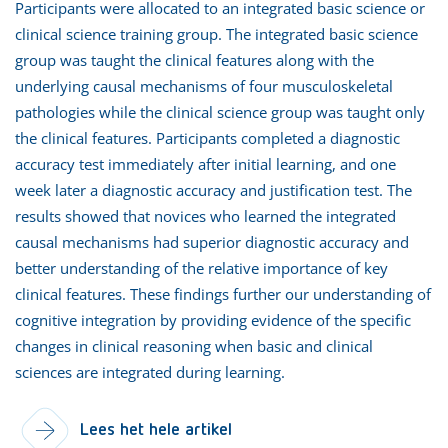
Participants were allocated to an integrated basic science or
clinical science training group. The integrated basic science
group was taught the clinical features along with the
underlying causal mechanisms of four musculoskeletal
pathologies while the clinical science group was taught only
the clinical features. Participants completed a diagnostic
accuracy test immediately after initial learning, and one
week later a diagnostic accuracy and justification test. The
results showed that novices who learned the integrated
causal mechanisms had superior diagnostic accuracy and
better understanding of the relative importance of key
clinical features. These findings further our understanding of
cognitive integration by providing evidence of the specific
changes in clinical reasoning when basic and clinical
sciences are integrated during learning.
Lees het hele artikel