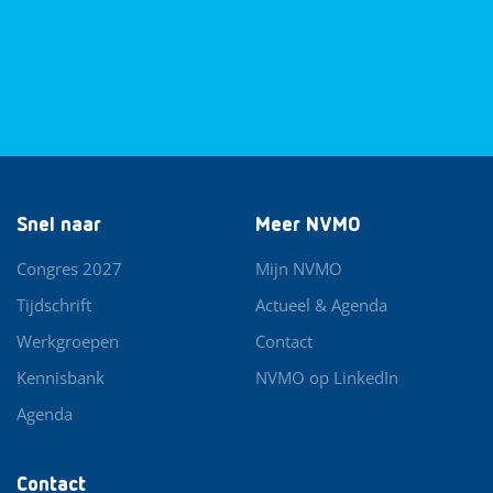
Snel naar
Meer NVMO
Congres 2027
Mijn NVMO
Tijdschrift
Actueel & Agenda
Werkgroepen
Contact
Kennisbank
NVMO op LinkedIn
Agenda
Contact