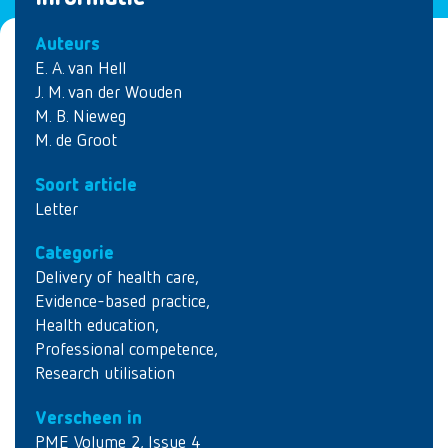
Auteurs
E. A. van Hell
J. M. van der Wouden
M. B. Nieweg
M. de Groot
Soort article
Letter
Categorie
Delivery of health care
,
Evidence-based practice
,
Health education
,
Professional competence
,
Research utilisation
Verscheen in
PME Volume 2, Issue 4