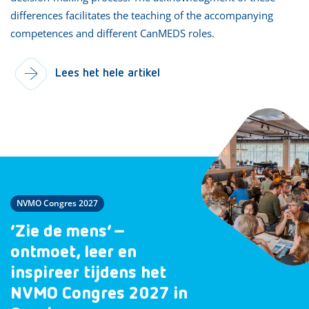
differences facilitates the teaching of the accompanying
competences and different CanMEDS roles.
Lees het hele artikel
NVMO Congres 2027
‘Zie de mens’ –
ontmoet, leer en
inspireer tijdens het
NVMO Congres 2027 in