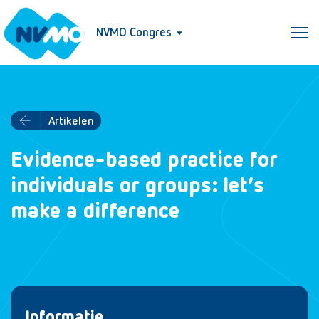
NVMO Congres
Artikelen
Evidence-based practice for
individuals or groups: let’s
make a difference
Informatie