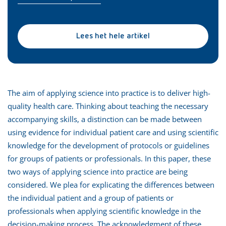
Lees het hele artikel
The aim of applying science into practice is to deliver high-
quality health care. Thinking about teaching the necessary
accompanying skills, a distinction can be made between
using evidence for individual patient care and using scientific
knowledge for the development of protocols or guidelines
for groups of patients or professionals. In this paper, these
two ways of applying science into practice are being
considered. We plea for explicating the differences between
the individual patient and a group of patients or
professionals when applying scientific knowledge in the
decision-making process. The acknowledgment of these