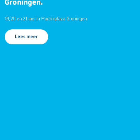
Groningen.
19, 20 en 21 mei in Martiniplaza Groningen
Lees meer