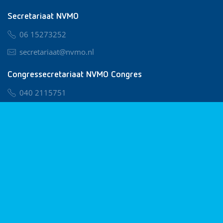
Secretariaat NVMO
06 15273252
secretariaat@nvmo.nl
Congressecretariaat NVMO Congres
040 2115751
nvmo@congresservice.nl
Lid worden van NVMO
Privacy & Cookies
Algemene Voorwaarden
Klachtenregeling
© 2026 NVMO
Realisatie door
BUROTIJS