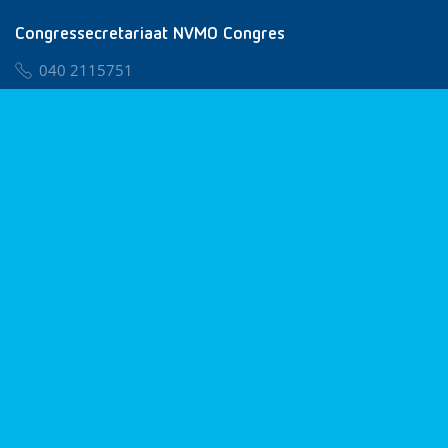
Congressecretariaat NVMO Congres
040 2115751
nvmo@congresservice.nl
Lid worden van NVMO
Privacy & Cookies
Algemene Voorwaarden
Klachtenregeling
© 2026 NVMO
Realisatie door
BUROTIJS