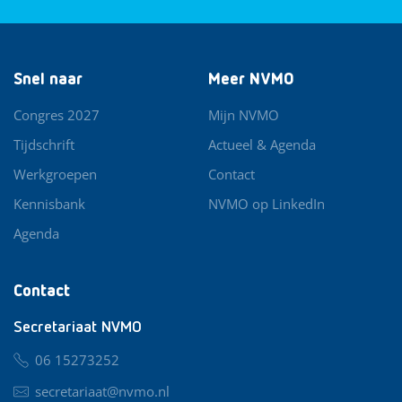
Snel naar
Meer NVMO
Congres 2027
Mijn NVMO
Tijdschrift
Actueel & Agenda
Werkgroepen
Contact
Kennisbank
NVMO op LinkedIn
Agenda
Contact
Secretariaat NVMO
06 15273252
secretariaat@nvmo.nl