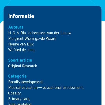
Informatie
Auteurs
H. G. A. Ria Jochemsen-van der Leeuw
Margreet Wieringa-de Waard
Nynke van Dijk
Wilfried de Jong
Soort article
Original Research
Categorie
Faculty development
,
Medical education—educational assessment
,
Obesity
,
Primary care
,
Role modeling