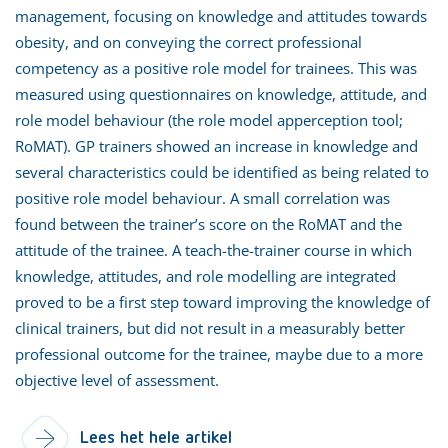
management, focusing on knowledge and attitudes towards
obesity, and on conveying the correct professional
competency as a positive role model for trainees. This was
measured using questionnaires on knowledge, attitude, and
role model behaviour (the role model apperception tool;
RoMAT). GP trainers showed an increase in knowledge and
several characteristics could be identified as being related to
positive role model behaviour. A small correlation was
found between the trainer’s score on the RoMAT and the
attitude of the trainee. A teach-the-trainer course in which
knowledge, attitudes, and role modelling are integrated
proved to be a first step toward improving the knowledge of
clinical trainers, but did not result in a measurably better
professional outcome for the trainee, maybe due to a more
objective level of assessment.
Lees het hele artikel