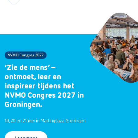
NVMO Congres 2027
‘Zie de mens’ –
ontmoet, leer en
inspireer tijdens het
NVMO Congres 2027 in
Groningen.
19, 20 en 21 mei in Martiniplaza Groningen