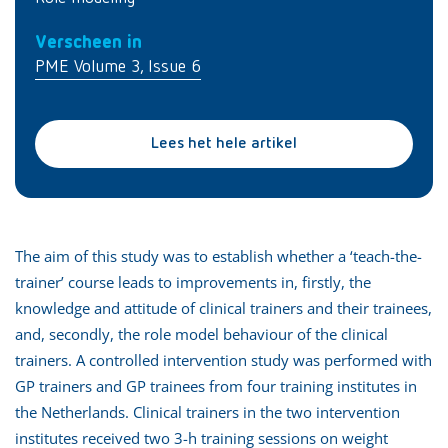
Verscheen in
PME Volume 3, Issue 6
Lees het hele artikel
The aim of this study was to establish whether a ‘teach-the-
trainer’ course leads to improvements in, firstly, the
knowledge and attitude of clinical trainers and their trainees,
and, secondly, the role model behaviour of the clinical
trainers. A controlled intervention study was performed with
GP trainers and GP trainees from four training institutes in
the Netherlands. Clinical trainers in the two intervention
institutes received two 3-h training sessions on weight