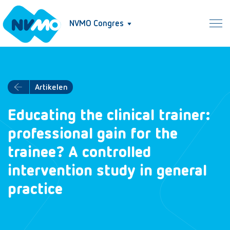
NVMO Congres
Artikelen
Educating the clinical trainer:
professional gain for the
trainee? A controlled
intervention study in general
practice