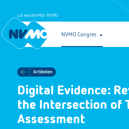
Lid worden
Mijn NVMO
NVMO Congres
Artikelen
Digital Evidence: R
the Intersection of
Assessment