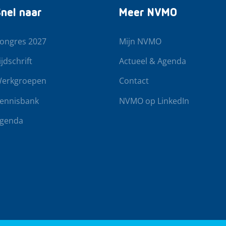
nel naar
Meer NVMO
ongres 2027
Mijn NVMO
ijdschrift
Actueel & Agenda
erkgroepen
Contact
ennisbank
NVMO op LinkedIn
genda