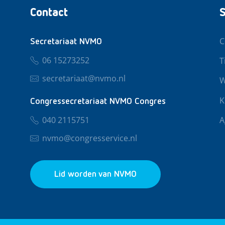
Contact
S
C
Secretariaat NVMO
06 15273252
T
secretariaat@nvmo.nl
W
K
Congressecretariaat NVMO Congres
040 2115751
A
nvmo@congresservice.nl
Lid worden van NVMO