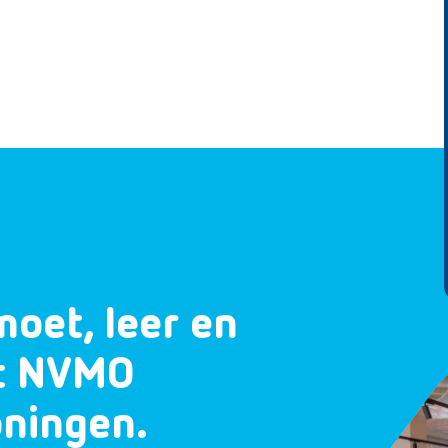
moet, leer en
et NVMO
oningen.