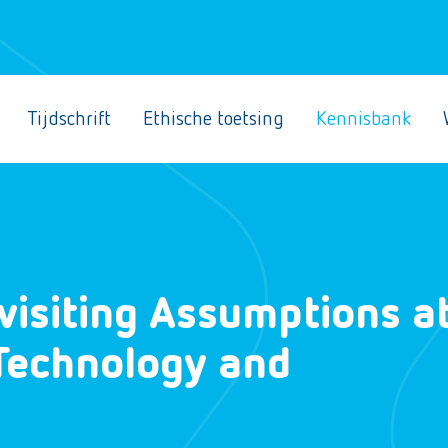
Tijdschrift
Ethische toetsing
Kennisbank
evisiting Assumptions a
 Technology and