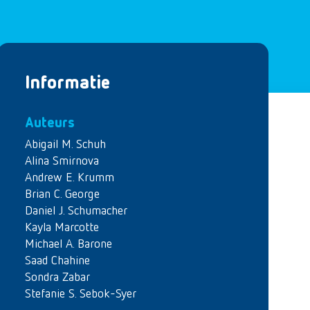
Informatie
Auteurs
Abigail M. Schuh
Alina Smirnova
Andrew E. Krumm
Brian C. George
Daniel J. Schumacher
Kayla Marcotte
Michael A. Barone
Saad Chahine
Sondra Zabar
Stefanie S. Sebok-Syer