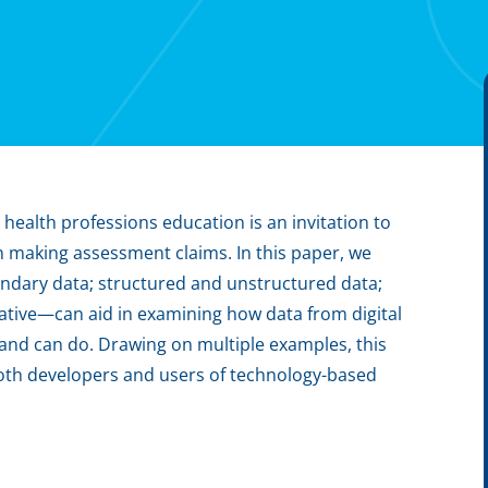
 health professions education is an invitation to
n making assessment claims. In this paper, we
ndary data; structured and unstructured data;
tive—can aid in examining how data from digital
and can do. Drawing on multiple examples, this
oth developers and users of technology-based