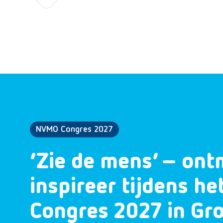
NVMO Congres 2027
‘Zie de mens’ – ont
inspireer tijdens h
Congres 2027 in Gr