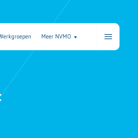
Werkgroepen
Meer NVMO
t