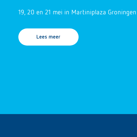
19, 20 en 21 mei in Martiniplaza Groningen
Lees meer