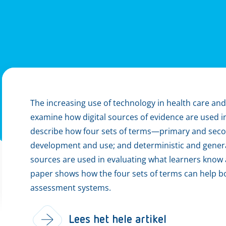
The increasing use of technology in health care and
examine how digital sources of evidence are used i
describe how four sets of terms—primary and seco
development and use; and deterministic and genera
sources are used in evaluating what learners know 
paper shows how the four sets of terms can help b
assessment systems.
Lees het hele artikel