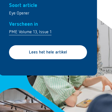
Soort article
Eye Opener
Verscheen in
PME Volume 13, Issue 1
Lees het hele artikel