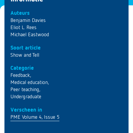
Auteurs
Benjamin Davies
Eliot L. Rees
Michael Eastwood
Soort article
Show and Tell
Categorie
Feedback
,
Medical education
,
Peer teaching
,
Undergraduate
Verscheen in
PME Volume 4, Issue 5