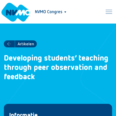
NVMO Congres
Artikelen
Developing students’ teaching
through peer observation and
feedback
Informatie