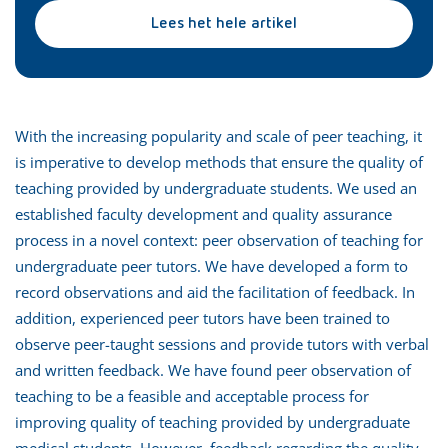
Lees het hele artikel
With the increasing popularity and scale of peer teaching, it
is imperative to develop methods that ensure the quality of
teaching provided by undergraduate students. We used an
established faculty development and quality assurance
process in a novel context: peer observation of teaching for
undergraduate peer tutors. We have developed a form to
record observations and aid the facilitation of feedback. In
addition, experienced peer tutors have been trained to
observe peer-taught sessions and provide tutors with verbal
and written feedback. We have found peer observation of
teaching to be a feasible and acceptable process for
improving quality of teaching provided by undergraduate
medical students. However, feedback regarding the quality