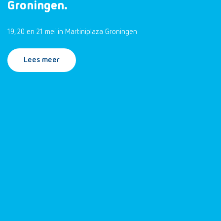
Groningen.
19, 20 en 21 mei in Martiniplaza Groningen
Lees meer