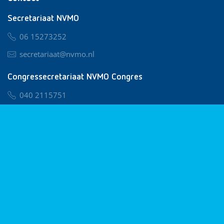
Secretariaat NVMO
06 15273252
secretariaat@nvmo.nl
Congressecretariaat NVMO Congres
040 2115751
nvmo@congresservice.nl
Lid worden van NVMO
Privacy & Cookies
Algemene Voorwaarden
Klachtenregeling
© 2026 NVMO
Realisatie door
BUROTIJS