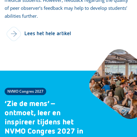
of peer observer’s feedback may help to develop students’
abilities further.
Lees het hele artikel
NVMO Congres 2027
‘Zie de mens’ –
ontmoet, leer en
inspireer tijdens het
NVMO Congres 2027 in