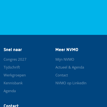
Snel naar
Meer NVMO
Congres 2027
Mijn NVMO
Tijdschrift
Actueel & Agenda
Werkgroepen
Contact
Kennisbank
NVMO op LinkedIn
Agenda
Contact