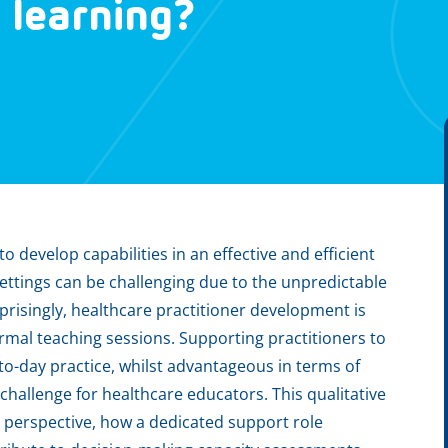
e learning?
o develop capabilities in an effective and efficient
settings can be challenging due to the unpredictable
prisingly, healthcare practitioner development is
ormal teaching sessions. Supporting practitioners to
o-day practice, whilst advantageous in terms of
challenge for healthcare educators. This qualitative
s perspective, how a dedicated support role