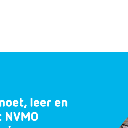
moet, leer en
et NVMO