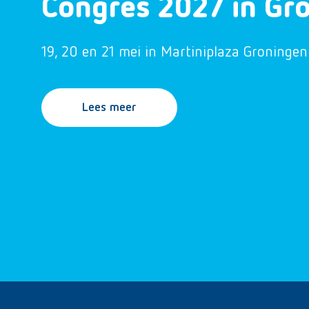
Congres 2027 in Gr
19, 20 en 21 mei in Martiniplaza Groningen
Lees meer