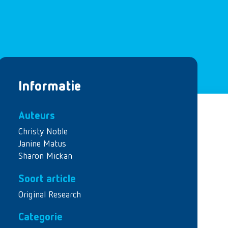
Informatie
Auteurs
Christy Noble
Janine Matus
Sharon Mickan
Soort article
Original Research
Categorie