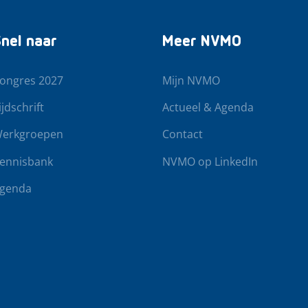
nel naar
Meer NVMO
ongres 2027
Mijn NVMO
ijdschrift
Actueel & Agenda
erkgroepen
Contact
ennisbank
NVMO op LinkedIn
genda