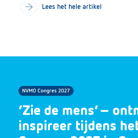
Lees het hele artikel
NVMO Congres 2027
‘Zie de mens’ – ont
inspireer tijdens h