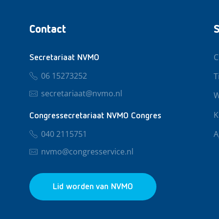
Contact
S
C
Secretariaat NVMO
06 15273252
T
secretariaat@nvmo.nl
W
K
Congressecretariaat NVMO Congres
040 2115751
A
nvmo@congresservice.nl
Lid worden van NVMO