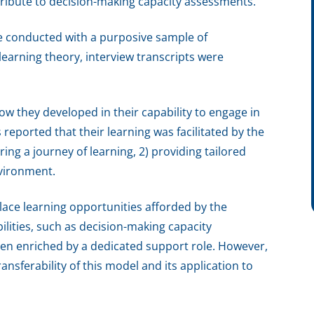
tribute to decision-making capacity assessments.
e conducted with a purposive sample of
earning theory, interview transcripts were
ow they developed in their capability to engage in
reported that their learning was facilitated by the
ing a journey of learning, 2) providing tailored
nvironment.
lace learning opportunities afforded by the
ilities, such as decision-making capacity
en enriched by a dedicated support role. However,
ansferability of this model and its application to