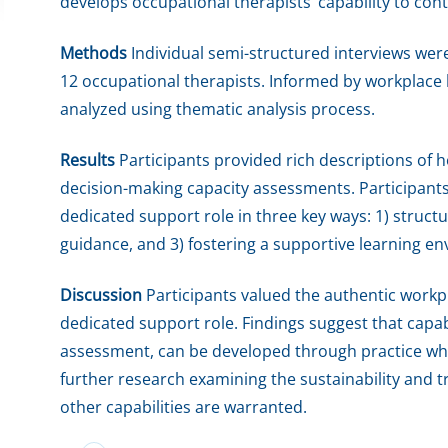
develops occupational therapists’ capability to con
Methods
Individual semi-structured interviews wer
12 occupational therapists. Informed by workplace l
analyzed using thematic analysis process.
Results
Participants provided rich descriptions of h
decision-making capacity assessments. Participants 
dedicated support role in three key ways: 1) structur
guidance, and 3) fostering a supportive learning e
Discussion
Participants valued the authentic workp
dedicated support role. Findings suggest that capab
assessment, can be developed through practice wh
further research examining the sustainability and tr
other capabilities are warranted.