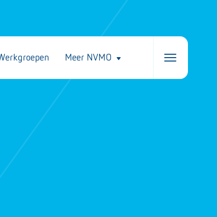
Werkgroepen
Meer NVMO