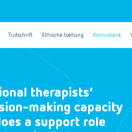
Tijdschrift
Ethische toetsing
Kennisbank
onal therapists’
cision-making capacity
oes a support role