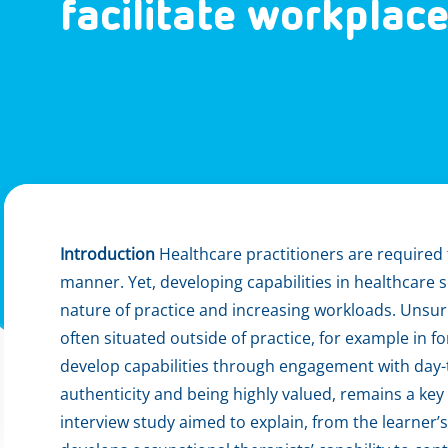
facilitate workplac
Introduction
Healthcare practitioners are required t
manner. Yet, developing capabilities in healthcare 
nature of practice and increasing workloads. Unsur
often situated outside of practice, for example in f
develop capabilities through engagement with day-t
authenticity and being highly valued, remains a key 
interview study aimed to explain, from the learner’