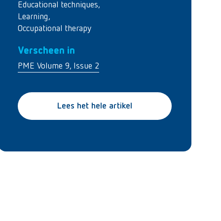
Educational techniques
,
Learning
,
Occupational therapy
Verscheen in
PME Volume 9, Issue 2
Lees het hele artikel