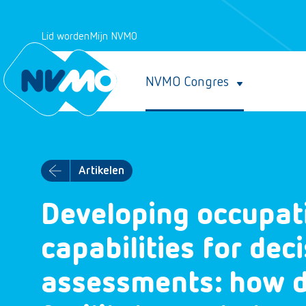
Lid worden
Mijn NVMO
NVMO Congres
Artikelen
Developing occupati
capabilities for de
assessments: how d