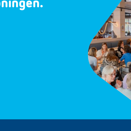
oningen.