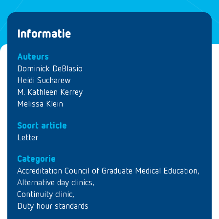
Informatie
Auteurs
Dominick DeBlasio
Heidi Sucharew
M. Kathleen Kerrey
Melissa Klein
Soort article
Letter
Categorie
Accreditation Council of Graduate Medical Education
,
Alternative day clinics
,
Continuity clinic
,
Duty hour standards