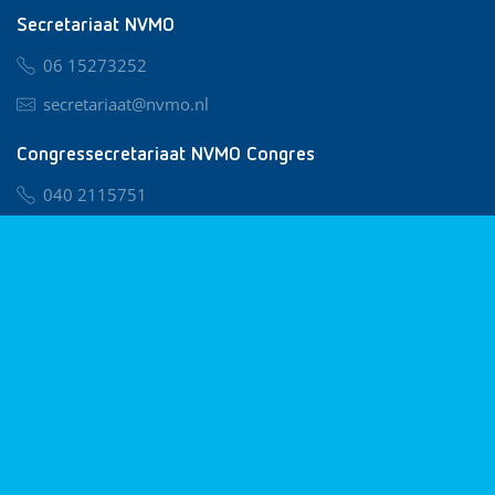
Secretariaat NVMO
06 15273252
secretariaat@nvmo.nl
Congressecretariaat NVMO Congres
040 2115751
nvmo@congresservice.nl
Lid worden van NVMO
Privacy & Cookies
Algemene Voorwaarden
Klachtenregeling
© 2026 NVMO
Realisatie door
BUROTIJS