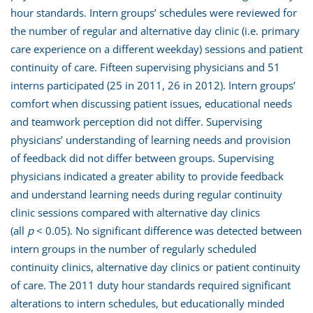
hour standards. Intern groups’ schedules were reviewed for
the number of regular and alternative day clinic (i.e. primary
care experience on a different weekday) sessions and patient
continuity of care. Fifteen supervising physicians and 51
interns participated (25 in 2011, 26 in 2012). Intern groups’
comfort when discussing patient issues, educational needs
and teamwork perception did not differ. Supervising
physicians’ understanding of learning needs and provision
of feedback did not differ between groups. Supervising
physicians indicated a greater ability to provide feedback
and understand learning needs during regular continuity
clinic sessions compared with alternative day clinics
(all
p
< 0.05). No significant difference was detected between
intern groups in the number of regularly scheduled
continuity clinics, alternative day clinics or patient continuity
of care. The 2011 duty hour standards required significant
alterations to intern schedules, but educationally minded