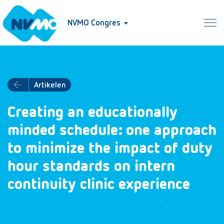
NVMO Congres
Artikelen
Creating an educationally
minded schedule: one approach
to minimize the impact of duty
hour standards on intern
continuity clinic experience