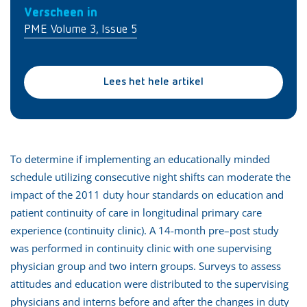
Verscheen in
PME Volume 3, Issue 5
Lees het hele artikel
To determine if implementing an educationally minded
schedule utilizing consecutive night shifts can moderate the
impact of the 2011 duty hour standards on education and
patient continuity of care in longitudinal primary care
experience (continuity clinic). A 14-month pre–post study
was performed in continuity clinic with one supervising
physician group and two intern groups. Surveys to assess
attitudes and education were distributed to the supervising
physicians and interns before and after the changes in duty