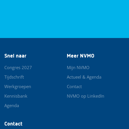
Snel naar
Meer NVMO
Congres 2027
Mijn NVMO
Tijdschrift
Actueel & Agenda
Werkgroepen
Contact
Kennisbank
NVMO op LinkedIn
Agenda
Contact