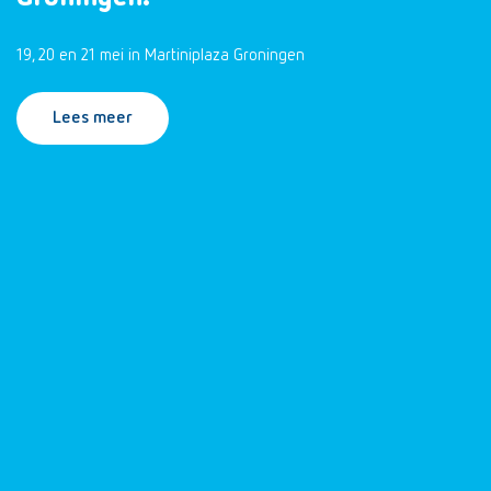
19, 20 en 21 mei in Martiniplaza Groningen
Lees meer