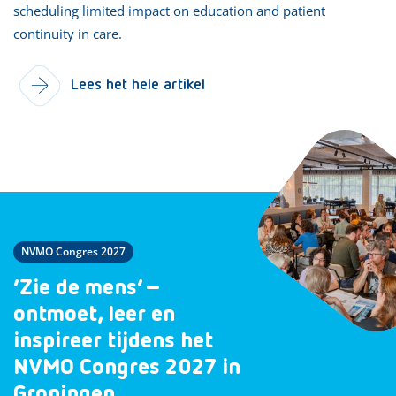
scheduling limited impact on education and patient
continuity in care.
Lees het hele artikel
NVMO Congres 2027
‘Zie de mens’ –
ontmoet, leer en
inspireer tijdens het
NVMO Congres 2027 in
Groningen.