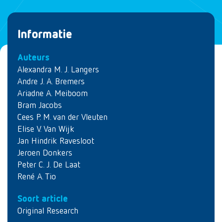
Informatie
Auteurs
Alexandra M. J. Langers
Andre J. A. Bremers
Ariadne A. Meiboom
Bram Jacobs
Cees P. M. van der Vleuten
Elise V. Van Wijk
Jan Hindrik Ravesloot
Jeroen Donkers
Peter C. J. De Laat
René A. Tio
Soort article
Original Research