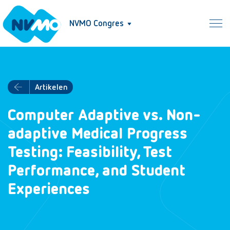
NVMO Congres
Artikelen
Computer Adaptive vs. Non-
adaptive Medical Progress
Testing: Feasibility, Test
Performance, and Student
Experiences