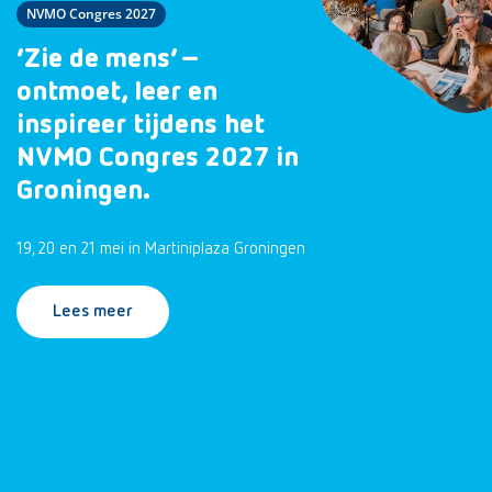
NVMO Congres 2027
‘Zie de mens’ –
ontmoet, leer en
inspireer tijdens het
NVMO Congres 2027 in
Groningen.
19, 20 en 21 mei in Martiniplaza Groningen
Lees meer