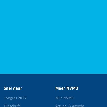
Snel naar
Meer NVMO
Congres 2027
Mijn NVMO
Tijdschrift
Actueel & Agenda