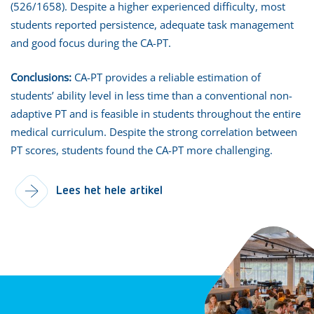
(526/1658). Despite a higher experienced difficulty, most
students reported persistence, adequate task management
and good focus during the CA-PT.
Conclusions:
CA-PT provides a reliable estimation of
students’ ability level in less time than a conventional non-
adaptive PT and is feasible in students throughout the entire
medical curriculum. Despite the strong correlation between
PT scores, students found the CA-PT more challenging.
Lees het hele artikel