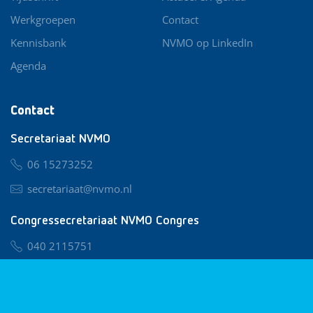
Werkgroepen
Contact
Kennisbank
NVMO op LinkedIn
Agenda
Contact
Secretariaat NVMO
06 15273252
secretariaat@nvmo.nl
Congressecretariaat NVMO Congres
040 2115751
nvmo@congresservice.nl