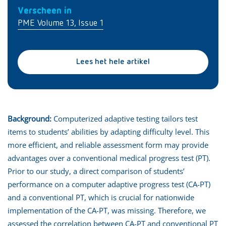
Verscheen in
PME Volume 13, Issue 1
Lees het hele artikel
Background:
Computerized adaptive testing tailors test
items to students’ abilities by adapting difficulty level. This
more efficient, and reliable assessment form may provide
advantages over a conventional medical progress test (PT).
Prior to our study, a direct comparison of students’
performance on a computer adaptive progress test (CA-PT)
and a conventional PT, which is crucial for nationwide
implementation of the CA-PT, was missing. Therefore, we
assessed the correlation between CA-PT and conventional PT