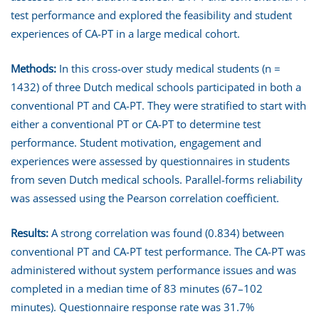
test performance and explored the feasibility and student
experiences of CA-PT in a large medical cohort.
Methods:
In this cross-over study medical students (n =
1432) of three Dutch medical schools participated in both a
conventional PT and CA-PT. They were stratified to start with
either a conventional PT or CA-PT to determine test
performance. Student motivation, engagement and
experiences were assessed by questionnaires in students
from seven Dutch medical schools. Parallel-forms reliability
was assessed using the Pearson correlation coefficient.
Results:
A strong correlation was found (0.834) between
conventional PT and CA-PT test performance. The CA-PT was
administered without system performance issues and was
completed in a median time of 83 minutes (67–102
minutes). Questionnaire response rate was 31.7%